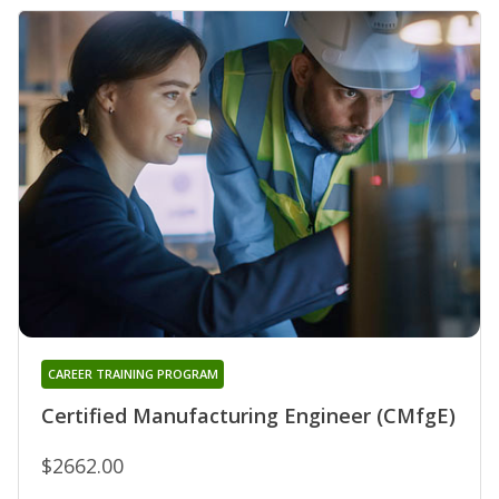
CAREER TRAINING PROGRAM
Certified Manufacturing Engineer (CMfgE)
$2662.00