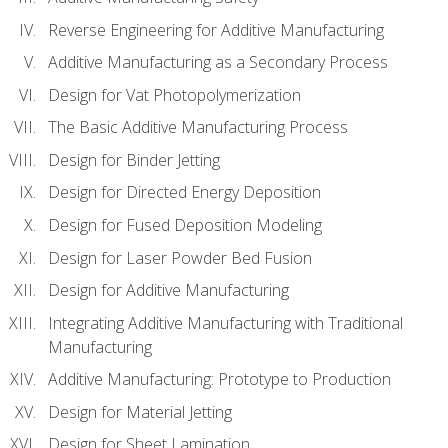
Reverse Engineering for Additive Manufacturing
Additive Manufacturing as a Secondary Process
Design for Vat Photopolymerization
The Basic Additive Manufacturing Process
Design for Binder Jetting
Design for Directed Energy Deposition
Design for Fused Deposition Modeling
Design for Laser Powder Bed Fusion
Design for Additive Manufacturing
Integrating Additive Manufacturing with Traditional
Manufacturing
Additive Manufacturing: Prototype to Production
Design for Material Jetting
Design for Sheet Lamination