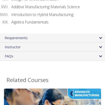
Additive Manufacturing Materials Science
Introduction to Hybrid Manufacturing
Algebra Fundamentals
Requirements
Instructor
FAQs
Related Courses