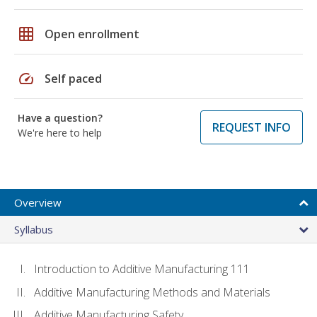
grid_on
Open enrollment
speed
Self paced
Have a question?
REQUEST INFO
We're here to help
Overview
Syllabus
Introduction to Additive Manufacturing 111
Additive Manufacturing Methods and Materials
Additive Manufacturing Safety