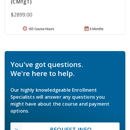
(CMfgT)
$2899.00
165 Course Hours
6 Months
You've got questions.
We're here to help.
Our highly knowledgeable Enrollment
Specialists will answer any questions you
might have about the course and payment
options.
REQUEST INFO