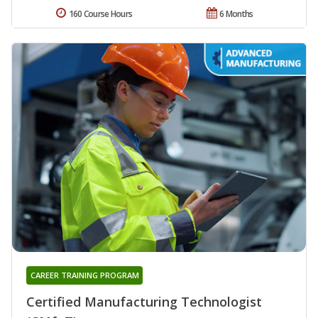
160 Course Hours
6 Months
CAREER TRAINING PROGRAM
Certified Manufacturing Technologist