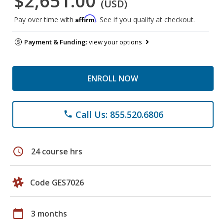
$2,651.00
(USD)
Affirm
Pay over time with
. See if you qualify at checkout.
Payment & Funding:
view your options
ENROLL NOW
Call Us: 855.520.6806
phone
schedule
24 course hrs
Code GES7026
calendar_today
3 months