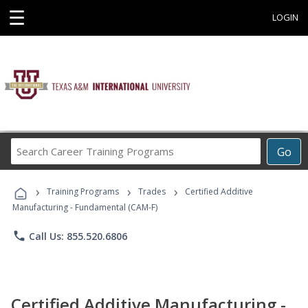
☰
LOGIN
Search
Go
Career
Training
›
›
›
Programs
Training Programs
Trades
Certified Additive
Manufacturing - Fundamental (CAM-F)
phone
Call Us: 855.520.6806
Certified Additive Manufacturing -