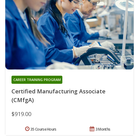
CAREER TRAINING PROGRAM
Certified Manufacturing Associate
(CMfgA)
$919.00
35 Course Hours
3 Months