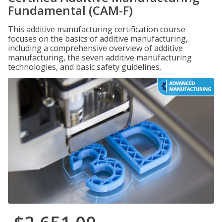
Fundamental (CAM-F)
This additive manufacturing certification course
focuses on the basics of additive manufacturing,
including a comprehensive overview of additive
manufacturing, the seven additive manufacturing
technologies, and basic safety guidelines.