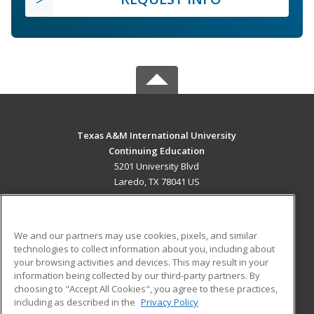
Texas A&M International University
Continuing Education
5201 University Blvd
Laredo, TX 78041 US
MAIN CONTENT
Career Training
We and our partners may use cookies, pixels, and similar
technologies to collect information about you, including about
ADDITIONAL RESOURCES
your browsing activities and devices. This may result in your
information being collected by our third-party partners. By
Military
Student Blog
choosing to "Accept All Cookies", you agree to these practices,
Financial Assistance
including as described in the
Privacy Policy
Help