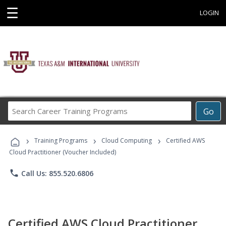
☰
LOGIN
Search
Go
Career
Training
›
›
›
Programs
Training Programs
Cloud Computing
Certified AWS
Cloud Practitioner (Voucher Included)
phone
Call Us: 855.520.6806
Certified AWS Cloud Practitioner