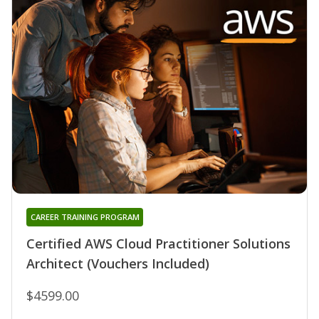
CAREER TRAINING PROGRAM
Certified AWS Cloud Practitioner Solutions
Architect (Vouchers Included)
$4599.00