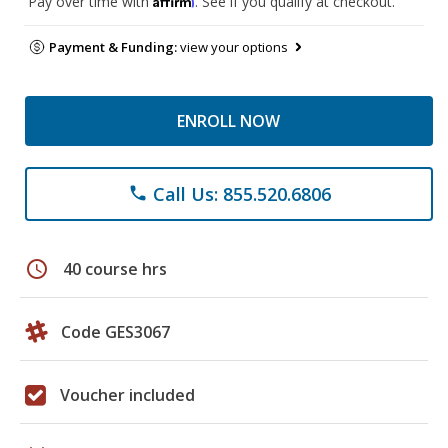
Pay over time with
. See if you qualify at checkout.
Payment & Funding:
view your options
ENROLL NOW
Call Us: 855.520.6806
phone
schedule
40 course hrs
Code GES3067
Voucher included