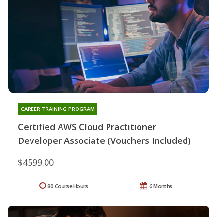
CAREER TRAINING PROGRAM
Certified AWS Cloud Practitioner
Developer Associate (Vouchers Included)
$4599.00
80 Course Hours
6 Months