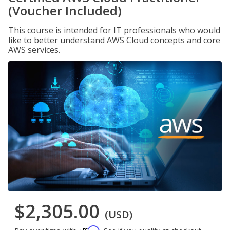
(Voucher Included)
This course is intended for IT professionals who would
like to better understand AWS Cloud concepts and core
AWS services.
$2,305.00
(USD)
Affirm