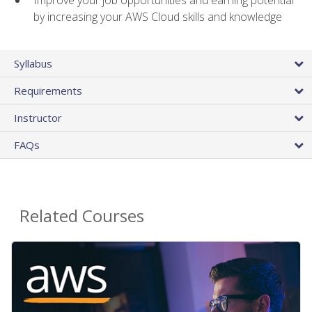
by increasing your AWS Cloud skills and knowledge
Syllabus
Requirements
Instructor
FAQs
Related Courses