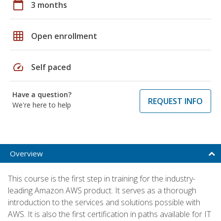
calendar_today
3 months
grid_on
Open enrollment
speed
Self paced
Have a question?
REQUEST INFO
We're here to help
Overview
This course is the first step in training for the industry-
leading Amazon AWS product. It serves as a thorough
introduction to the services and solutions possible with
AWS. It is also the first certification in paths available for IT