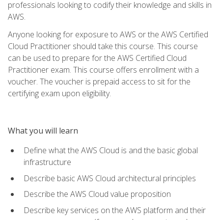
professionals looking to codify their knowledge and skills in
AWS.
Anyone looking for exposure to AWS or the AWS Certified
Cloud Practitioner should take this course. This course
can be used to prepare for the AWS Certified Cloud
Practitioner exam. This course offers enrollment with a
voucher. The voucher is prepaid access to sit for the
certifying exam upon eligibility.
What you will learn
Define what the AWS Cloud is and the basic global
infrastructure
Describe basic AWS Cloud architectural principles
Describe the AWS Cloud value proposition
Describe key services on the AWS platform and their