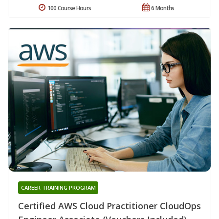
100 Course Hours
6 Months
CAREER TRAINING PROGRAM
Certified AWS Cloud Practitioner CloudOps