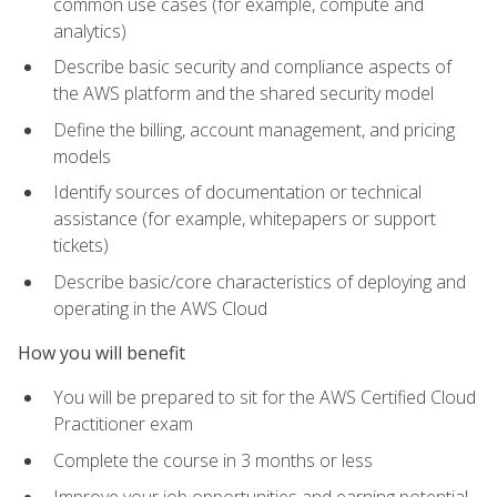
common use cases (for example, compute and
analytics)
Describe basic security and compliance aspects of
the AWS platform and the shared security model
Define the billing, account management, and pricing
models
Identify sources of documentation or technical
assistance (for example, whitepapers or support
tickets)
Describe basic/core characteristics of deploying and
operating in the AWS Cloud
How you will benefit
You will be prepared to sit for the AWS Certified Cloud
Practitioner exam
Complete the course in 3 months or less
Improve your job opportunities and earning potential