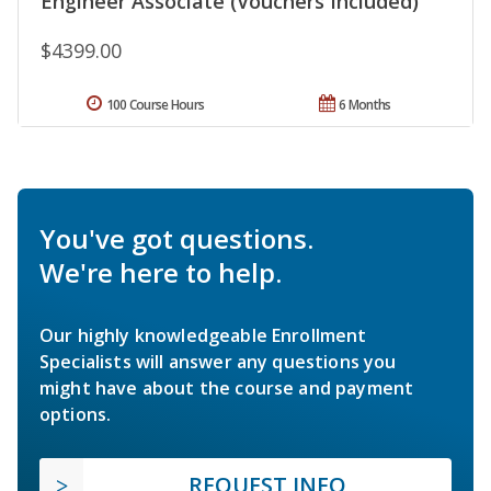
Engineer Associate (Vouchers Included)
$4399.00
100 Course Hours
6 Months
You've got questions.
We're here to help.
Our highly knowledgeable Enrollment
Specialists will answer any questions you
might have about the course and payment
options.
REQUEST INFO