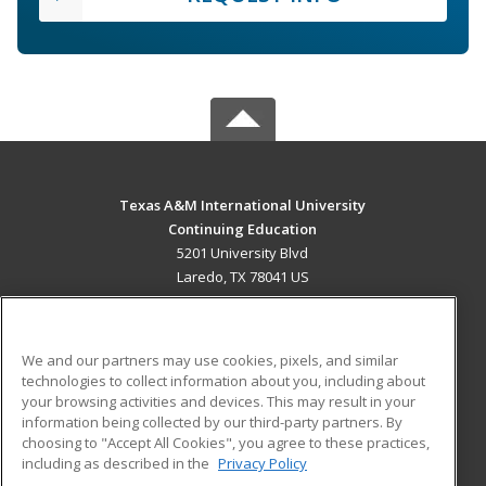
Texas A&M International University
Continuing Education
5201 University Blvd
Laredo, TX 78041 US
MAIN CONTENT
Career Training
We and our partners may use cookies, pixels, and similar
technologies to collect information about you, including about
ADDITIONAL RESOURCES
your browsing activities and devices. This may result in your
information being collected by our third-party partners. By
Military
Student Blog
choosing to "Accept All Cookies", you agree to these practices,
Financial Assistance
including as described in the
Privacy Policy
Help