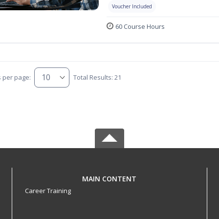
Voucher Included
60 Course Hours
s per page:
Total Results: 21
MAIN CONTENT
Career Training