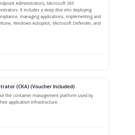
 Endpoint Administrators, Microsoft 365
trators. It includes a deep dive into deploying
mpliance, managing applications, implementing and
Intune, Windows Autopilot, Microsoft Defender, and
trator (CKA) (Voucher Included)
 use the container management platform used by
ir application infrastructure.