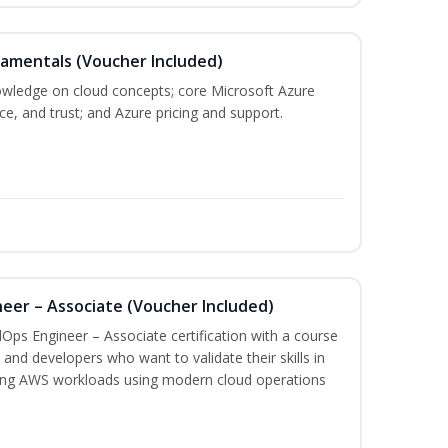
damentals (Voucher Included)
nowledge on cloud concepts; core Microsoft Azure
nce, and trust; and Azure pricing and support.
eer – Associate (Voucher Included)
Ops Engineer – Associate certification with a course
and developers who want to validate their skills in
ing AWS workloads using modern cloud operations