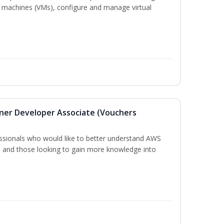
 machines (VMs), configure and manage virtual
oner Developer Associate (Vouchers
essionals who would like to better understand AWS
, and those looking to gain more knowledge into