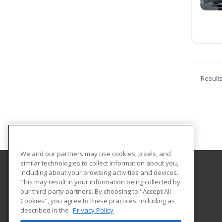
Result
We and our partners may use cookies, pixels, and
similar technologies to collect information about you,
including about your browsing activities and devices.
Texas A&M International University
This may result in your information being collected by
Continuing Education
our third-party partners. By choosing to "Accept All
Cookies", you agree to these practices, including as
5201 University Blvd
described in the
Privacy Policy
Laredo, TX 78041 US