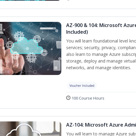
AZ-900 & 104: Microsoft Azu
Included)
You will learn foundational level k
services; security, privacy, complia
also learn to manage Azure subscr
storage, deploy and manage virtual
networks, and manage identities.
Voucher Included
100 Course Hours
AZ-104: Microsoft Azure Admi
You will learn to manage Azure su