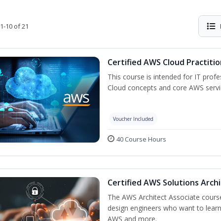
1-10 of 21
Certified AWS Cloud Practiti
This course is intended for IT prof
Cloud concepts and core AWS servi
Voucher Included
40 Course Hours
Certified AWS Solutions Arch
The AWS Architect Associate course 
design engineers who want to learn 
AWS and more.