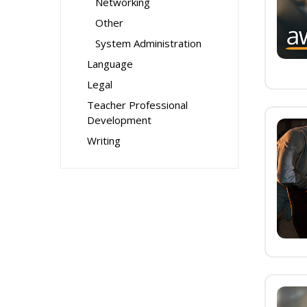
Networking
Other
System Administration
Language
Legal
Teacher Professional
Development
Writing