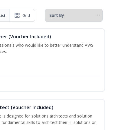
List
Grid
oner (Voucher Included)
essionals who would like to better understand AWS
ces.
itect (Voucher Included)
is designed for solutions architects and solution
fundamental skills to architect their IT solutions on