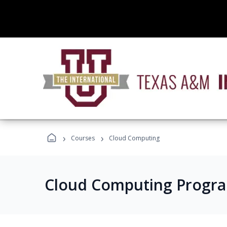
›
›
Courses
Cloud Computing
Cloud Computing Progr