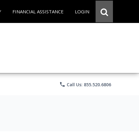
Y
FINANCIAL ASSISTANCE
LOGIN
phone
Call Us: 855.520.6806