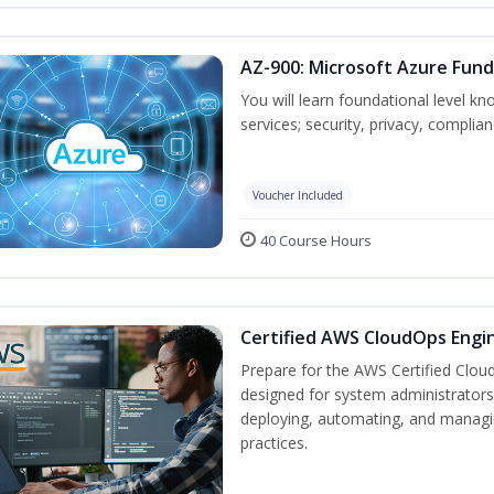
AZ-900: Microsoft Azure Fun
You will learn foundational level k
services; security, privacy, complia
Voucher Included
40 Course Hours
Certified AWS CloudOps Engin
Prepare for the AWS Certified Cloud
designed for system administrators 
deploying, automating, and manag
practices.