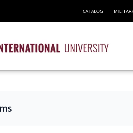
CATALOG
MILITAR
ams