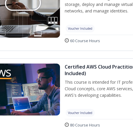
storage, deploy and manage virtual
networks, and manage identities.
Voucher Included
60 Course Hours
Certified AWS Cloud Practiti
Included)
This course is intended for IT prof
Cloud concepts, core AWS services
AWS's developing capabilities.
Voucher Included
80 Course Hours