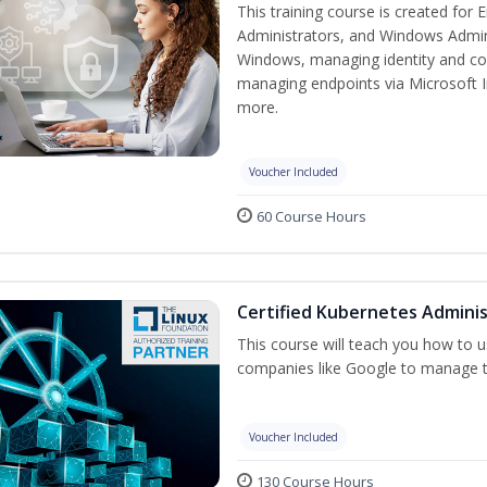
This training course is created for
Administrators, and Windows Adminis
Windows, managing identity and co
managing endpoints via Microsoft 
more.
Voucher Included
60 Course Hours
Certified Kubernetes Adminis
This course will teach you how to
companies like Google to manage the
Voucher Included
130 Course Hours