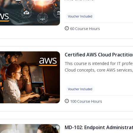
Voucher Included
60 Course Hours
Certified AWS Cloud Practitio
This course is intended for IT prof
Cloud concepts, core AWS services,
Voucher Included
100 Course Hours
MD-102: Endpoint Administrat