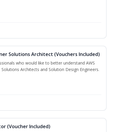
ner Solutions Architect (Vouchers Included)
essionals who would like to better understand AWS
 Solutions Architects and Solution Design Engineers.
or (Voucher Included)