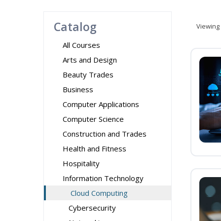
Catalog
Viewing
All Courses
Arts and Design
Beauty Trades
Business
Computer Applications
Computer Science
Construction and Trades
Health and Fitness
Hospitality
Information Technology
Cloud Computing
Cybersecurity