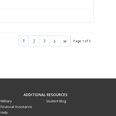
1
2
3
Page 1 of 3
ADDITIONAL RESOURCES
Military
Student Blog
Financial Assistance
Help