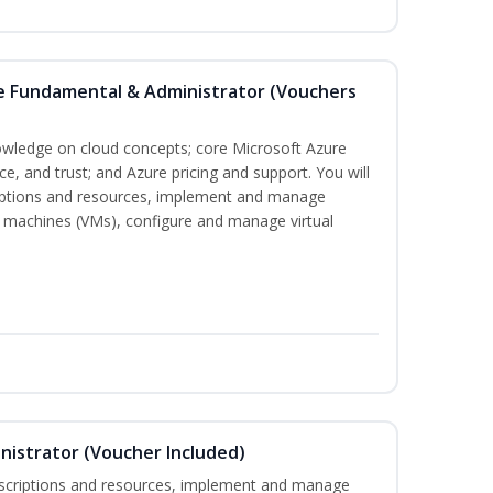
re Fundamental & Administrator (Vouchers
nowledge on cloud concepts; core Microsoft Azure
nce, and trust; and Azure pricing and support. You will
iptions and resources, implement and manage
 machines (VMs), configure and manage virtual
nistrator (Voucher Included)
bscriptions and resources, implement and manage