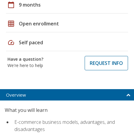
calendar_today
9 months
grid_on
Open enrollment
speed
Self paced
Have a question?
REQUEST INFO
We're here to help
Overview
What you will learn
E-commerce business models, advantages, and
disadvantages