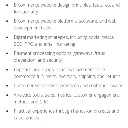
E-commerce website design principles, features, and
functionality
E-commerce website platforms, software, and web
development tools
Digital marketing strategies, including social media,
SEO, PPC, and email marketing
Payment processing options, gateways, fraud
prevention, and security
Logistics and supply chain management for e-
commerce fulfillment, inventory, shipping, and returns
Customer service best practices and customer loyalty
Analytics tools, sales metrics, customer engagement
metrics, and CRO
Practical experience through hands-on projects and
case studies