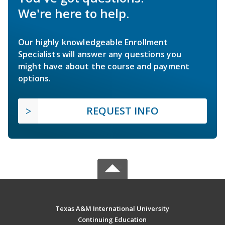
We're here to help.
Our highly knowledgeable Enrollment
Specialists will answer any questions you
might have about the course and payment
options.
REQUEST INFO
Texas A&M International University
Continuing Education