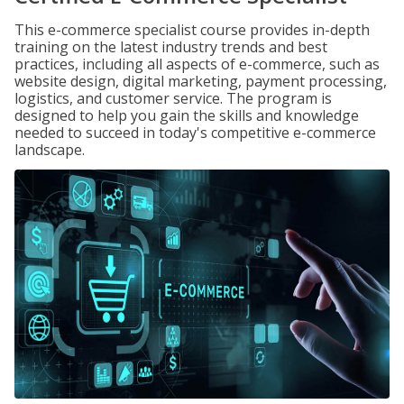
This e-commerce specialist course provides in-depth
training on the latest industry trends and best
practices, including all aspects of e-commerce, such as
website design, digital marketing, payment processing,
logistics, and customer service. The program is
designed to help you gain the skills and knowledge
needed to succeed in today's competitive e-commerce
landscape.