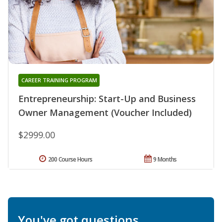
CAREER TRAINING PROGRAM
Entrepreneurship: Start-Up and Business
Owner Management (Voucher Included)
$2999.00
200 Course Hours
9 Months
You've got questions.