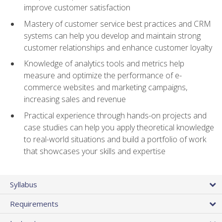
improve customer satisfaction
Mastery of customer service best practices and CRM
systems can help you develop and maintain strong
customer relationships and enhance customer loyalty
Knowledge of analytics tools and metrics help
measure and optimize the performance of e-
commerce websites and marketing campaigns,
increasing sales and revenue
Practical experience through hands-on projects and
case studies can help you apply theoretical knowledge
to real-world situations and build a portfolio of work
that showcases your skills and expertise
Syllabus
Requirements