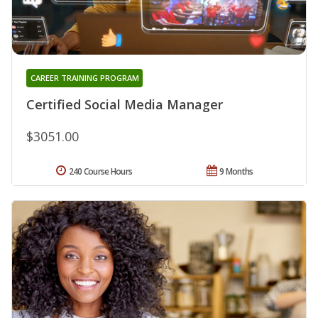
CAREER TRAINING PROGRAM
Certified Social Media Manager
$3051.00
240 Course Hours
9 Months