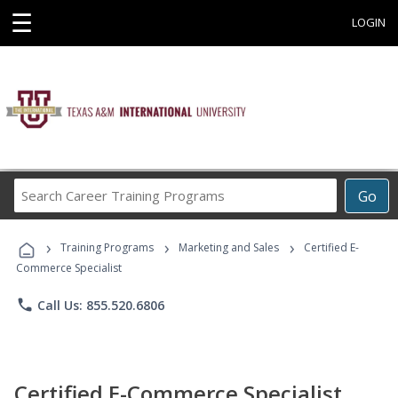
☰
LOGIN
Search
Go
Career
Training
›
›
›
Programs
Training Programs
Marketing and Sales
Certified E-
Commerce Specialist
phone
Call Us: 855.520.6806
Certified E-Commerce Specialist