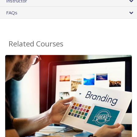
Instructor
FAQs
Related Courses