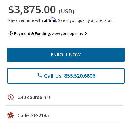
$3,875.00
(USD)
Affirm
Pay over time with
. See if you qualify at checkout.
Payment & Funding:
view your options
ENROLL NOW
Call Us: 855.520.6806
phone
schedule
240 course hrs
Code GES2145