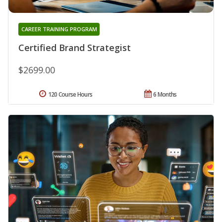
CAREER TRAINING PROGRAM
Certified Brand Strategist
$2699.00
120 Course Hours
6 Months