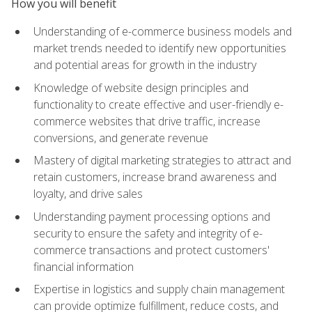
How you will benefit
Understanding of e-commerce business models and
market trends needed to identify new opportunities
and potential areas for growth in the industry
Knowledge of website design principles and
functionality to create effective and user-friendly e-
commerce websites that drive traffic, increase
conversions, and generate revenue
Mastery of digital marketing strategies to attract and
retain customers, increase brand awareness and
loyalty, and drive sales
Understanding payment processing options and
security to ensure the safety and integrity of e-
commerce transactions and protect customers'
financial information
Expertise in logistics and supply chain management
can provide optimize fulfillment, reduce costs, and