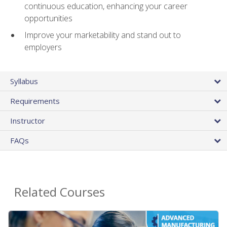
continuous education, enhancing your career
opportunities
Improve your marketability and stand out to
employers
Syllabus
Requirements
Instructor
FAQs
Related Courses