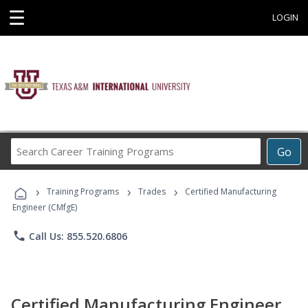
☰
LOGIN
Search
Go
Career
Training
›
›
›
Programs
Training Programs
Trades
Certified Manufacturing
Engineer (CMfgE)
phone
Call Us: 855.520.6806
Certified Manufacturing Engineer