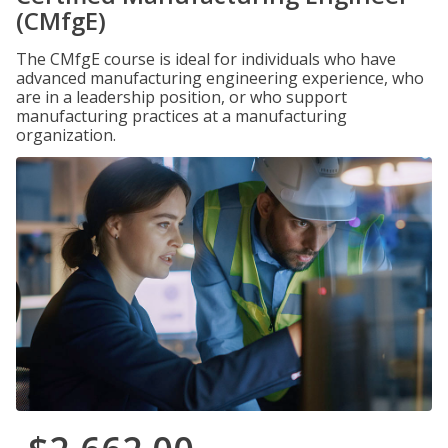
(CMfgE)
The CMfgE course is ideal for individuals who have
advanced manufacturing engineering experience, who
are in a leadership position, or who support
manufacturing practices at a manufacturing
organization.