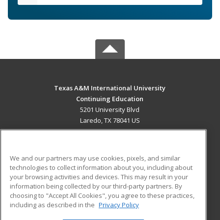
Texas A&M International University
Continuing Education
5201 University Blvd
Laredo, TX 78041 US
MAIN CONTENT
Career Training
We and our partners may use cookies, pixels, and similar
technologies to collect information about you, including about
ADDITIONAL RESOURCES
your browsing activities and devices. This may result in your
information being collected by our third-party partners. By
Military
Student Blog
choosing to "Accept All Cookies", you agree to these practices,
Financial Assistance
including as described in the
Privacy Policy
Help