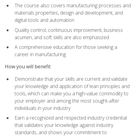
The course also covers manufacturing processes and
materials properties, design and development, and
digital tools and automation
Quality control, continuous improvement, business
acumen, and soft skills are also emphasized
A comprehensive education for those seeking a
career in manufacturing
How you will benefit
Demonstrate that your skills are current and validate
your knowledge and application of lean principles and
tools, which can make you a high-value commodity to
your employer and among the most sought-after
individuals in your industry
Earn a recognized and respected industry credential
that validates your knowledge against industry
standards, and shows your commitment to