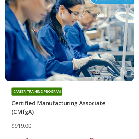
CAREER TRAINING PROGRAM
Certified Manufacturing Associate
(CMfgA)
$919.00