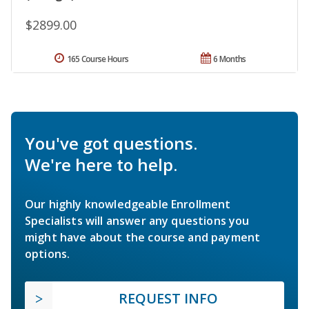
$2899.00
165 Course Hours
6 Months
You've got questions.
We're here to help.
Our highly knowledgeable Enrollment
Specialists will answer any questions you
might have about the course and payment
options.
REQUEST INFO