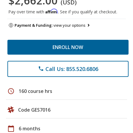
$2,662.00
(USD)
Affirm
Pay over time with
. See if you qualify at checkout.
Payment & Funding:
view your options
ENROLL NOW
Call Us: 855.520.6806
phone
schedule
160 course hrs
Code GES7016
calendar_today
6 months