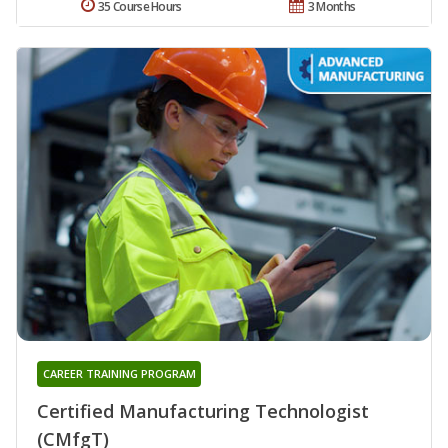
35 Course Hours
3 Months
CAREER TRAINING PROGRAM
Certified Manufacturing Technologist
(CMfgT)