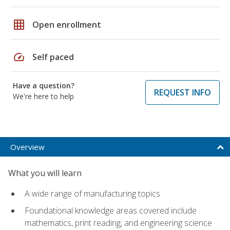
grid_on
Open enrollment
speed
Self paced
Have a question?
REQUEST INFO
We're here to help
Overview
What you will learn
A wide range of manufacturing topics
Foundational knowledge areas covered include
mathematics, print reading, and engineering science