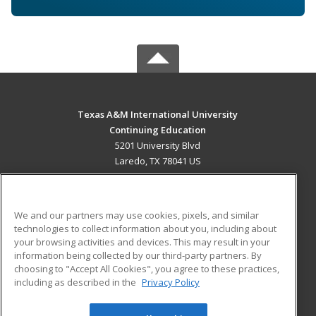
Texas A&M International University
Continuing Education
5201 University Blvd
Laredo, TX 78041 US
MAIN CONTENT
Career Training
We and our partners may use cookies, pixels, and similar
technologies to collect information about you, including about
ADDITIONAL RESOURCES
your browsing activities and devices. This may result in your
information being collected by our third-party partners. By
Military
Student Blog
choosing to "Accept All Cookies", you agree to these practices,
Financial Assistance
including as described in the
Privacy Policy
Help