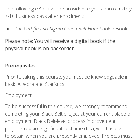
The following eBook will be provided to you approximately
7-10 business days after enrollment:
The Certified Six Sigma Green Belt Handbook
(eBook)
Please note: You will receive a digital book if the
physical book is on backorder.
Prerequisites:
Prior to taking this course, you must be knowledgeable in
basic Algebra and Statistics.
Employment:
To be successful in this course, we strongly recommend
completing your Black Belt project at your current place of
employment. Black Belt-level process improvement
projects require significant real-time data, which is easier
to obtain when you are presently employed. Projects must