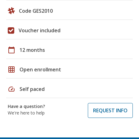
Code GES2010
Voucher included
calendar_today
12 months
grid_on
Open enrollment
speed
Self paced
Have a question?
REQUEST INFO
We're here to help