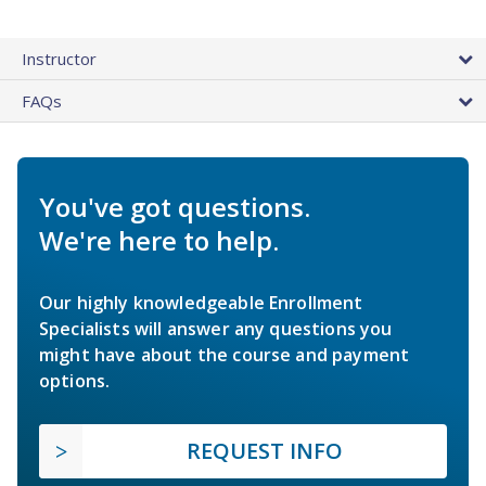
Instructor
FAQs
You've got questions.
We're here to help.
Our highly knowledgeable Enrollment
Specialists will answer any questions you
might have about the course and payment
options.
REQUEST INFO