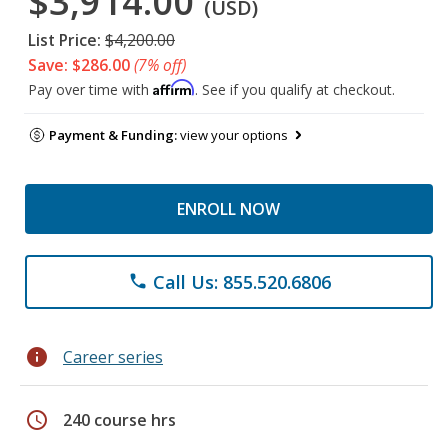
$3,914.00
(USD)
List Price:
$4,200.00
Save: $286.00
(7% off)
Affirm
Pay over time with
. See if you qualify at checkout.
Payment & Funding:
view your options
ENROLL NOW
Call Us: 855.520.6806
phone
info
Career series
schedule
240 course hrs