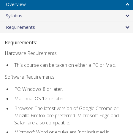
Overview
Syllabus
Requirements
Requirements:
Hardware Requirements:
This course can be taken on either a PC or Mac.
Software Requirements:
PC: Windows 8 or later.
Mac: macOS 12 or later.
Browser: The latest version of Google Chrome or
Mozilla Firefox are preferred. Microsoft Edge and
Safari are also compatible.
Microsoft Word or equivalent (not included in