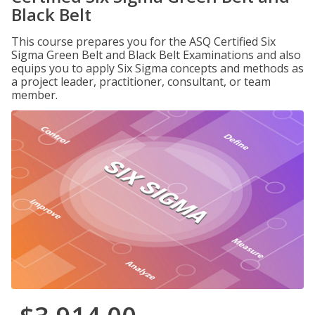
Black Belt
This course prepares you for the ASQ Certified Six
Sigma Green Belt and Black Belt Examinations and also
equips you to apply Six Sigma concepts and methods as
a project leader, practitioner, consultant, or team
member.