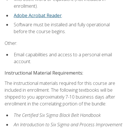
enrollment).
Adobe Acrobat Reader
.
Software must be installed and fully operational
before the course begins.
Other:
Email capabilities and access to a personal email
account.
Instructional Material Requirements:
The instructional materials required for this course are
included in enrollment. The following textbooks will be
shipped to you approximately 7-10 business days after
enrollment in the correlating portion of the bundle:
The Certified Six Sigma Black Belt Handbook
An Introduction to Six Sigma and Process Improvement