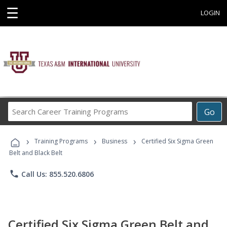
☰
LOGIN
Search
Go
Career
Training
›
›
›
Programs
Training Programs
Business
Certified Six Sigma Green
Belt and Black Belt
phone
Call Us: 855.520.6806
Certified Six Sigma Green Belt and