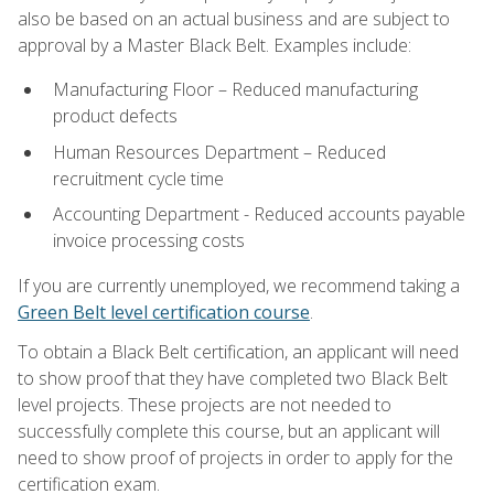
also be based on an actual business and are subject to
approval by a Master Black Belt. Examples include:
Manufacturing Floor – Reduced manufacturing
product defects
Human Resources Department – Reduced
recruitment cycle time
Accounting Department - Reduced accounts payable
invoice processing costs
If you are currently unemployed, we recommend taking a
Green Belt level certification course
.
To obtain a Black Belt certification, an applicant will need
to show proof that they have completed two Black Belt
level projects. These projects are not needed to
successfully complete this course, but an applicant will
need to show proof of projects in order to apply for the
certification exam.