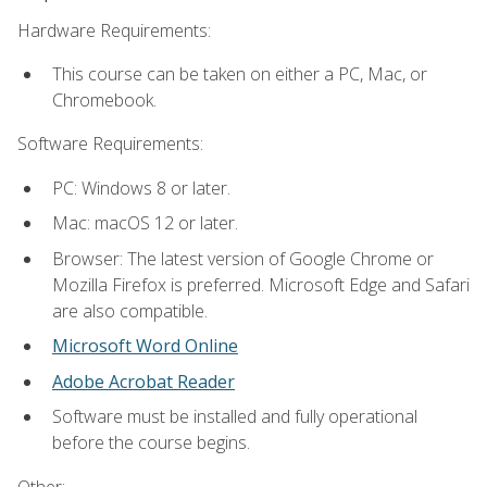
Hardware Requirements:
This course can be taken on either a PC, Mac, or
Chromebook.
Software Requirements:
PC: Windows 8 or later.
Mac: macOS 12 or later.
Browser: The latest version of Google Chrome or
Mozilla Firefox is preferred. Microsoft Edge and Safari
are also compatible.
Microsoft Word Online
Adobe Acrobat Reader
Software must be installed and fully operational
before the course begins.
Other: