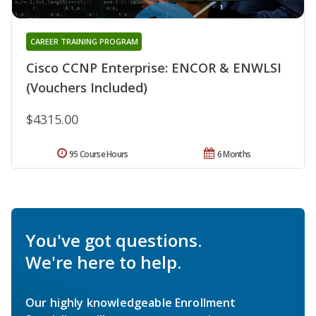
CAREER TRAINING PROGRAM
Cisco CCNP Enterprise: ENCOR & ENWLSI
(Vouchers Included)
$4315.00
95 Course Hours
6 Months
You've got questions.
We're here to help.
Our highly knowledgeable Enrollment