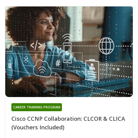
CAREER TRAINING PROGRAM
Cisco CCNP Collaboration: CLCOR & CLICA
(Vouchers Included)