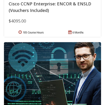
Cisco CCNP Enterprise: ENCOR & ENSLD
(Vouchers Included)
$4095.00
105 Course Hours
6 Months