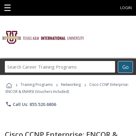
☰
LOGIN
Search
Go
Career
Training
›
›
›
Programs
Training Programs
Networking
Cisco CCNP Enterprise:
ENCOR & ENARSI (Vouchers Included)
phone
Call Us: 855.520.6806
Cisco CCNP Enterprise: ENCOR &