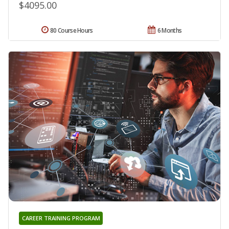
$4095.00
80 Course Hours
6 Months
CAREER TRAINING PROGRAM