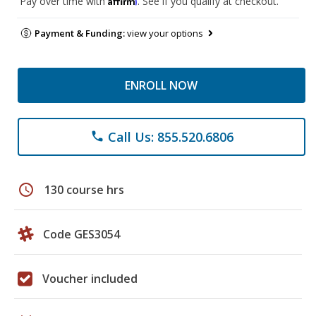
Pay over time with
. See if you qualify at checkout.
Payment & Funding:
view your options
ENROLL NOW
Call Us: 855.520.6806
phone
schedule
130 course hrs
Code GES3054
Voucher included