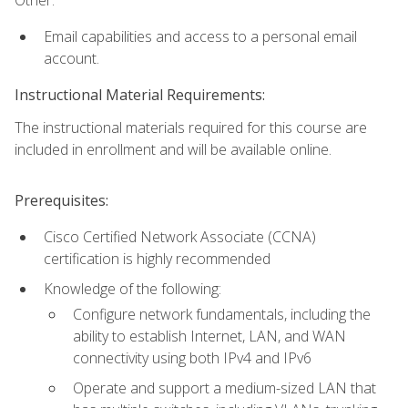
Email capabilities and access to a personal email
account.
Instructional Material Requirements:
The instructional materials required for this course are
included in enrollment and will be available online.
Prerequisites:
Cisco Certified Network Associate (CCNA)
certification is highly recommended
Knowledge of the following:
Configure network fundamentals, including the
ability to establish Internet, LAN, and WAN
connectivity using both IPv4 and IPv6
Operate and support a medium-sized LAN that