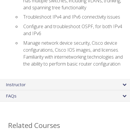
has multiple switches, including VLANs, trunking,
and spanning tree functionality
Troubleshoot IPv4 and IPv6 connectivity issues
Configure and troubleshoot OSPF, for both IPv4
and IPv6
Manage network device security, Cisco device
configurations, Cisco IOS images, and licenses.
Familiarity with internetworking technologies and
the ability to perform basic router configuration
Instructor
FAQs
Related Courses