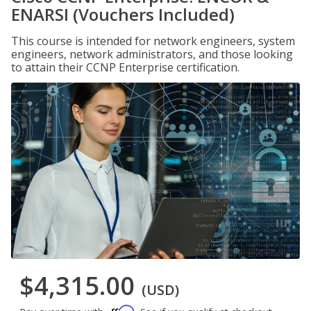
ENARSI (Vouchers Included)
This course is intended for network engineers, system
engineers, network administrators, and those looking
to attain their CCNP Enterprise certification.
$4,315.00
(USD)
Affirm