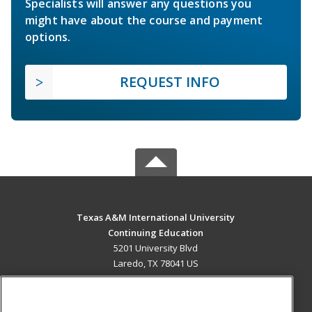
Specialists will answer any questions you
might have about the course and payment
options.
REQUEST INFO
Texas A&M International University
Continuing Education
5201 University Blvd
Laredo, TX 78041 US
MAIN CONTENT
Career Training