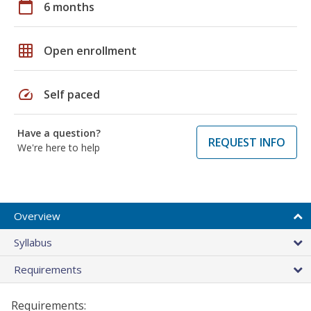
calendar_today
6 months
grid_on
Open enrollment
speed
Self paced
Have a question?
REQUEST INFO
We're here to help
Overview
Syllabus
Requirements
Requirements: