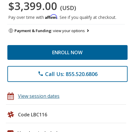
$3,399.00
(USD)
Affirm
Pay over time with
. See if you qualify at checkout.
Payment & Funding:
view your options
ENROLL NOW
Call Us: 855.520.6806
phone
View session dates
Code LBC116