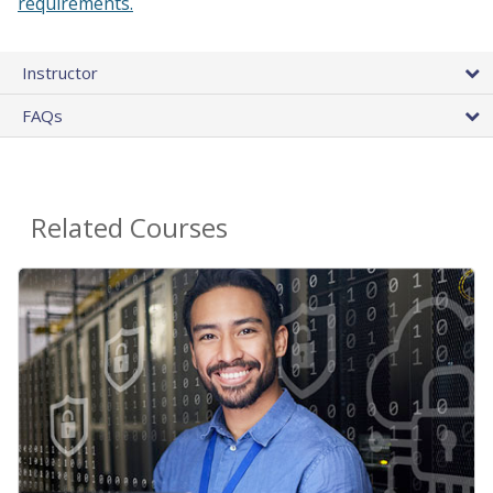
requirements.
Instructor
FAQs
Related Courses