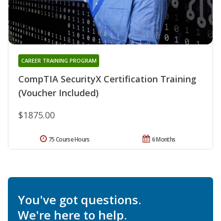
CAREER TRAINING PROGRAM
CompTIA SecurityX Certification Training
(Voucher Included)
$1875.00
75 Course Hours
6 Months
You've got questions.
We're here to help.