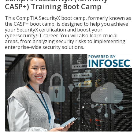
CASP+) Training Boot Camp
This CompTIA SecurityX boot camp, formerly known as
the CASP+ boot camp, is designed to help you achieve
your SecurityX certification and boost your
cybersecurity/IT career. You will also learn crucial
areas, from analyzing security risks to implementing
enterprise-wide security solutions.