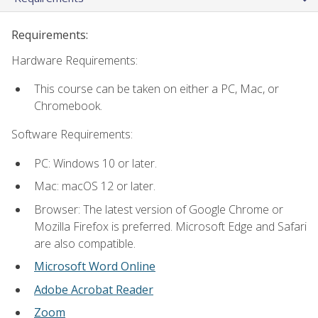
Requirements:
Hardware Requirements:
This course can be taken on either a PC, Mac, or
Chromebook.
Software Requirements:
PC: Windows 10 or later.
Mac: macOS 12 or later.
Browser: The latest version of Google Chrome or
Mozilla Firefox is preferred. Microsoft Edge and Safari
are also compatible.
Microsoft Word Online
Adobe Acrobat Reader
Zoom