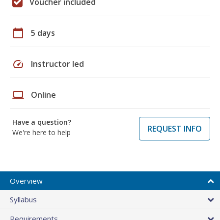
Voucher included
calendar_today
5 days
speed
Instructor led
laptop
Online
Have a question?
REQUEST INFO
We're here to help
Overview
Syllabus
Requirements