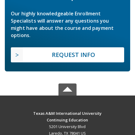
Our highly knowledgeable Enrollment
Specialists will answer any questions you
might have about the course and payment
options.
REQUEST INFO
Texas A&M International University
Continuing Education
5201 University Blvd
Laredo, TX 78041 US