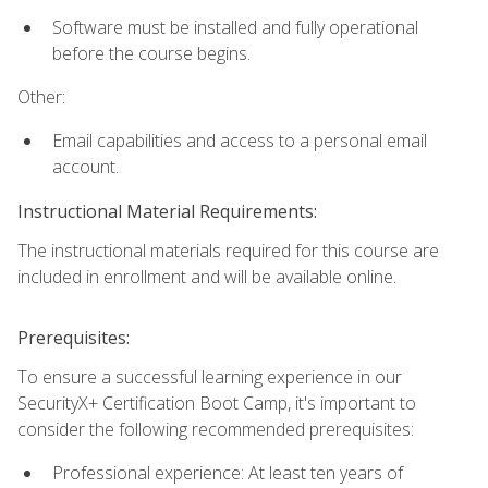
Software must be installed and fully operational
before the course begins.
Other:
Email capabilities and access to a personal email
account.
Instructional Material Requirements:
The instructional materials required for this course are
included in enrollment and will be available online.
Prerequisites:
To ensure a successful learning experience in our
SecurityX+ Certification Boot Camp, it's important to
consider the following recommended prerequisites:
Professional experience: At least ten years of