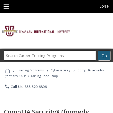
☰
LOGIN
Search
Go
Career
Training
›
›
›
Programs
Training Programs
Cybersecurity
CompTIA SecurityX
(formerly CASP+) Training Boot Camp
phone
Call Us: 855.520.6806
CompTIA SecurityX (formerly