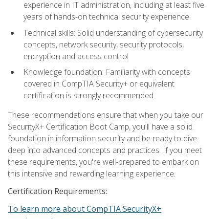
experience in IT administration, including at least five
years of hands-on technical security experience
Technical skills: Solid understanding of cybersecurity
concepts, network security, security protocols,
encryption and access control
Knowledge foundation: Familiarity with concepts
covered in CompTIA Security+ or equivalent
certification is strongly recommended
These recommendations ensure that when you take our
SecurityX+ Certification Boot Camp, you'll have a solid
foundation in information security and be ready to dive
deep into advanced concepts and practices. If you meet
these requirements, you're well-prepared to embark on
this intensive and rewarding learning experience.
Certification Requirements:
To learn more about CompTIA SecurityX+