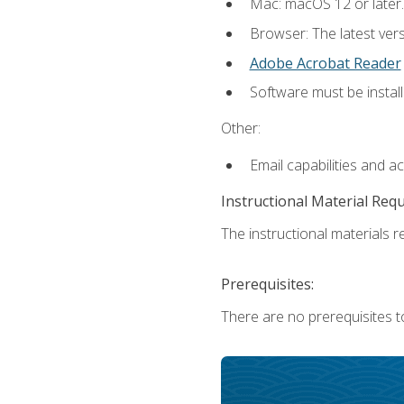
Mac: macOS 12 or later.
Browser: The latest ver
Adobe Acrobat Reader
Software must be install
Other:
Email capabilities and a
Instructional Material Req
The instructional materials re
Prerequisites:
There are no prerequisites to