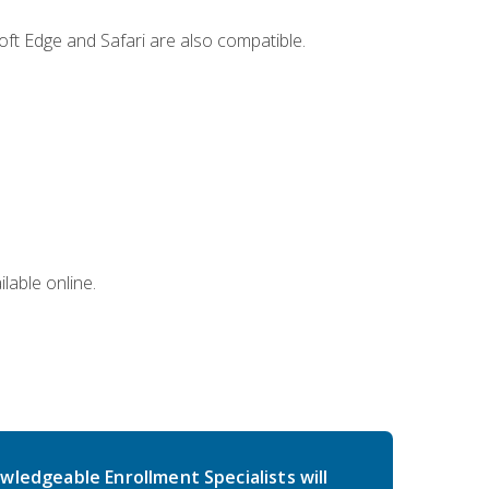
ft Edge and Safari are also compatible.
lable online.
wledgeable Enrollment Specialists will