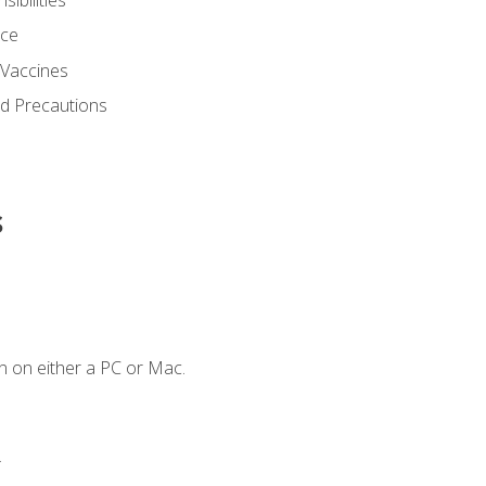
nce
 Vaccines
nd Precautions
s
n on either a PC or Mac.
.