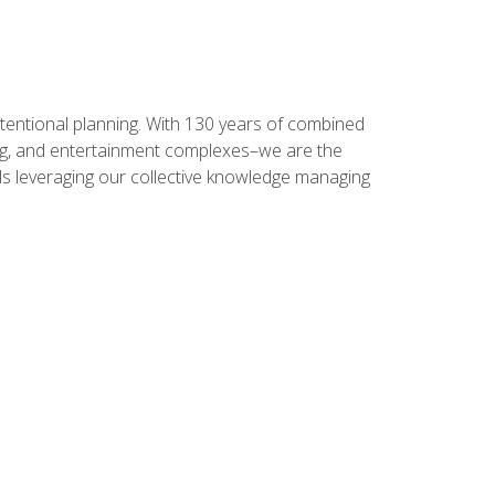
intentional planning. With 130 years of combined
ning, and entertainment complexes–we are the
nals leveraging our collective knowledge managing