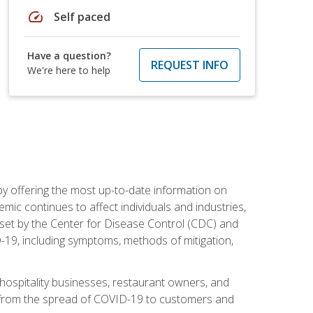
speed
Self paced
Have a question?
REQUEST INFO
We're here to help
by offering the most up-to-date information on
ic continues to affect individuals and industries,
set by the Center for Disease Control (CDC) and
-19, including symptoms, methods of mitigation,
hospitality businesses, restaurant owners, and
e, from the spread of COVID-19 to customers and