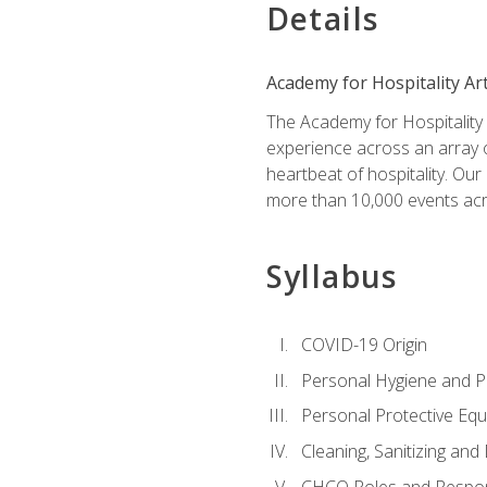
Details
Academy for Hospitality Ar
The Academy for Hospitality A
experience across an array o
heartbeat of hospitality. Our
more than 10,000 events acr
Syllabus
COVID-19 Origin
Personal Hygiene and Ph
Personal Protective Eq
Cleaning, Sanitizing and 
CHCO Roles and Respons