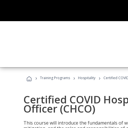
›
›
›
Training Programs
Hospitality
Certified COVI
Certified COVID Hosp
Officer (CHCO)
This course will introduce the fundamentals of