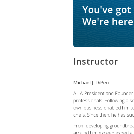
You've got
We're here 
Instructor
Michael J. DiPeri
AHA President and Founder Mi
professionals. Following a se
own business enabled him to 
chefs. Since then, he has su
From developing groundbreaki
around him exceed expectati