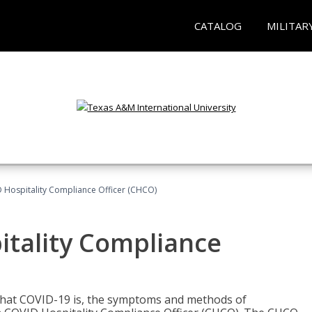
CATALOG
MILITAR
D Hospitality Compliance Officer (CHCO)
itality Compliance
 what COVID-19 is, the symptoms and methods of