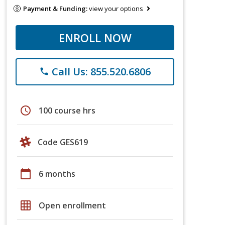
Payment & Funding:
view your options
ENROLL NOW
Call Us: 855.520.6806
phone
schedule
100 course hrs
Code GES619
calendar_today
6 months
grid_on
Open enrollment