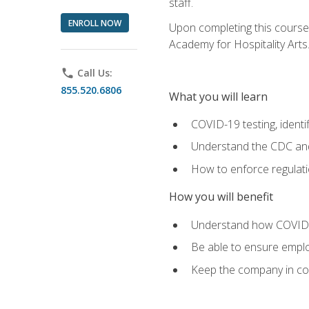
staff.
ENROLL NOW
Upon completing this course'
Academy for Hospitality Arts
phone
Call Us:
855.520.6806
What you will learn
COVID-19 testing, identi
Understand the CDC and 
How to enforce regulati
How you will benefit
Understand how COVID-1
Be able to ensure emplo
Keep the company in comp