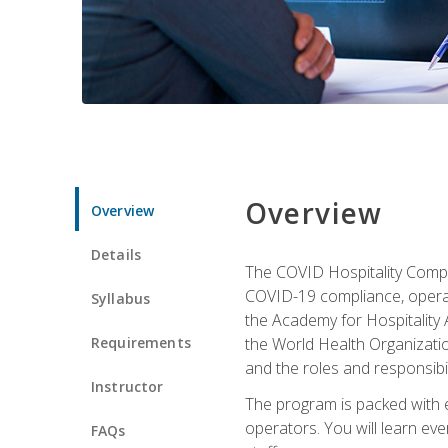
Overview
Overview
Details
The COVID Hospitality Compli
COVID-19 compliance, operati
Syllabus
the Academy for Hospitality
Requirements
the World Health Organizatio
and the roles and responsibi
Instructor
The program is packed with e
operators. You will learn ev
FAQs