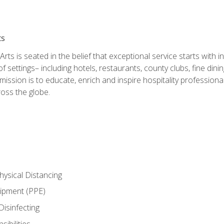
ts
rts is seated in the belief that exceptional service starts with 
f settings– including hotels, restaurants, county clubs, fine di
 mission is to educate, enrich and inspire hospitality professio
oss the globe.
ysical Distancing
uipment (PPE)
Disinfecting
ibilities