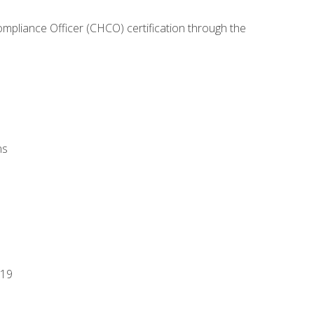
ompliance Officer (CHCO) certification through the
ns
-19