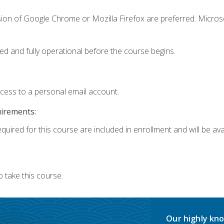
sion of Google Chrome or Mozilla Firefox are preferred. Microso
ed and fully operational before the course begins.
ccess to a personal email account.
uirements:
quired for this course are included in enrollment and will be avai
 take this course.
Our highly kno