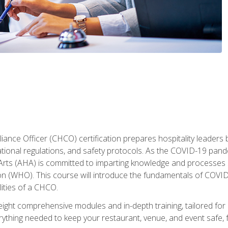
ance Officer (CHCO) certification prepares hospitality leaders 
onal regulations, and safety protocols. As the COVID-19 pandem
 Arts (AHA) is committed to imparting knowledge and processes 
n (WHO). This course will introduce the fundamentals of COVID
lities of a CHCO.
ight comprehensive modules and in-depth training, tailored for 
erything needed to keep your restaurant, venue, and event saf