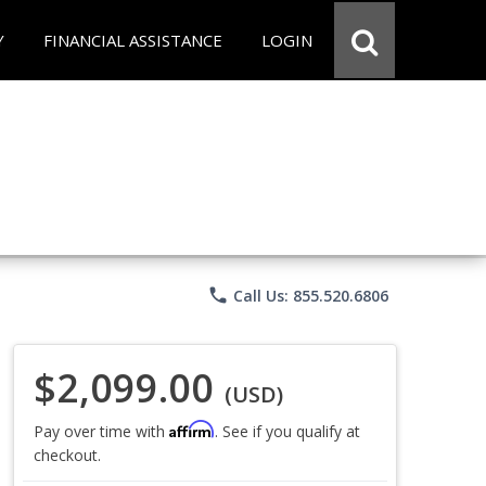
Y
FINANCIAL ASSISTANCE
LOGIN
phone
Call Us: 855.520.6806
$2,099.00
(USD)
Affirm
Pay over time with
. See if you qualify at
checkout.