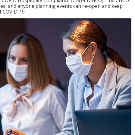
f a COVID Hospitality Compliance Officer (CHCO). The CHCO
nues, and anyone planning events can re-open and keep
of COVID-19.