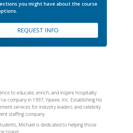
estions you might have about the course
ptions.
REQUEST INFO
ce to educate, enrich, and inspire hospitality
rce company in 1997, Yipeee, Inc. Establishing his
ment services for industry leaders and celebrity
vent staffing company.
tudents, Michael is dedicated to helping those
g Island.