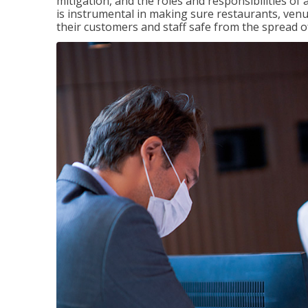
mitigation, and the roles and responsibilities o
is instrumental in making sure restaurants, ve
their customers and staff safe from the spread 