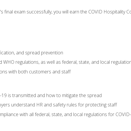
s final exam successfully, you will earn the COVID Hospitality C
.
fication, and spread prevention
WHO regulations, as well as federal, state, and local regulatio
ons with both customers and staff
9 is transmitted and how to mitigate the spread
yers understand HR and safety rules for protecting staff
liance with all federal, state, and local regulations for COVID