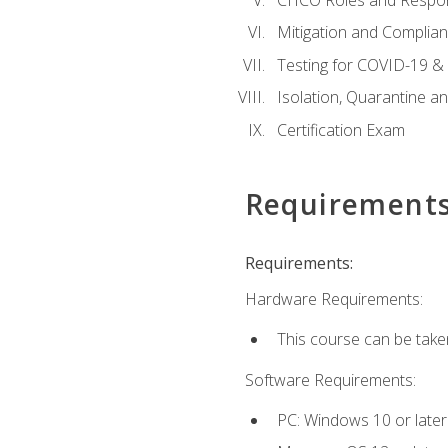
Mitigation and Complia
Testing for COVID-19 &
Isolation, Quarantine a
Certification Exam
Requirement
Requirements:
Hardware Requirements:
This course can be take
Software Requirements:
PC: Windows 10 or later