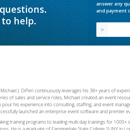
answer any qu
 questions.
and payment o
to help.
chael J. DiPeri continuously leverages his 38+ years of experien
ries of sales and service roles, Michael created an event resou
pour his experience into consulting, staffing, and event manage
ccessfully launched an enterprise event software and premier e
ng training programs to leading multi-day trainings for 1000+ s
ons. He is a graduate of Farmingdale State College SUNY in Lon