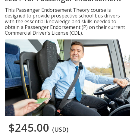
This Passenger Endorsement Theory course is
designed to provide prospective school bus drivers
with the essential knowledge and skills needed to
obtain a Passenger Endorsement (P) on their current
Commercial Driver's License (CDL).
$245.00
(USD)