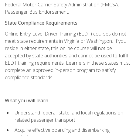
Federal Motor Carrier Safety Administration (FMCSA)
Passenger Bus Endorsement.
State Compliance Requirements
Online Entry-Level Driver Training (ELDT) courses do not
meet state requirements in Virginia or Washington. If you
reside in either state, this online course will not be
accepted by state authorities and cannot be used to fulfill
ELDT training requirements. Learners in these states must
complete an approved in-person program to satisfy
compliance standards.
What you will learn
Understand federal, state, and local regulations on
related passenger transport
Acquire effective boarding and disembarking