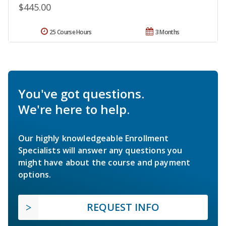
$445.00
25 Course Hours
3 Months
You've got questions.
We're here to help.
Our highly knowledgeable Enrollment
Specialists will answer any questions you
might have about the course and payment
options.
REQUEST INFO