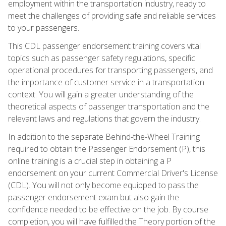
employment within the transportation industry, ready to
meet the challenges of providing safe and reliable services
to your passengers.
This CDL passenger endorsement training covers vital
topics such as passenger safety regulations, specific
operational procedures for transporting passengers, and
the importance of customer service in a transportation
context. You will gain a greater understanding of the
theoretical aspects of passenger transportation and the
relevant laws and regulations that govern the industry.
In addition to the separate Behind-the-Wheel Training
required to obtain the Passenger Endorsement (P), this
online training is a crucial step in obtaining a P
endorsement on your current Commercial Driver's License
(CDL). You will not only become equipped to pass the
passenger endorsement exam but also gain the
confidence needed to be effective on the job. By course
completion, you will have fulfilled the Theory portion of the