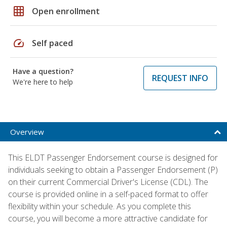
grid_on
Open enrollment
speed
Self paced
Have a question?
REQUEST INFO
We're here to help
Overview
This ELDT Passenger Endorsement course is designed for
individuals seeking to obtain a Passenger Endorsement (P)
on their current Commercial Driver's License (CDL). The
course is provided online in a self-paced format to offer
flexibility within your schedule. As you complete this
course, you will become a more attractive candidate for