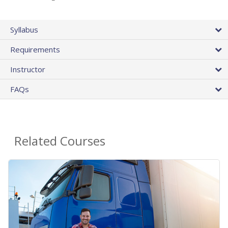
Syllabus
Requirements
Instructor
FAQs
Related Courses