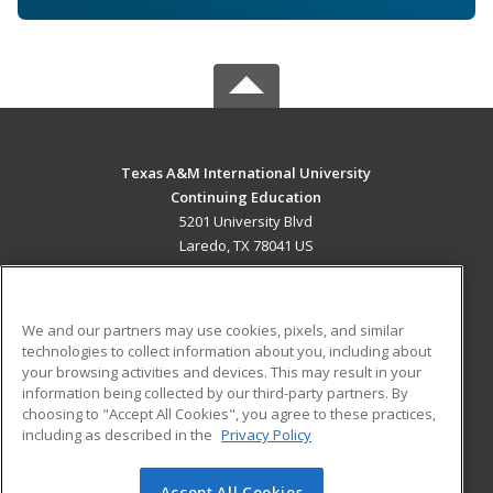
Texas A&M International University
Continuing Education
5201 University Blvd
Laredo, TX 78041 US
MAIN CONTENT
Career Training
We and our partners may use cookies, pixels, and similar
technologies to collect information about you, including about
ADDITIONAL RESOURCES
your browsing activities and devices. This may result in your
information being collected by our third-party partners. By
Military
Student Blog
choosing to "Accept All Cookies", you agree to these practices,
Financial Assistance
including as described in the
Privacy Policy
Help
Accept All Cookies