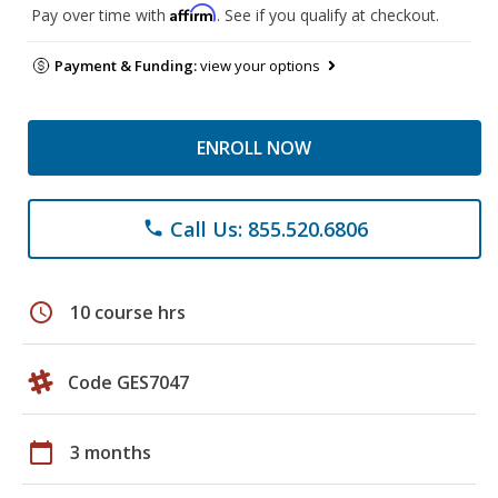
Affirm
Pay over time with
. See if you qualify at checkout.
Payment & Funding:
view your options
ENROLL NOW
Call Us: 855.520.6806
phone
schedule
10 course hrs
Code GES7047
calendar_today
3 months