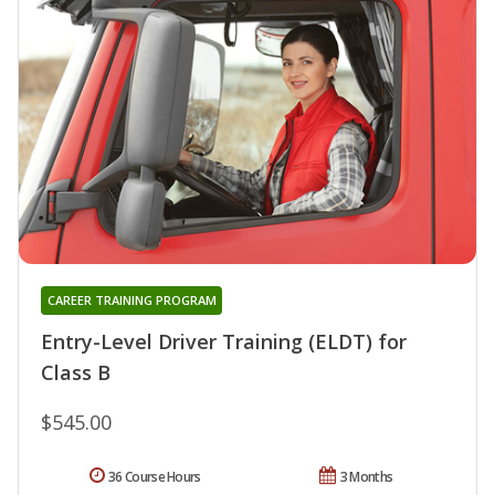
CAREER TRAINING PROGRAM
Entry-Level Driver Training (ELDT) for
Class B
$545.00
36 Course Hours
3 Months