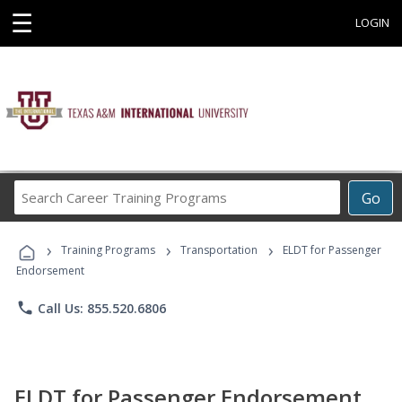
☰
LOGIN
Search
Go
Career
Training
›
›
›
Programs
Training Programs
Transportation
ELDT for Passenger
Endorsement
phone
Call Us: 855.520.6806
ELDT for Passenger Endorsement