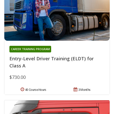
CAREER TRAINING PROGRAM
Entry-Level Driver Training (ELDT) for
Class A
$730.00
40 Course Hours
3 Months