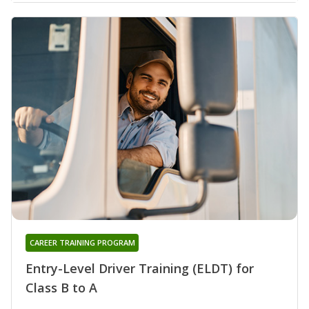
CAREER TRAINING PROGRAM
Entry-Level Driver Training (ELDT) for
Class B to A