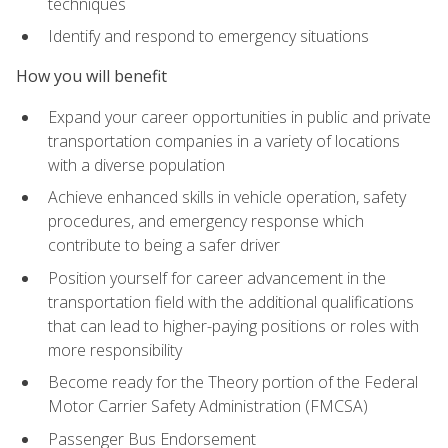
techniques
Identify and respond to emergency situations
How you will benefit
Expand your career opportunities in public and private
transportation companies in a variety of locations
with a diverse population
Achieve enhanced skills in vehicle operation, safety
procedures, and emergency response which
contribute to being a safer driver
Position yourself for career advancement in the
transportation field with the additional qualifications
that can lead to higher-paying positions or roles with
more responsibility
Become ready for the Theory portion of the Federal
Motor Carrier Safety Administration (FMCSA)
Passenger Bus Endorsement