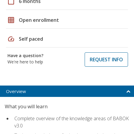
calendar_today
6 months
grid_on
Open enrollment
speed
Self paced
Have a question?
REQUEST INFO
We're here to help
Overview
What you will learn
Complete overview of the knowledge areas of BABOK
v3.0