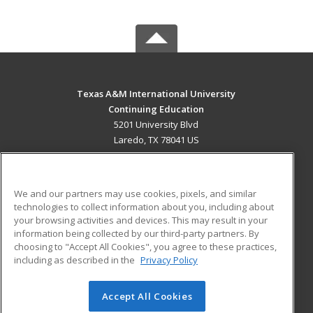
Texas A&M International University
Continuing Education
5201 University Blvd
Laredo, TX 78041 US
MAIN CONTENT
Career Training
We and our partners may use cookies, pixels, and similar
technologies to collect information about you, including about
ADDITIONAL RESOURCES
your browsing activities and devices. This may result in your
information being collected by our third-party partners. By
Military
Student Blog
choosing to "Accept All Cookies", you agree to these practices,
Financial Assistance
including as described in the
Privacy Policy
Help
Accept All Cookies
© 2026 ed2go, a division of Cengage Learning. All rights