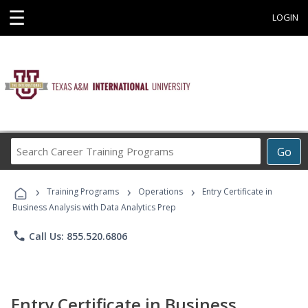
☰
LOGIN
Search
Go
Career
Training
›
›
›
Programs
Training Programs
Operations
Entry Certificate in
Business Analysis with Data Analytics Prep
phone
Call Us: 855.520.6806
Entry Certificate in Business