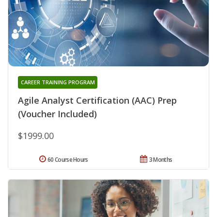
CAREER TRAINING PROGRAM
Agile Analyst Certification (AAC) Prep
(Voucher Included)
$1999.00
60 Course Hours
3 Months