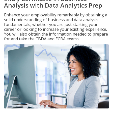
Analysis with Data Analytics Prep
Enhance your employability remarkably by obtaining a
solid understanding of business and data analysis
fundamentals, whether you are just starting your
career or looking to increase your existing experience.
You will also obtain the information needed to prepare
for and take the CBDA and ECBA exams.