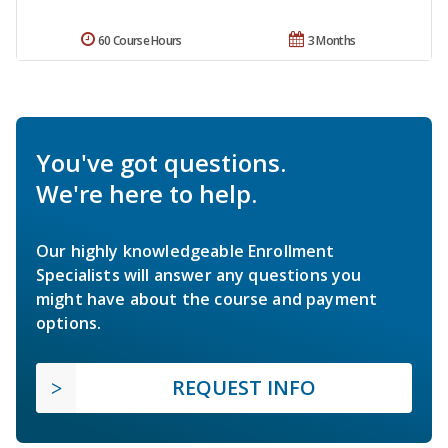
60 Course Hours
3 Months
You've got questions.
We're here to help.
Our highly knowledgeable Enrollment
Specialists will answer any questions you
might have about the course and payment
options.
REQUEST INFO