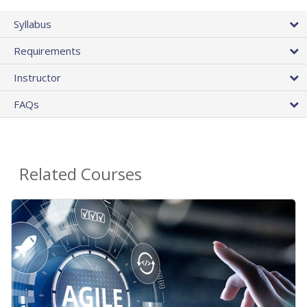
Syllabus
Requirements
Instructor
FAQs
Related Courses