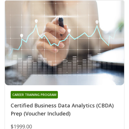
CAREER TRAINING PROGRAM
Certified Business Data Analytics (CBDA)
Prep (Voucher Included)
$1999.00