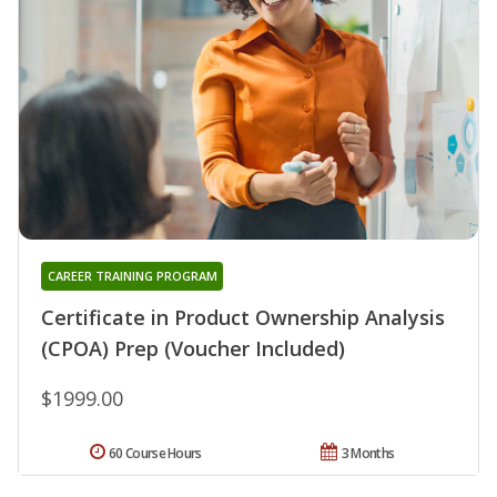
CAREER TRAINING PROGRAM
Certificate in Product Ownership Analysis
(CPOA) Prep (Voucher Included)
$1999.00
60 Course Hours
3 Months