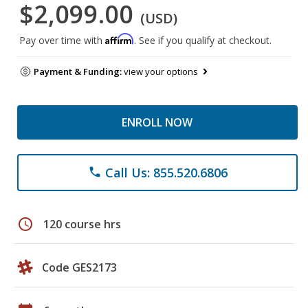
$2,099.00
(USD)
Affirm
Pay over time with
. See if you qualify at checkout.
Payment & Funding:
view your options
ENROLL NOW
Call Us: 855.520.6806
phone
schedule
120 course hrs
Code GES2173