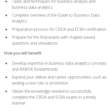
Tasks and techniques for business analysis and
business data analytics
Complete overview of the Guide to Business Data
Analytics
Preparation process for CBDA and ECBA certification
Prepare for the final exams with chapter-based
questions and simulations
How you will benefit
Develop expertise in business data analytics concepts
and BABOK fundamentals
Expand your skillset and career opportunities, such as
landing a new role or promotion
Obtain the knowledge needed to successfully
complete the CBDA and ECBA exams in a timely
manner