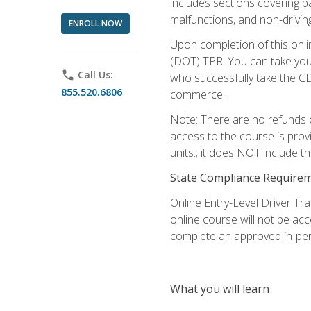
includes sections covering b
malfunctions, and non-driving 
ENROLL NOW
Upon completion of this onli
(DOT) TPR. You can take your
phone
Call Us:
who successfully take the CD
855.520.6806
commerce.
Note: There are no refunds o
access to the course is prov
units.; it does NOT include t
State Compliance Require
Online Entry-Level Driver Tra
online course will not be acc
complete an approved in-per
What you will learn