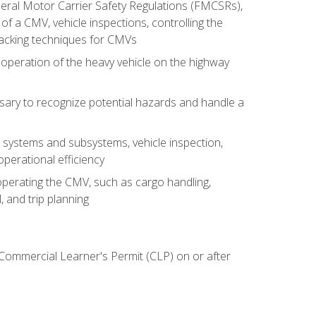
deral Motor Carrier Safety Regulations (FMCSRs),
of a CMV, vehicle inspections, controlling the
backing techniques for CMVs
 operation of the heavy vehicle on the highway
sary to recognize potential hazards and handle a
s systems and subsystems, vehicle inspection,
perational efficiency
y operating the CMV, such as cargo handling,
 and trip planning
 Commercial Learner's Permit (CLP) on or after