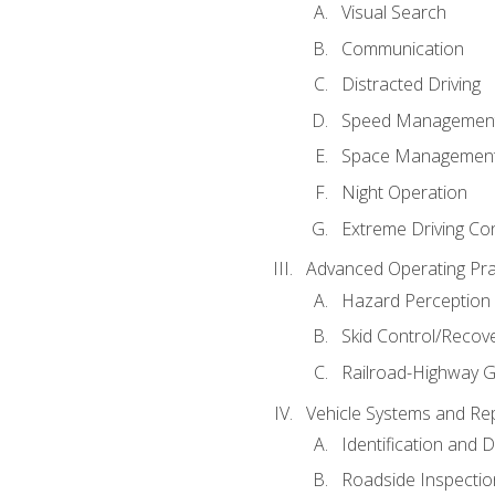
Visual Search
Communication
Distracted Driving
Speed Managemen
Space Managemen
Night Operation
Extreme Driving Co
Advanced Operating Pra
Hazard Perception
Skid Control/Recove
Railroad-Highway G
Vehicle Systems and Re
Identification and 
Roadside Inspectio