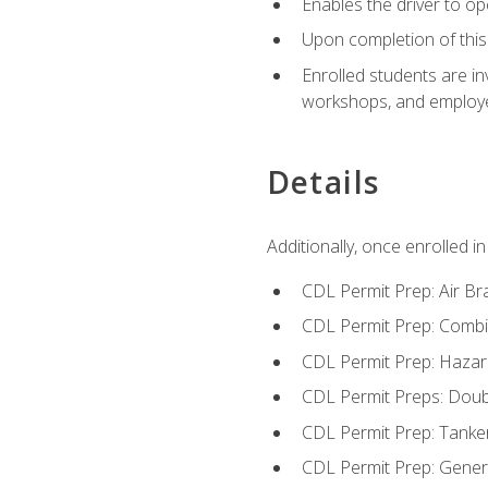
Enables the driver to o
Upon completion of this 
Enrolled students are in
workshops, and employe
Details
Additionally, once enrolled 
CDL Permit Prep: Air Br
CDL Permit Prep: Combi
CDL Permit Prep: Hazar
CDL Permit Preps: Doub
CDL Permit Prep: Tanke
CDL Permit Prep: Gene