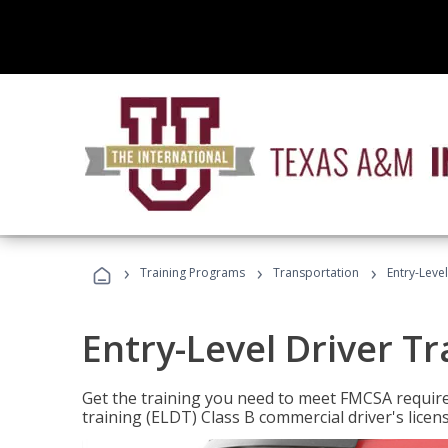
›
›
›
Training Programs
Transportation
Entry-Level
Entry-Level Driver Tr
Get the training you need to meet FMCSA require
training (ELDT) Class B commercial driver's licen