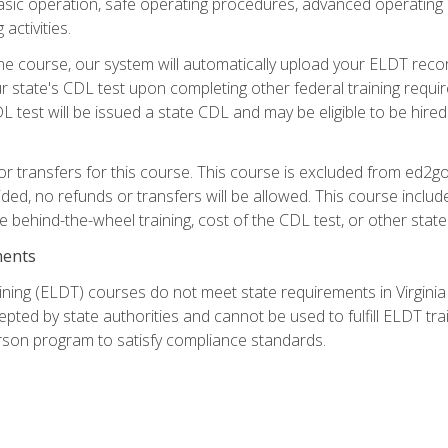
asic operation, safe operating procedures, advanced operating 
activities.
ne course, our system will automatically upload your ELDT reco
 state's CDL test upon completing other federal training requi
L test will be issued a state CDL and may be eligible to be hire
r transfers for this course. This course is excluded from ed2go
ided, no refunds or transfers will be allowed. This course incl
he behind-the-wheel training, cost of the CDL test, or other sta
ments
ining (ELDT) courses do not meet state requirements in Virginia o
epted by state authorities and cannot be used to fulfill ELDT tr
son program to satisfy compliance standards.