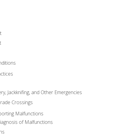
t
t
nditions
ctices
ry, Jackknifing, and Other Emergencies
rade Crossings
porting Malfunctions
Diagnosis of Malfunctions
ns