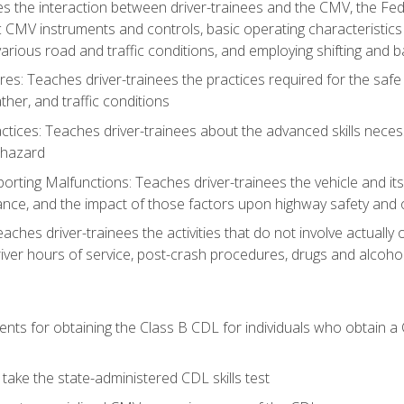
s the interaction between driver-trainees and the CMV, the Fe
c CMV instruments and controls, basic operating characteristics 
rious road and traffic conditions, and employing shifting and 
es: Teaches driver-trainees the practices required for the safe
her, and traffic conditions
tices: Teaches driver-trainees about the advanced skills neces
 hazard
rting Malfunctions: Teaches driver-trainees the vehicle and it
nce, and the impact of those factors upon highway safety and o
eaches driver-trainees the activities that do not involve actuall
iver hours of service, post-crash procedures, drugs and alcohol,
ents for obtaining the Class B CDL for individuals who obtain a
take the state-administered CDL skills test