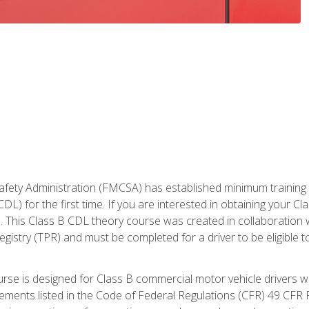
fety Administration (FMCSA) has established minimum training st
DL) for the first time. If you are interested in obtaining your Cl
. This Class B CDL theory course was created in collaboration w
gistry (TPR) and must be completed for a driver to be eligible 
urse is designed for Class B commercial motor vehicle drivers
rements listed in the Code of Federal Regulations (CFR) 49 CFR P