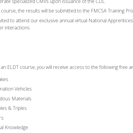
perate specialized CMVs upon issuance of the CDL
course, the results will be submitted to the FMCSA Training Pro
vited to attend our exclusive annual virtual National Apprentices
r interactions
in an ELDT course, you will receive access to the following free
akes
nation Vehicles
dous Materials
les & Triples
rs
ral Knowledge