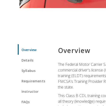
Overview
Overview
Details
The Federal Motor Carrier Sa
commercial driver's license (C
Syllabus
training (ELDT) requirements
Requirements
FMCSA's Training Provider Re
the state.
Instructor
This Class B CDL training co
all theory (knowledge) requi
FAQs