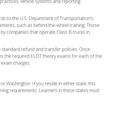
practices, vehicle systems and reporting
rds to the U.S. Department of Transportation's
rements, such as behind-the-wheel training. Those
d by companies that operate Class B trucks in
 standard refund and transfer policies. Once
udes the required ELDT theory exams for each of the
te exam charges.
r Washington. If you reside in either state, this
aining requirements. Learners in these states must