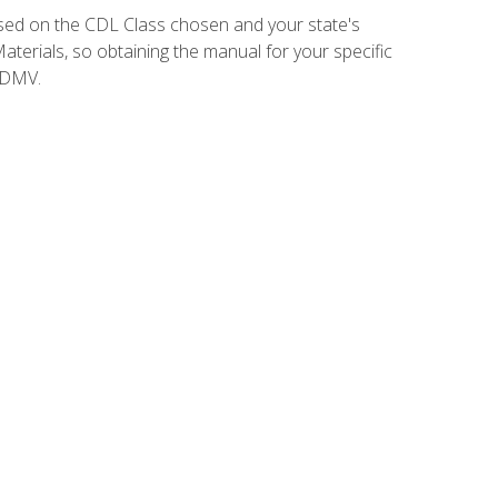
sed on the CDL Class chosen and your state's
terials, so obtaining the manual for your specific
 DMV.