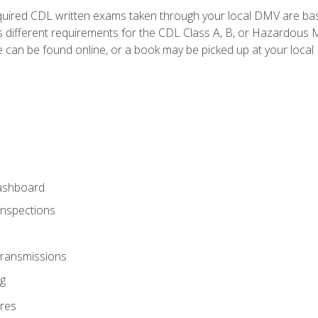
quired CDL written exams taken through your local DMV are ba
 different requirements for the CDL Class A, B, or Hazardous Ma
can be found online, or a book may be picked up at your local
ashboard
Inspections
Transmissions
g
res