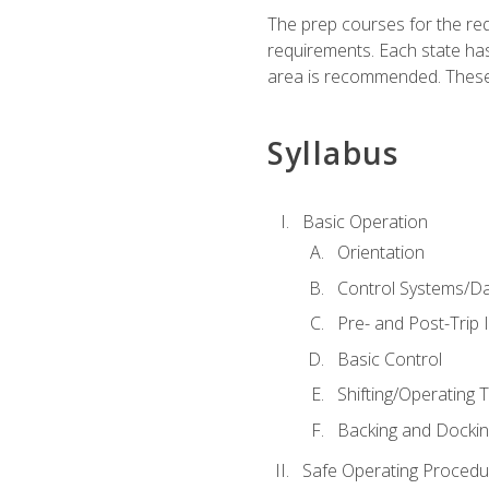
The prep courses for the re
requirements. Each state has
area is recommended. These 
Syllabus
Basic Operation
Orientation
Control Systems/D
Pre- and Post-Trip 
Basic Control
Shifting/Operating 
Backing and Dockin
Safe Operating Procedu