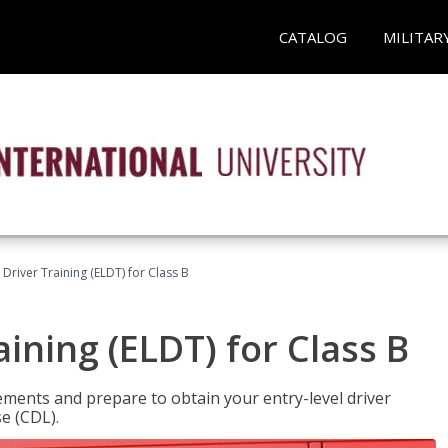
CATALOG
MILITAR
 Driver Training (ELDT) for Class B
aining (ELDT) for Class B
ments and prepare to obtain your entry-level driver
se (CDL).