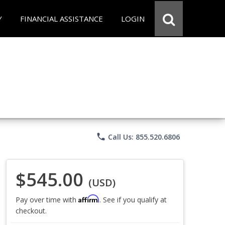
Y
FINANCIAL ASSISTANCE
LOGIN
phone
Call Us: 855.520.6806
$545.00
(USD)
Affirm
Pay over time with
. See if you qualify at
checkout.