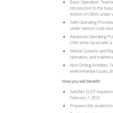
Basic Operation: Teache
introduction to the basi
motion of CMVs under va
Safe Operating Procedur
under various road, weat
Advanced Operating Prac
CMV when faced with a
Vehicle Systems and Repo
operation, and maintena
Non-Driving Activities: T
environmental issues, dr
How you will benefit
Satisfies ELDT requirem
February 7, 2022
Prepares the student to 