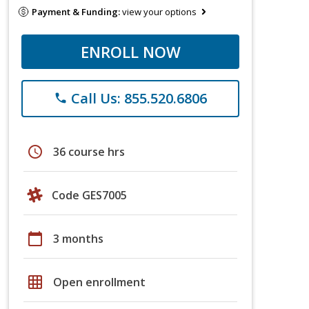
Payment & Funding:
view your options
ENROLL NOW
Call Us: 855.520.6806
phone
schedule
36 course hrs
Code GES7005
calendar_today
3 months
grid_on
Open enrollment