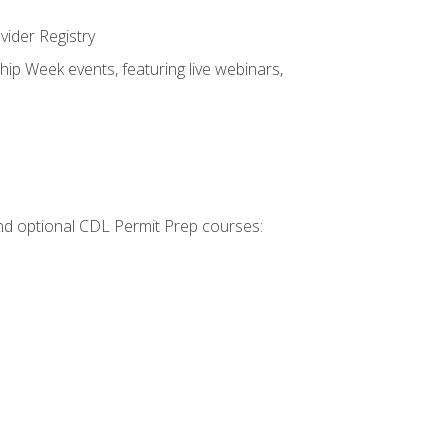
vider Registry
hip Week events, featuring live webinars,
 and optional CDL Permit Prep courses: