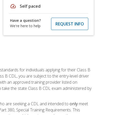
speed
Self paced
Have a question?
REQUEST INFO
We're here to help
andards for individuals applying for their Class B
ass B CDL, you are subject to the entry-level driver
ith an approved training provider listed on
to take the state Class B CDL exam administered by
 who are seeking a CDL and intended to
only
meet
art 380, Special Training Requirements. This