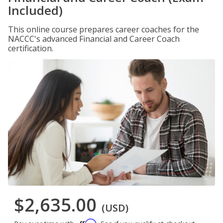
Included)
This online course prepares career coaches for the
NACCC's advanced Financial and Career Coach
certification.
$2,635.00
(USD)
Affirm