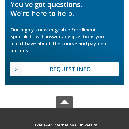
You've got questions.
We're here to help.
Our highly knowledgeable Enrollment
Specialists will answer any questions you
might have about the course and payment
options.
REQUEST INFO
Texas A&M International University