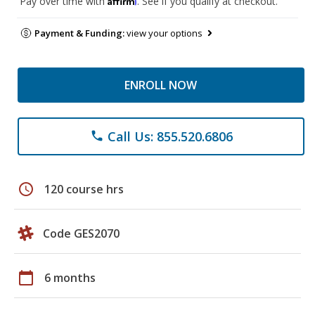
Pay over time with
. See if you qualify at checkout.
Payment & Funding:
view your options
ENROLL NOW
Call Us: 855.520.6806
phone
schedule
120 course hrs
Code GES2070
calendar_today
6 months