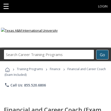
☰
LOGIN
Search
Go
Career
Training
›
›
›
Programs
Training Programs
Finance
Financial and Career Coach
(Exam Included)
phone
Call Us: 855.520.6806
Financial and Career Coach (Exam