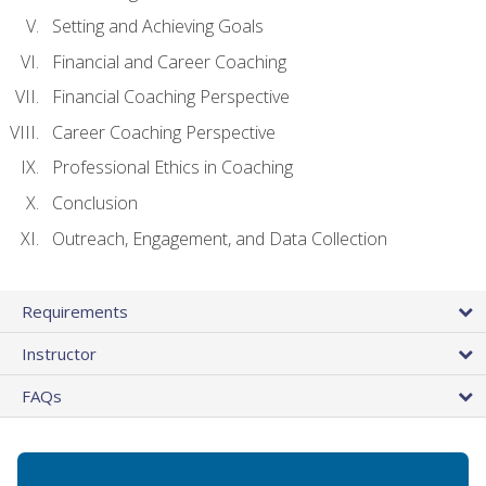
Setting and Achieving Goals
Financial and Career Coaching
Financial Coaching Perspective
Career Coaching Perspective
Professional Ethics in Coaching
Conclusion
Outreach, Engagement, and Data Collection
Requirements
Instructor
FAQs