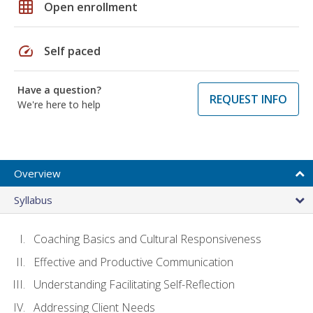
grid_on
Open enrollment
speed
Self paced
Have a question?
REQUEST INFO
We're here to help
Overview
Syllabus
Coaching Basics and Cultural Responsiveness
Effective and Productive Communication
Understanding Facilitating Self-Reflection
Addressing Client Needs