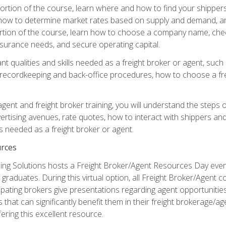
g portion of the course, learn where and how to find your shippe
how to determine market rates based on supply and demand, an
portion of the course, learn how to choose a company name, check
surance needs, and secure operating capital.
nt qualities and skills needed as a freight broker or agent, suc
 recordkeeping and back-office procedures, how to choose a fre
 agent and freight broker training, you will understand the steps 
ertising avenues, rate quotes, how to interact with shippers an
ls needed as a freight broker or agent.
rces
ng Solutions hosts a Freight Broker/Agent Resources Day event,
graduates. During this virtual option, all Freight Broker/Agent 
pating brokers give presentations regarding agent opportunitie
 that can significantly benefit them in their freight brokerage/
fering this excellent resource.