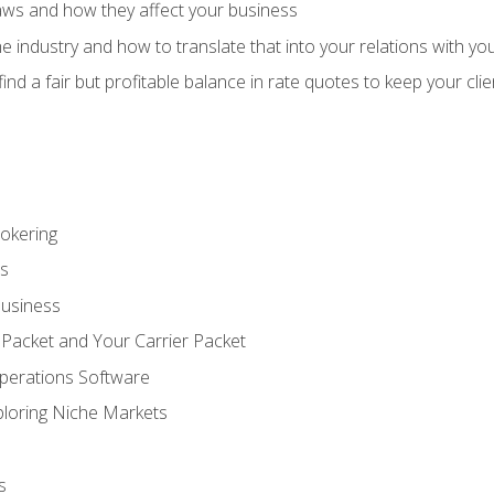
aws and how they affect your business
e industry and how to translate that into your relations with yo
 find a fair but profitable balance in rate quotes to keep your cl
rokering
ss
Business
 Packet and Your Carrier Packet
perations Software
ploring Niche Markets
s