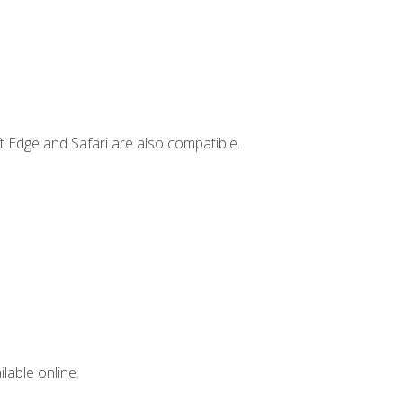
t Edge and Safari are also compatible.
lable online.