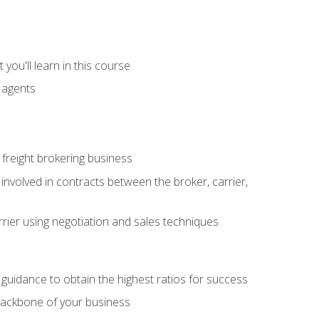
you'll learn in this course
t agents
freight brokering business
 involved in contracts between the broker, carrier,
rier using negotiation and sales techniques
u guidance to obtain the highest ratios for success
backbone of your business