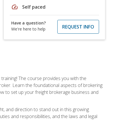
speed
Self paced
Have a question?
REQUEST INFO
We're here to help
r training! The course provides you with the
broker. Learn the foundational aspects of brokering
ow to set up your freight brokerage business and
ht, and direction to stand out in this growing
uties and responsibilities, and the laws and legal