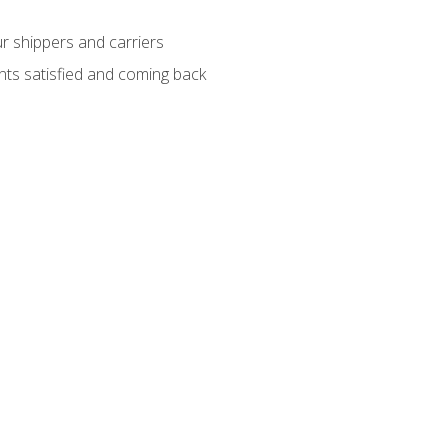
ur shippers and carriers
ients satisfied and coming back