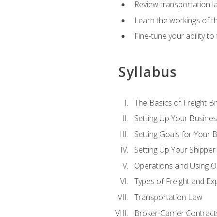
Review transportation l
Learn the workings of th
Fine-tune your ability to
Syllabus
The Basics of Freight B
Setting Up Your Busine
Setting Goals for Your 
Setting Up Your Shipper
Operations and Using O
Types of Freight and Ex
Transportation Law
Broker-Carrier Contract