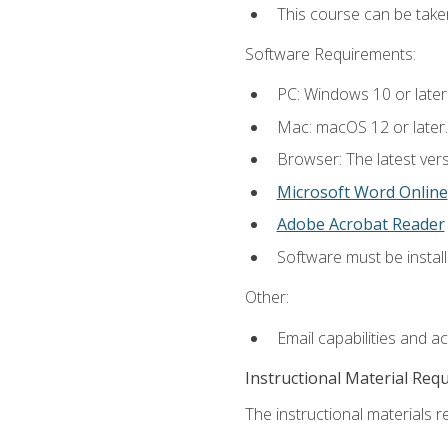
This course can be take
Software Requirements:
PC: Windows 10 or later
Mac: macOS 12 or later.
Browser: The latest vers
Microsoft Word Online
Adobe Acrobat Reader
Software must be install
Other:
Email capabilities and a
Instructional Material Req
The instructional materials re