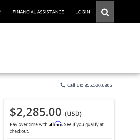
Y
FINANCIAL ASSISTANCE
LOGIN
phone
Call Us: 855.520.6806
$2,285.00
(USD)
Affirm
Pay over time with
. See if you qualify at
checkout.