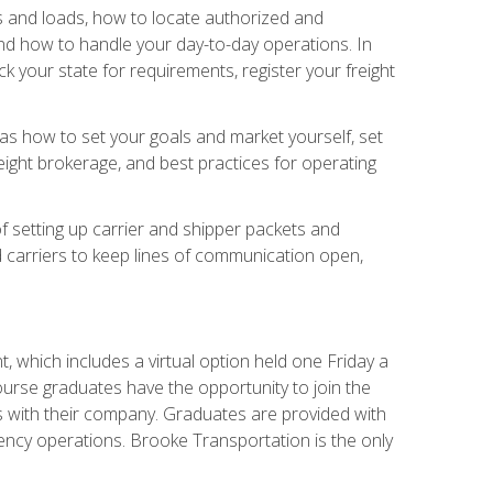
rs and loads, how to locate authorized and
d how to handle your day-to-day operations. In
 your state for requirements, register your freight
h as how to set your goals and market yourself, set
ight brokerage, and best practices for operating
of setting up carrier and shipper packets and
d carriers to keep lines of communication open,
 which includes a virtual option held one Friday a
course graduates have the opportunity to join the
s with their company. Graduates are provided with
agency operations. Brooke Transportation is the only