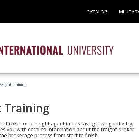
CATALOG
MILITAR
/Agent Training
 Training
ht broker or a freight agent in this fast-growing industry.
des you with detailed information about the freight broker
the brokerage process from start to finish.