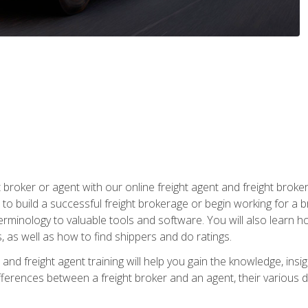
t broker or agent with our online freight agent and freight broke
to build a successful freight brokerage or begin working for a 
inology to valuable tools and software. You will also learn h
as well as how to find shippers and do ratings.
and freight agent training will help you gain the knowledge, insig
differences between a freight broker and an agent, their various d