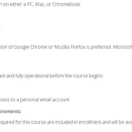
n on either a PC, Mac, or Chromebook.
.
ion of Google Chrome or Mozilla Firefox is preferred. Microsof
ed and fully operational before the course begins.
ccess to a personal email account.
uirements:
quired for this course are included in enrollment and will be avai