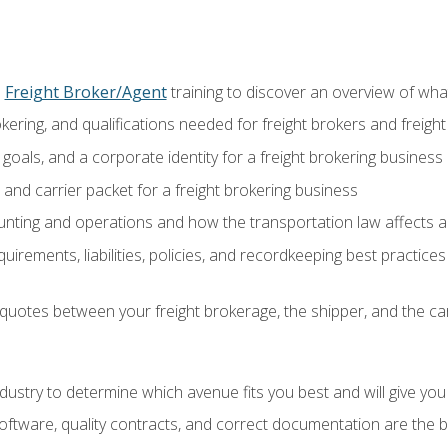
o
Freight Broker/Agent
training to discover an overview of what 
okering, and qualifications needed for freight brokers and freigh
 goals, and a corporate identity for a freight brokering business
and carrier packet for a freight brokering business
nting and operations and how the transportation law affects a 
irements, liabilities, policies, and recordkeeping best practices
quotes between your freight brokerage, the shipper, and the car
industry to determine which avenue fits you best and will give yo
ftware, quality contracts, and correct documentation are the 