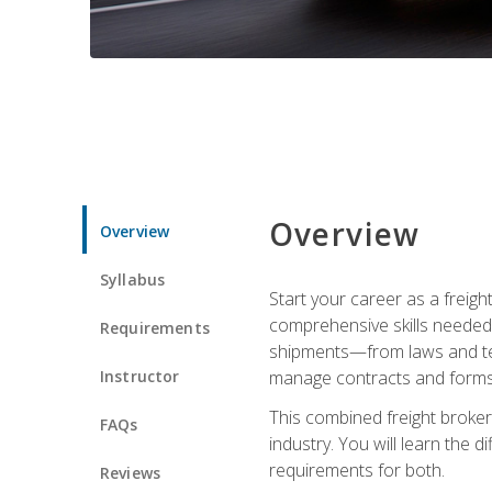
Overview
Overview
Syllabus
Start your career as a freigh
comprehensive skills needed 
Requirements
shipments—from laws and term
Instructor
manage contracts and forms, 
This combined freight broker 
FAQs
industry. You will learn the 
requirements for both.
Reviews