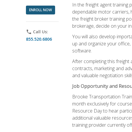
In the freight agent trainin
ENROLL NOW
dependable motor carriers, 
the freight broker training 
brokerage, decide on your in
phone
Call Us:
You will also develop importa
855.520.6806
up and organize your office,
software.
After completing this freight
contracts, marketing and adv
and valuable negotiation skil
Job Opportunity and Resou
Brooke Transportation Traini
month exclusively for course 
Resource Day to hear partici
additional valuable resources
training provider currently of