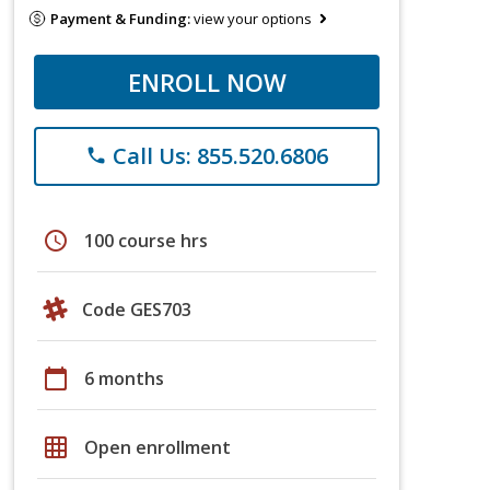
Payment & Funding:
view your options
ENROLL NOW
Call Us: 855.520.6806
phone
schedule
100 course hrs
Code GES703
calendar_today
6 months
grid_on
Open enrollment