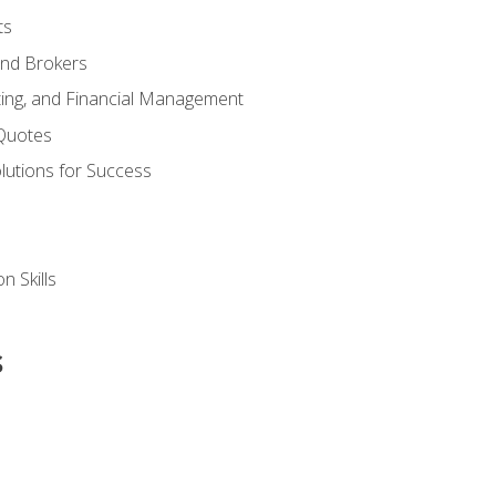
ts
and Brokers
ing, and Financial Management
Quotes
olutions for Success
n Skills
s