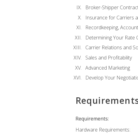
Broker-Shipper Contrac
Insurance for Carriers 
Recordkeeping, Account
Determining Your Rate 
Carrier Relations and S
Sales and Profitability
Advanced Marketing
Develop Your Negotiatio
Requirement
Requirements:
Hardware Requirements: