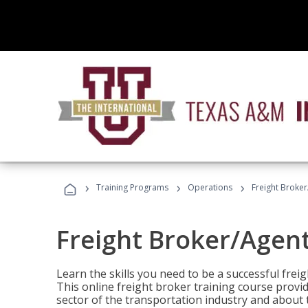
›
›
›
Training Programs
Operations
Freight Broker
Freight Broker/Agent
Learn the skills you need to be a successful freig
This online freight broker training course provi
sector of the transportation industry and about 