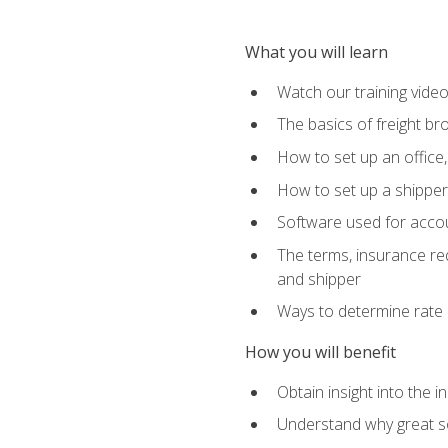
What you will learn
Watch our training vide
The basics of freight br
How to set up an office,
How to set up a shipper 
Software used for accou
The terms, insurance requ
and shipper
Ways to determine rate 
How you will benefit
Obtain insight into the 
Understand why great so