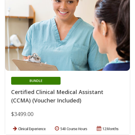
BUNDLE
Certified Clinical Medical Assistant
(CCMA) (Voucher Included)
$3499.00
Clinical Experience
540 Course Hours
12 Months