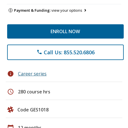
Payment & Funding:
view your options
ENROLL NOW
Call Us: 855.520.6806
phone
info
Career series
schedule
280 course hrs
Code GES1018
calendar_today
12 months