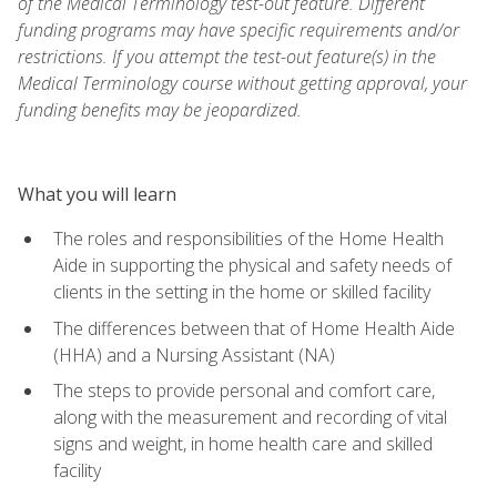
of the Medical Terminology test-out feature. Different
funding programs may have specific requirements and/or
restrictions. If you attempt the test-out feature(s) in the
Medical Terminology course without getting approval, your
funding benefits may be jeopardized.
What you will learn
The roles and responsibilities of the Home Health
Aide in supporting the physical and safety needs of
clients in the setting in the home or skilled facility
The differences between that of Home Health Aide
(HHA) and a Nursing Assistant (NA)
The steps to provide personal and comfort care,
along with the measurement and recording of vital
signs and weight, in home health care and skilled
facility