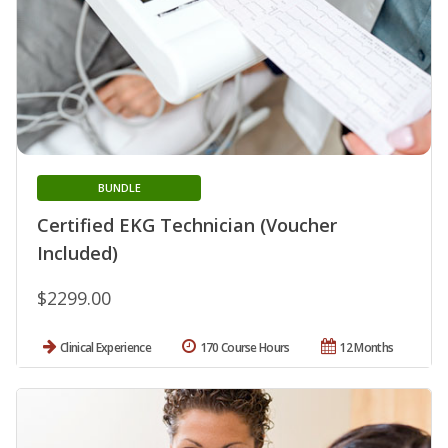
BUNDLE
Certified EKG Technician (Voucher
Included)
$2299.00
Clinical Experience
170 Course Hours
12 Months