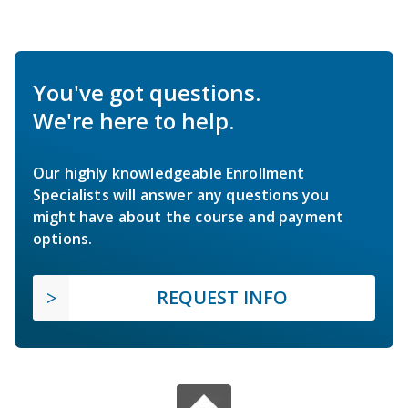
You've got questions.
We're here to help.
Our highly knowledgeable Enrollment
Specialists will answer any questions you
might have about the course and payment
options.
REQUEST INFO