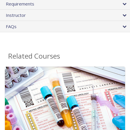
Requirements
Instructor
FAQs
Related Courses