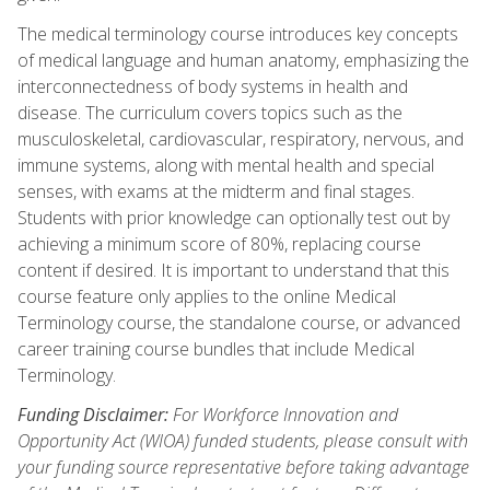
The medical terminology course introduces key concepts
of medical language and human anatomy, emphasizing the
interconnectedness of body systems in health and
disease. The curriculum covers topics such as the
musculoskeletal, cardiovascular, respiratory, nervous, and
immune systems, along with mental health and special
senses, with exams at the midterm and final stages.
Students with prior knowledge can optionally test out by
achieving a minimum score of 80%, replacing course
content if desired. It is important to understand that this
course feature only applies to the online Medical
Terminology course, the standalone course, or advanced
career training course bundles that include Medical
Terminology.
Funding Disclaimer:
For Workforce Innovation and
Opportunity Act (WIOA) funded students, please consult with
your funding source representative before taking advantage