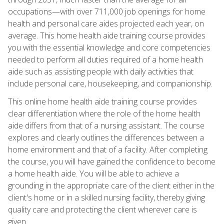
occupations—with over 711,000 job openings for home
health and personal care aides projected each year, on
average. This home health aide training course provides
you with the essential knowledge and core competencies
needed to perform all duties required of a home health
aide such as assisting people with daily activities that
include personal care, housekeeping, and companionship.
This online home health aide training course provides
clear differentiation where the role of the home health
aide differs from that of a nursing assistant. The course
explores and clearly outlines the differences between a
home environment and that of a facility. After completing
the course, you will have gained the confidence to become
a home health aide. You will be able to achieve a
grounding in the appropriate care of the client either in the
client's home or in a skilled nursing facility, thereby giving
quality care and protecting the client wherever care is
given.