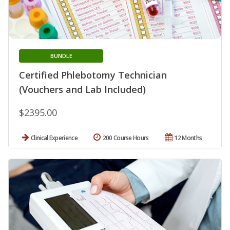
BUNDLE
Certified Phlebotomy Technician
(Vouchers and Lab Included)
$2395.00
Clinical Experience
200 Course Hours
12 Months