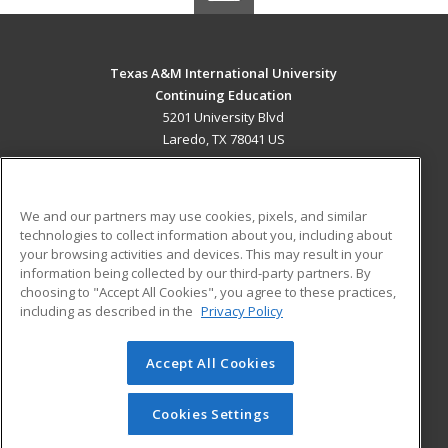
Texas A&M International University
Continuing Education
5201 University Blvd
Laredo, TX 78041 US
MAIN CONTENT
Career Training
We and our partners may use cookies, pixels, and similar
technologies to collect information about you, including about
ADDITIONAL RESOURCES
your browsing activities and devices. This may result in your
information being collected by our third-party partners. By
Military
Student Blog
choosing to "Accept All Cookies", you agree to these practices,
Financial Assistance
including as described in the
Privacy Policy
Help
Accept All Cookies
© 2026 ed2go, a division of Cengage Learning. All rights
reserved. The material on this site cannot be reproduced or
redistributed unless you have obtained prior written
Cookies Settings
permission from Cengage Learning.
Privacy Policy