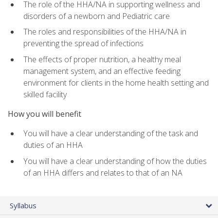
The role of the HHA/NA in supporting wellness and
disorders of a newborn and Pediatric care
The roles and responsibilities of the HHA/NA in
preventing the spread of infections
The effects of proper nutrition, a healthy meal
management system, and an effective feeding
environment for clients in the home health setting and
skilled facility
How you will benefit
You will have a clear understanding of the task and
duties of an HHA
You will have a clear understanding of how the duties
of an HHA differs and relates to that of an NA
Syllabus