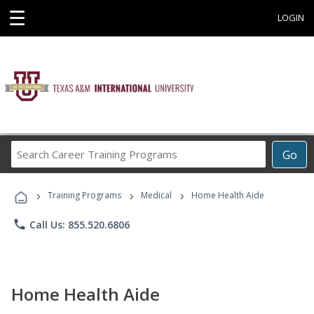
☰
LOGIN
Search
Go
Career
Training
›
›
›
Programs
Training Programs
Medical
Home Health Aide
phone
Call Us: 855.520.6806
Home Health Aide