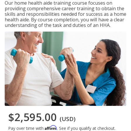
Our home health aide training course focuses on
providing comprehensive career training to obtain the
skills and responsibilities needed for success as a home
health aide. By course completion, you will have a clear
understanding of the task and duties of an HHA.
$2,595.00
(USD)
Affirm
Pay over time with
. See if you qualify at checkout.