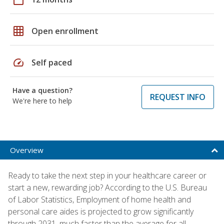
grid_on
Open enrollment
speed
Self paced
Have a question?
REQUEST INFO
We're here to help
Overview
Ready to take the next step in your healthcare career or
start a new, rewarding job? According to the U.S. Bureau
of Labor Statistics, Employment of home health and
personal care aides is projected to grow significantly
through 2031, much faster than the average for all