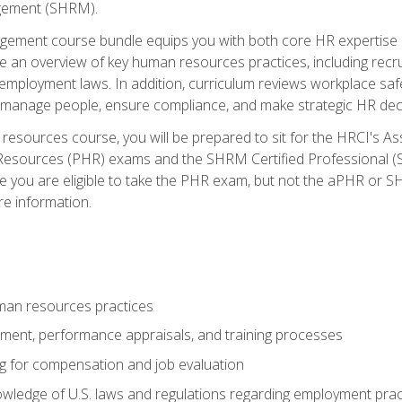
ement (SHRM).
ement course bundle equips you with both core HR expertise 
lude an overview of key human resources practices, including re
employment laws. In addition, curriculum reviews workplace saf
ou manage people, ensure compliance, and make strategic HR dec
resources course, you will be prepared to sit for the HRCI's 
Resources (PHR) exams and the SHRM Certified Professional (S
e you are eligible to take the PHR exam, but not the aPHR or 
re information.
man resources practices
uitment, performance appraisals, and training processes
ng for compensation and job evaluation
wledge of U.S. laws and regulations regarding employment practi