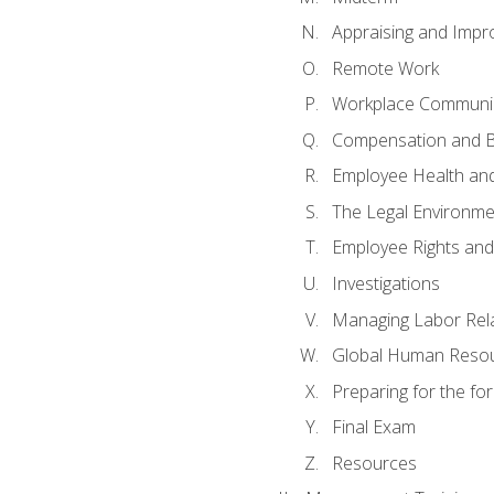
Appraising and Impr
Remote Work
Workplace Communica
Compensation and B
Employee Health and
The Legal Environme
Employee Rights and 
Investigations
Managing Labor Rel
Global Human Reso
Preparing for the f
Final Exam
Resources