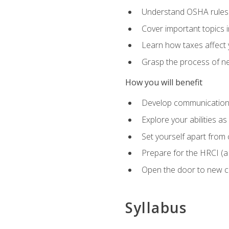
Understand OSHA rules 
Cover important topics 
Learn how taxes affect y
Grasp the process of neg
How you will benefit
Develop communication sk
Explore your abilities a
Set yourself apart from
Prepare for the HRCI (
Open the door to new ca
Syllabus