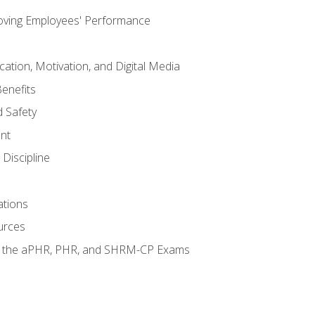
oving Employees' Performance
tion, Motivation, and Digital Media
enefits
 Safety
nt
Discipline
ations
urces
or the aPHR, PHR, and SHRM-CP Exams