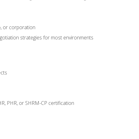
, or corporation
egotiation strategies for most environments
ects
HR, PHR, or SHRM-CP certification