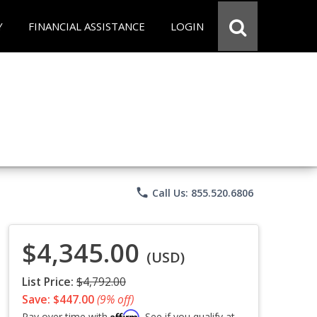
Y
FINANCIAL ASSISTANCE
LOGIN
phone
Call Us: 855.520.6806
$4,345.00
(USD)
List Price:
$4,792.00
Save: $447.00
(9% off)
Affirm
Pay over time with
. See if you qualify at