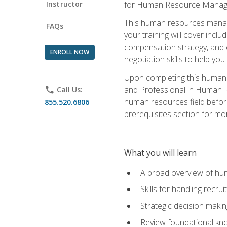
Instructor
for Human Resource Manag
This human resources manag
FAQs
your training will cover inc
compensation strategy, and 
ENROLL NOW
negotiation skills to help y
Upon completing this human 
and Professional in Human 
phone
Call Us:
human resources field befor
855.520.6806
prerequisites section for mo
What you will learn
A broad overview of hu
Skills for handling recr
Strategic decision maki
Review foundational kno