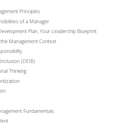
agement Principles
ibilities of a Manager
Development Plan, Your Leadership Blueprint
n the Management Context
ponsibility
d Inclusion (DEIB)
onal Thinking
ritization
ion
anagement Fundamentals
lent