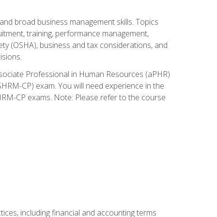
and broad business management skills. Topics
cruitment, training, performance management,
ety (OSHA), business and tax considerations, and
isions.
Associate Professional in Human Resources (aPHR)
HRM-CP) exam. You will need experience in the
SHRM-CP exams. Note: Please refer to the course
ces, including financial and accounting terms