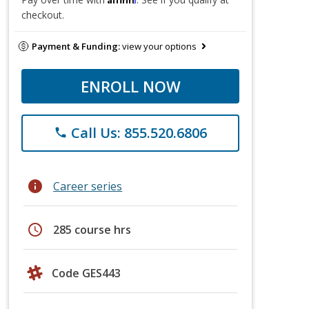
checkout.
Payment & Funding:
view your options
ENROLL NOW
Call Us: 855.520.6806
phone
info
Career series
schedule
285 course hrs
Code GES443