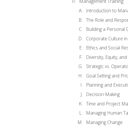
Management Training
Introduction to Man
The Role and Respons
Building a Personal 
Corporate Culture i
Ethics and Social Res
Diversity, Equity, an
Strategic vs. Operati
Goal Setting and Prio
Planning and Execut
Decision-Making
Time and Project M
Managing Human Ta
Managing Change