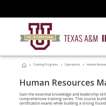
›
›
›
Training Programs
Operations
Human Resour
Human Resources M
Gain the essential knowledge and leadership ski
comprehensive training series. This course bun
certification exams while building a strong fou