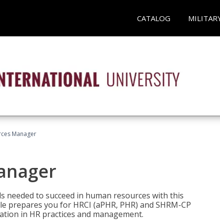
CATALOG
MILITAR
ces Manager
anager
lls needed to succeed in human resources with this
dle prepares you for HRCI (aPHR, PHR) and SHRM-CP
ndation in HR practices and management.