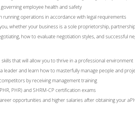
governing employee health and safety
in running operations in accordance with legal requirements
ou, whether your business is a sole proprietorship, partnership
otiating, how to evaluate negotiation styles, and successful n
ills that will allow you to thrive in a professional environment
s a leader and learn how to masterfully manage people and proj
 competitors by receiving management training
aPHR, PHR) and SHRM-CP certification exams
reer opportunities and higher salaries after obtaining your aP