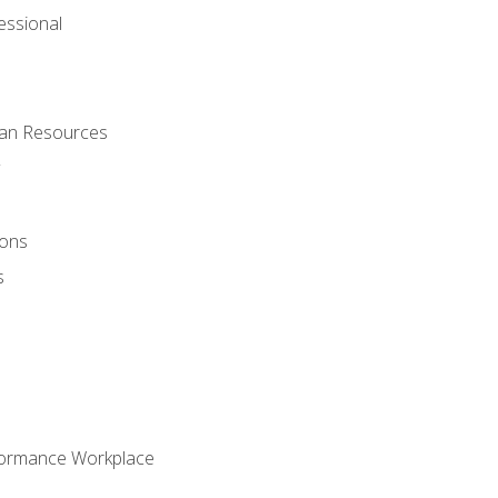
ssional
man Resources
ions
s
formance Workplace