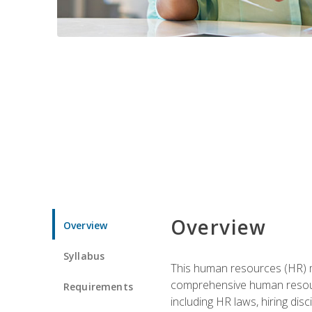
Overview
Overview
Syllabus
This human resources (HR) m
comprehensive human resource
Requirements
including HR laws, hiring dis