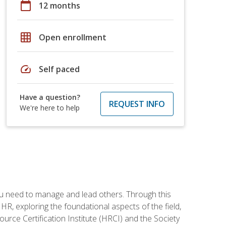
calendar_today
12 months
grid_on
Open enrollment
speed
Self paced
Have a question?
REQUEST INFO
We're here to help
ou need to manage and lead others. Through this
R, exploring the foundational aspects of the field,
ource Certification Institute (HRCI) and the Society