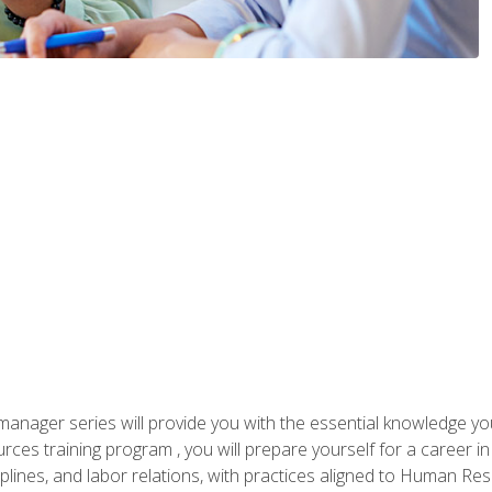
anager series will provide you with the essential knowledge y
s training program , you will prepare yourself for a career in H
ciplines, and labor relations, with practices aligned to Human Res