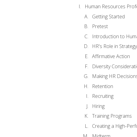
Human Resources Profe
Getting Started
Pretest
Introduction to Hu
HR's Role in Strategy
Affirmative Action
Diversity Considerat
Making HR Decision
Retention
Recruiting
Hiring
Training Programs
Creating a High-Per
Midterm