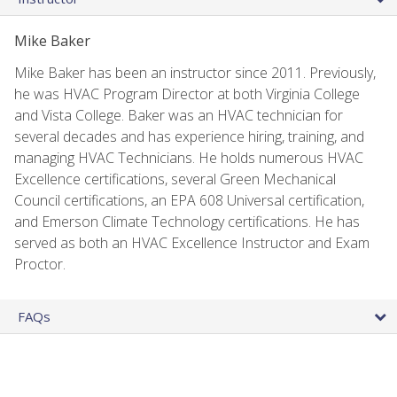
Mike Baker
Mike Baker has been an instructor since 2011. Previously,
he was HVAC Program Director at both Virginia College
and Vista College. Baker was an HVAC technician for
several decades and has experience hiring, training, and
managing HVAC Technicians. He holds numerous HVAC
Excellence certifications, several Green Mechanical
Council certifications, an EPA 608 Universal certification,
and Emerson Climate Technology certifications. He has
served as both an HVAC Excellence Instructor and Exam
Proctor.
FAQs