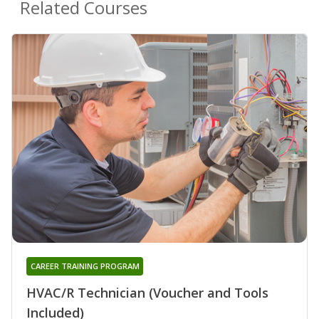
Related Courses
CAREER TRAINING PROGRAM
HVAC/R Technician (Voucher and Tools
Included)