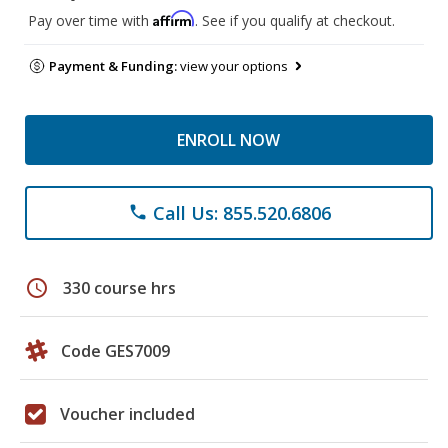
Affirm
Pay over time with
. See if you qualify at checkout.
Payment & Funding:
view your options
ENROLL NOW
Call Us: 855.520.6806
phone
schedule
330 course hrs
Code GES7009
Voucher included