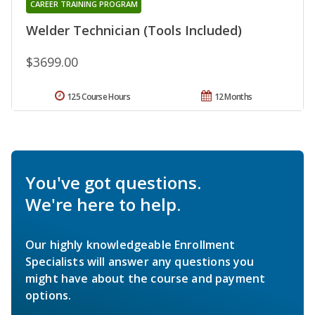
CAREER TRAINING PROGRAM
Welder Technician (Tools Included)
$3699.00
125 Course Hours
12 Months
You've got questions.
We're here to help.
Our highly knowledgeable Enrollment
Specialists will answer any questions you
might have about the course and payment
options.