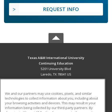
REQUEST INFO
Texas A&M International University
Continuing Education
5201 University Blvd
Laredo, TX 78041 US
MAIN CONTENT
Career Training
We and our partners may use cookies, pixels, and similar
technologies to collect information about you, including about
ADDITIONAL RESOURCES
your browsing activities and devices. This may result in your
information being collected by our third-party partners. By
Military
Student Blog