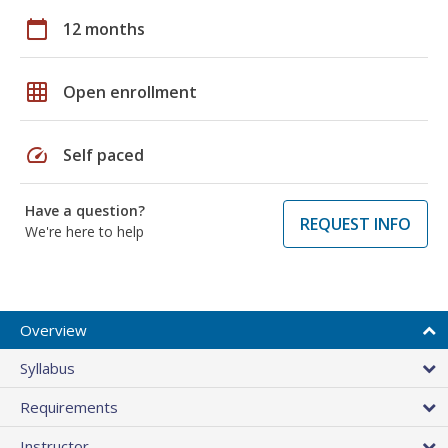
calendar_today
12 months
grid_on
Open enrollment
speed
Self paced
Have a question?
REQUEST INFO
We're here to help
Overview
Syllabus
Requirements
Instructor