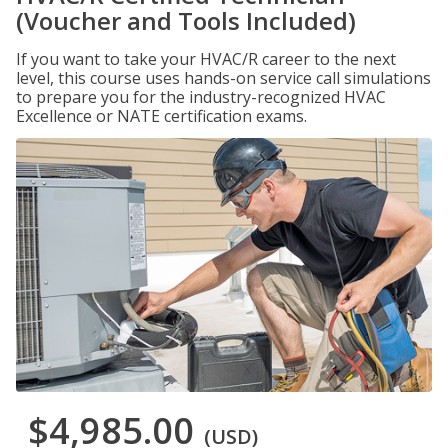
(Voucher and Tools Included)
If you want to take your HVAC/R career to the next
level, this course uses hands-on service call simulations
to prepare you for the industry-recognized HVAC
Excellence or NATE certification exams.
$4,985.00
(USD)