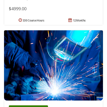
$4999.00
330 Course Hours
12 Months