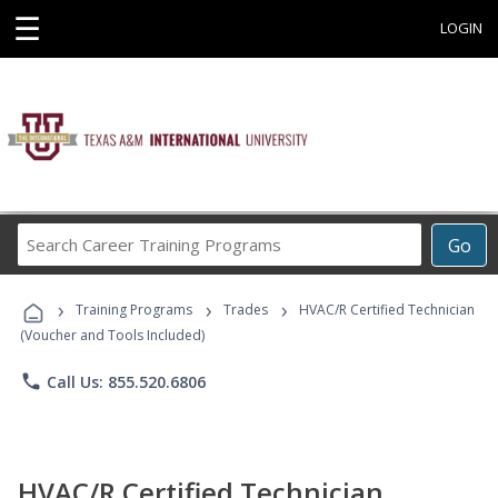
☰
LOGIN
Search
Go
Career
Training
›
›
›
Programs
Training Programs
Trades
HVAC/R Certified Technician
(Voucher and Tools Included)
phone
Call Us: 855.520.6806
HVAC/R Certified Technician