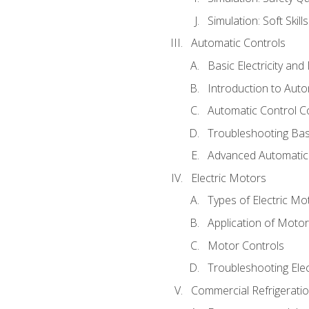
Simulation: Soft Skill
Automatic Controls
Basic Electricity an
Introduction to Auto
Automatic Control C
Troubleshooting Bas
Advanced Automatic 
Electric Motors
Types of Electric Mo
Application of Moto
Motor Controls
Troubleshooting Ele
Commercial Refrigeratio