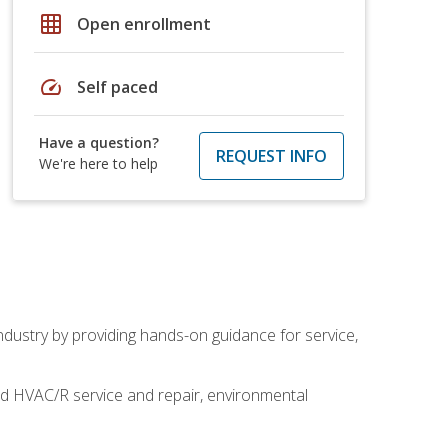
grid_on
Open enrollment
speed
Self paced
Have a question?
REQUEST INFO
We're here to help
industry by providing hands-on guidance for service,
and HVAC/R service and repair, environmental