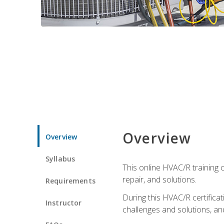
Overview
Overview
Syllabus
This online HVAC/R training c
repair, and solutions.
Requirements
During this HVAC/R certifica
Instructor
challenges and solutions, and 