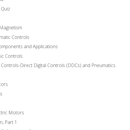
s Quiz
d Magnetism
matic Controls
omponents and Applications
ic Controls
Controls-Direct Digital Controls (DDCs) and Pneumatics
tors
rs
ctric Motors
n, Part 1