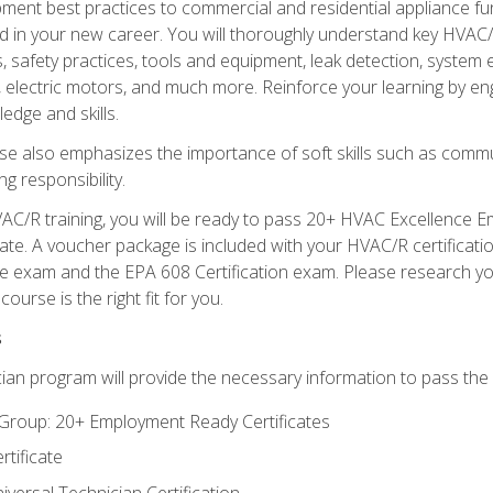
ipment best practices to commercial and residential appliance 
 in your new career. You will thoroughly understand key HVAC/R
s, safety practices, tools and equipment, leak detection, system
, electric motors, and much more. Reinforce your learning by en
edge and skills.
se also emphasizes the importance of soft skills such as comm
g responsibility.
AC/R training, you will be ready to pass 20+ HVAC Excellence E
te. A voucher package is included with your HVAC/R certificati
 exam and the EPA 608 Certification exam. Please research you
urse is the right fit for you.
s
ian program will provide the necessary information to pass the f
roup: 20+ Employment Ready Certificates
tificate