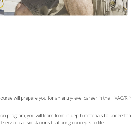
ourse will prepare you for an entry-level career in the HVAC/R 
tion program, you will learn from in-depth materials to underst
service call simulations that bring concepts to life.