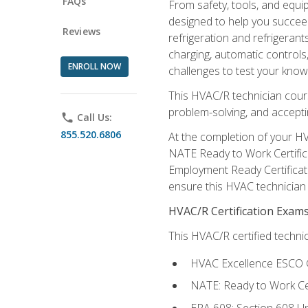
FAQs
From safety, tools, and equ
designed to help you succeed
Reviews
refrigeration and refrigerant
charging, automatic controls
ENROLL NOW
challenges to test your knowl
This HVAC/R technician cour
problem-solving, and acceptin
phone
Call Us:
855.520.6806
At the completion of your HV
NATE Ready to Work Certifica
Employment Ready Certificate
ensure this HVAC technician co
HVAC/R Certification Exam
This HVAC/R certified technic
HVAC Excellence ESCO G
NATE: Ready to Work Cer