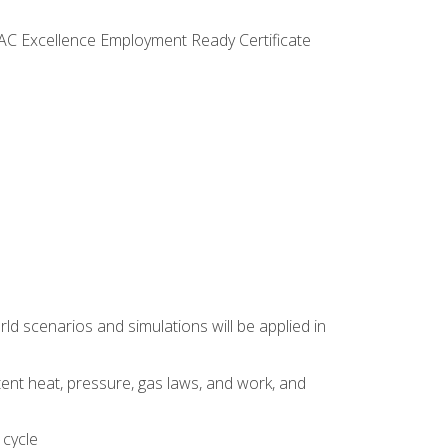
VAC Excellence Employment Ready Certificate
d scenarios and simulations will be applied in
tent heat, pressure, gas laws, and work, and
 cycle