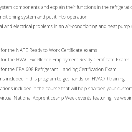
system components and explain their functions in the refrigerat
onditioning system and put it into operation
 and electrical problems in an air-conditioning and heat pump
 for the NATE Ready to Work Certificate exams
 for the HVAC Excellence Employment Ready Certificate Exams
for the EPA 608 Refrigerant Handling Certification Exam
ons included in this program to get hands-on HVAC/R training
lations included in the course that will help sharpen your custome
 virtual National Apprenticeship Week events featuring live web