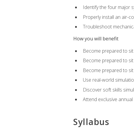
Identify the four major 
Properly install an air-c
Troubleshoot mechanical
How you will benefit
Become prepared to sit
Become prepared to sit
Become prepared to sit 
Use real-world simulati
Discover soft skills simu
Attend exclusive annual
Syllabus