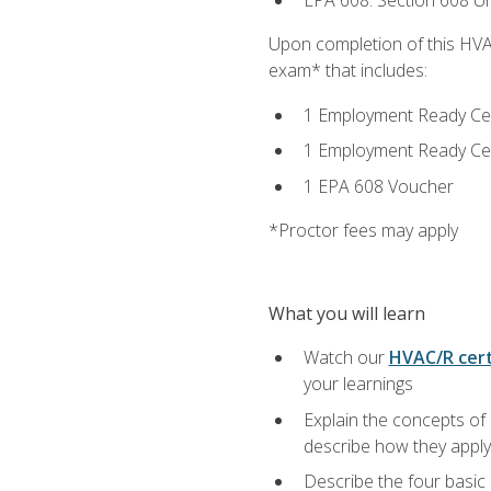
EPA 608: Section 608 Uni
Upon completion of this HVAC
exam* that includes:
1 Employment Ready Certi
1 Employment Ready Certi
1 EPA 608 Voucher
*Proctor fees may apply
What you will learn
Watch our
HVAC/R cert
your learnings
Explain the concepts of 
describe how they apply 
Describe the four basic