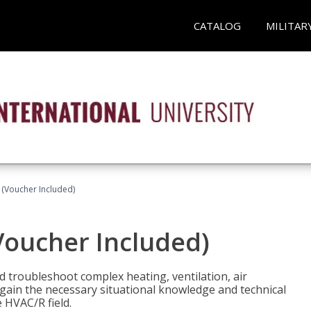
CATALOG
MILITAR
 (Voucher Included)
Voucher Included)
nd troubleshoot complex heating, ventilation, air
l gain the necessary situational knowledge and technical
e HVAC/R field.