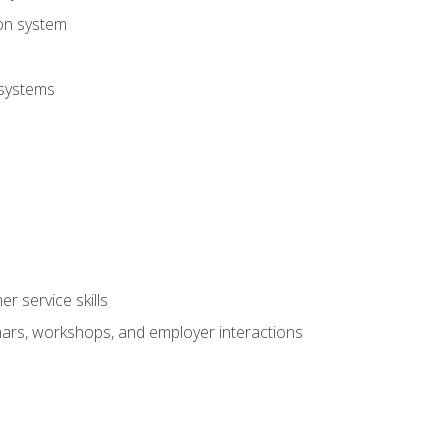
ion system
 systems
r service skills
inars, workshops, and employer interactions