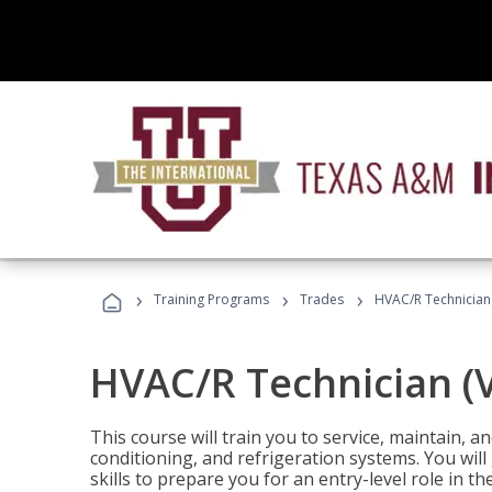
›
›
›
Training Programs
Trades
HVAC/R Technician
HVAC/R Technician (
This course will train you to service, maintain, a
conditioning, and refrigeration systems. You wil
skills to prepare you for an entry-level role in th