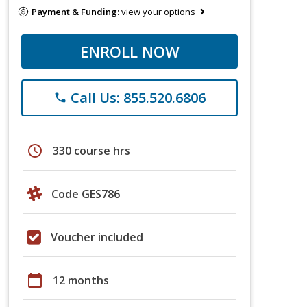
Payment & Funding:
view your options
ENROLL NOW
Call Us: 855.520.6806
phone
schedule
330 course hrs
Code GES786
Voucher included
calendar_today
12 months