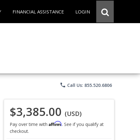
Y
FINANCIAL ASSISTANCE
LOGIN
phone
Call Us: 855.520.6806
$3,385.00
(USD)
Affirm
Pay over time with
. See if you qualify at
checkout.