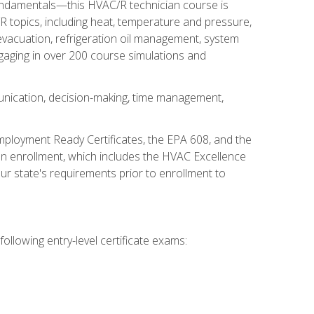
fundamentals—this HVAC/R technician course is
 topics, including heat, temperature and pressure,
 evacuation, refrigeration oil management, system
gaging in over 200 course simulations and
unication, decision-making, time management,
mployment Ready Certificates, the EPA 608, and the
on enrollment, which includes the HVAC Excellence
r state's requirements prior to enrollment to
ollowing entry-level certificate exams: