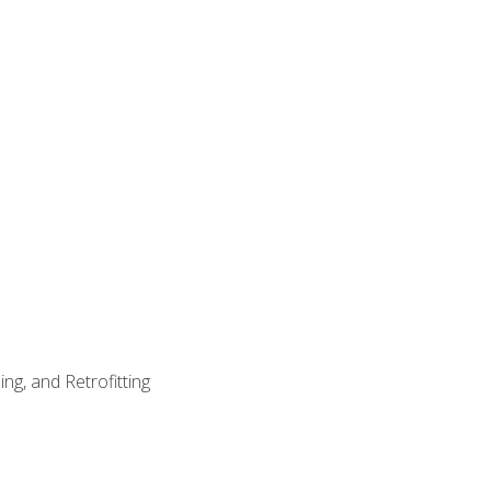
ng, and Retrofitting