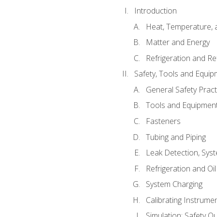
Introduction
Heat, Temperature, 
Matter and Energy
Refrigeration and Re
Safety, Tools and Equip
General Safety Pract
Tools and Equipmen
Fasteners
Tubing and Piping
Leak Detection, Sys
Refrigeration and Oi
System Charging
Calibrating Instrume
Simulation: Safety Qu