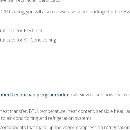
versal Technician Certification
/R training, you will also receive a voucher package for the H
ficate for Electrical
ficate for Air Conditioning
ified technician program video
overview to see how real-worl
heat transfer, BTU, temperature, heat content, sensible heat, la
to air conditioning and refrigeration systems
 components that make up the vapor-compression refrigeration