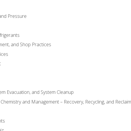
and Pressure
frigerants
ment, and Shop Practices
ices
t
tem Evacuation, and System Cleanup
l Chemistry and Management – Recovery, Recycling, and Reclaimi
nts
iz