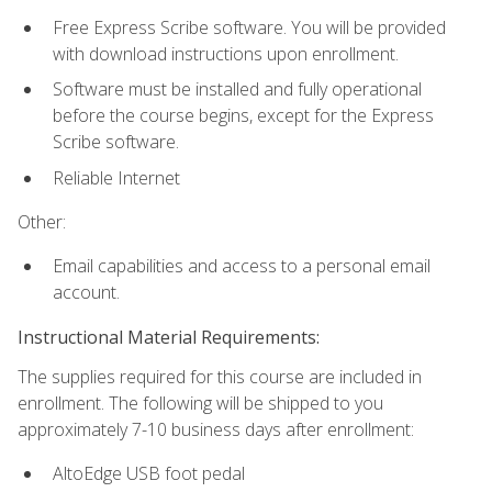
Free Express Scribe software. You will be provided
with download instructions upon enrollment.
Software must be installed and fully operational
before the course begins, except for the Express
Scribe software.
Reliable Internet
Other:
Email capabilities and access to a personal email
account.
Instructional Material Requirements:
The supplies required for this course are included in
enrollment. The following will be shipped to you
approximately 7-10 business days after enrollment:
AltoEdge USB foot pedal