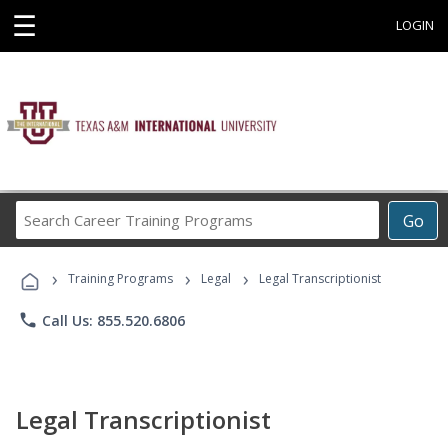
☰
LOGIN
Search
Go
Career
Training
›
›
›
Programs
Training Programs
Legal
Legal Transcriptionist
phone
Call Us: 855.520.6806
Legal Transcriptionist