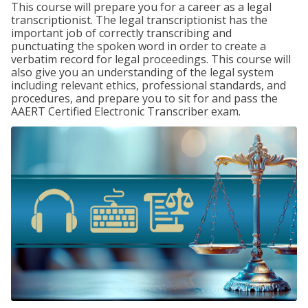
This course will prepare you for a career as a legal
transcriptionist. The legal transcriptionist has the
important job of correctly transcribing and
punctuating the spoken word in order to create a
verbatim record for legal proceedings. This course will
also give you an understanding of the legal system
including relevant ethics, professional standards, and
procedures, and prepare you to sit for and pass the
AAERT Certified Electronic Transcriber exam.