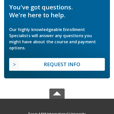
You've got questions.
We're here to help.
Our highly knowledgeable Enrollment
Specialists will answer any questions you
might have about the course and payment
options.
REQUEST INFO
Texas A&M International University