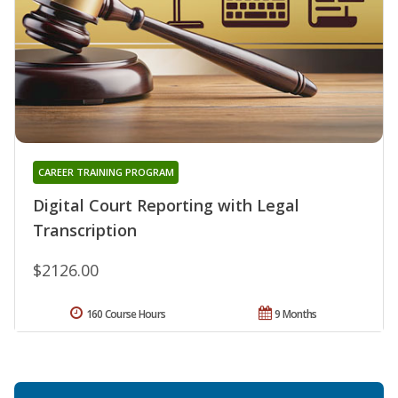
CAREER TRAINING PROGRAM
Digital Court Reporting with Legal
Transcription
$2126.00
160 Course Hours
9 Months