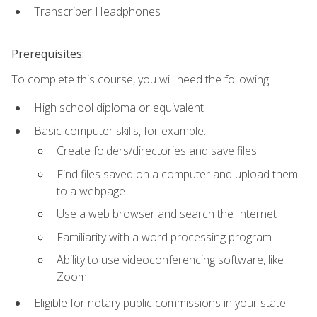
Transcriber Headphones
Prerequisites:
To complete this course, you will need the following:
High school diploma or equivalent
Basic computer skills, for example:
Create folders/directories and save files
Find files saved on a computer and upload them
to a webpage
Use a web browser and search the Internet
Familiarity with a word processing program
Ability to use videoconferencing software, like
Zoom
Eligible for notary public commissions in your state