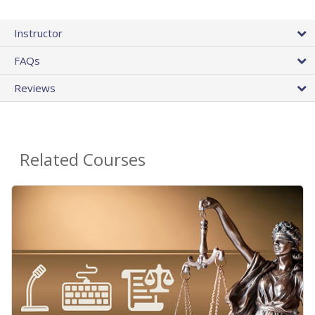
Instructor
FAQs
Reviews
Related Courses