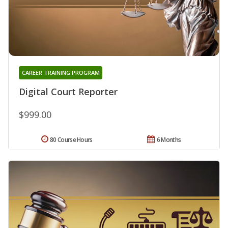
CAREER TRAINING PROGRAM
Digital Court Reporter
$999.00
80 Course Hours
6 Months