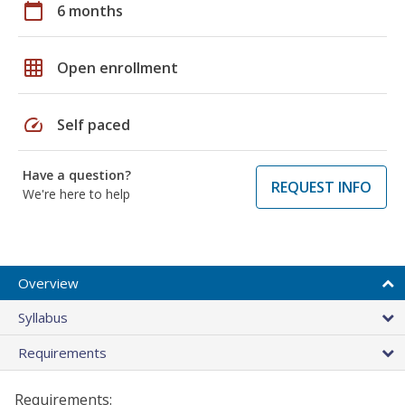
calendar_today
6 months
grid_on
Open enrollment
speed
Self paced
Have a question?
REQUEST INFO
We're here to help
Overview
Syllabus
Requirements
Requirements: