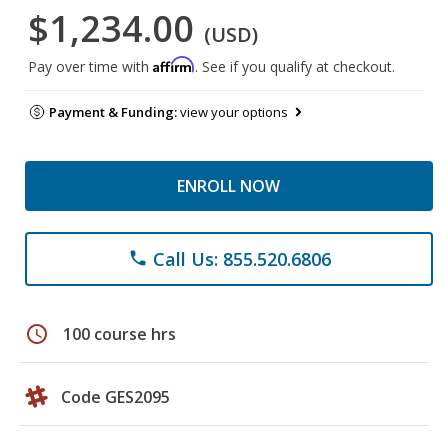
$1,234.00
(USD)
Affirm
Pay over time with
. See if you qualify at checkout.
Payment & Funding:
view your options
ENROLL NOW
Call Us: 855.520.6806
phone
schedule
100 course hrs
Code GES2095