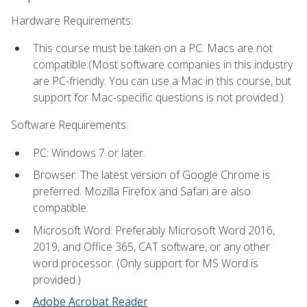
Hardware Requirements:
This course must be taken on a PC. Macs are not
compatible.(Most software companies in this industry
are PC-friendly. You can use a Mac in this course, but
support for Mac-specific questions is not provided.)
Software Requirements:
PC: Windows 7 or later.
Browser: The latest version of Google Chrome is
preferred. Mozilla Firefox and Safari are also
compatible.
Microsoft Word: Preferably Microsoft Word 2016,
2019, and Office 365, CAT software, or any other
word processor. (Only support for MS Word is
provided.)
Adobe Acrobat Reader