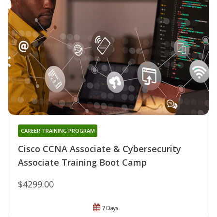
CAREER TRAINING PROGRAM
Cisco CCNA Associate & Cybersecurity
Associate Training Boot Camp
$4299.00
7 Days