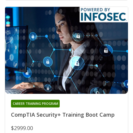
CAREER TRAINING PROGRAM
CompTIA Security+ Training Boot Camp
$2999.00