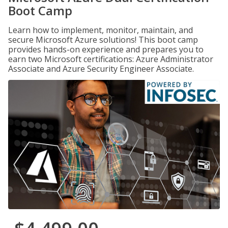
Boot Camp
Learn how to implement, monitor, maintain, and
secure Microsoft Azure solutions! This boot camp
provides hands-on experience and prepares you to
earn two Microsoft certifications: Azure Administrator
Associate and Azure Security Engineer Associate.