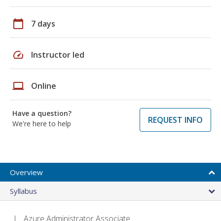
calendar_today
7 days
speed
Instructor led
laptop
Online
Have a question?
REQUEST INFO
We're here to help
Overview
Syllabus
Azure Administrator Associate