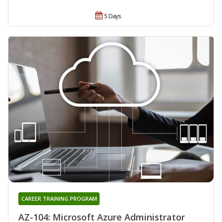
5 Days
CAREER TRAINING PROGRAM
AZ-104: Microsoft Azure Administrator