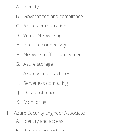
Identity
Governance and compliance
Azure administration
Virtual Networking
Intersite connectivity
Network traffic management
Azure storage
Azure virtual machines
Serverless computing
Data protection
Monitoring
Azure Security Engineer Associate
Identity and access
Platform protection