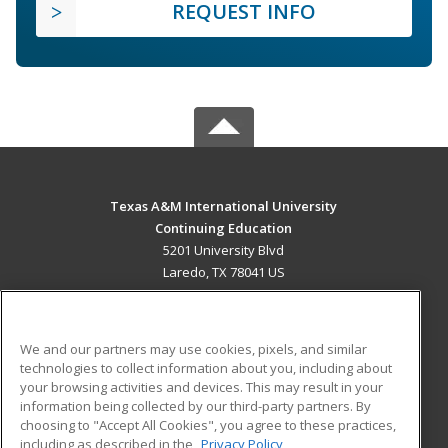
REQUEST INFO
Texas A&M International University
Continuing Education
5201 University Blvd
Laredo, TX 78041 US
MAIN CONTENT
Career Training
We and our partners may use cookies, pixels, and similar
technologies to collect information about you, including about
ADDITIONAL RESOURCES
your browsing activities and devices. This may result in your
information being collected by our third-party partners. By
Military
Student Blog
choosing to "Accept All Cookies", you agree to these practices,
Financial Assistance
including as described in the
Privacy Policy