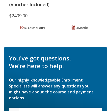
(Voucher Included)
$2499.00
60 Course Hours
3 Months
You've got questions.
We're here to help.
Our highly knowledgeable Enrollment
Specialists will answer any questions you
might have about the course and payment
options.