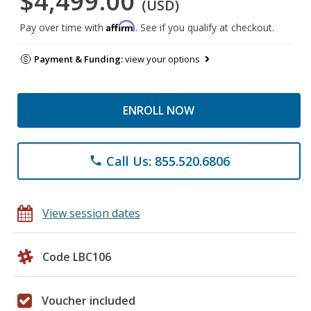
$4,499.00
(USD)
Affirm
Pay over time with
. See if you qualify at checkout.
Payment & Funding:
view your options
ENROLL NOW
Call Us: 855.520.6806
phone
View session dates
Code LBC106
Voucher included