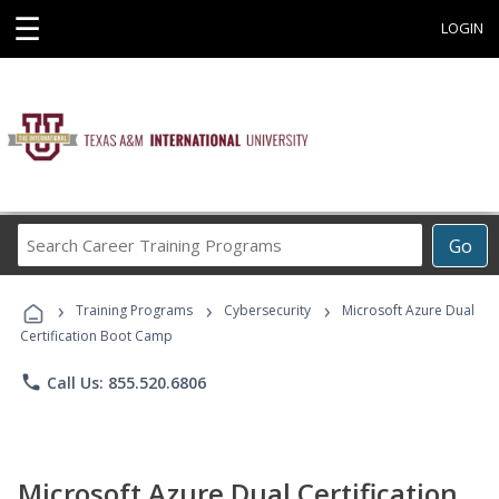
☰
LOGIN
Search
Go
Career
Training
›
›
›
Programs
Training Programs
Cybersecurity
Microsoft Azure Dual
Certification Boot Camp
phone
Call Us: 855.520.6806
Microsoft Azure Dual Certification