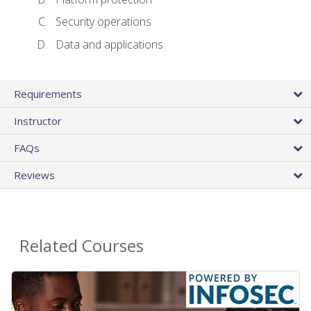
Security operations
Data and applications
Requirements
Instructor
FAQs
Reviews
Related Courses