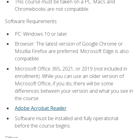
This course must be taken on a PC. Macs and
Chromebooks are not compatible.
Software Requirements:
PC: Windows 10 or later.
Browser: The latest version of Google Chrome or
Mozilla Firefox are preferred. Microsoft Edge is also
compatible.
Microsoft Office 365, 2021, or 2019 (not included in
enrollment). While you can use an older version of
Microsoft Office, if you do, there will be some
differences between your version and what you see in
the course.
Adobe Acrobat Reader
.
Software must be installed and fully operational
before the course begins.