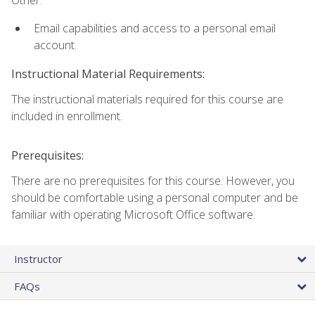
Other:
Email capabilities and access to a personal email
account.
Instructional Material Requirements:
The instructional materials required for this course are
included in enrollment.
Prerequisites:
There are no prerequisites for this course. However, you
should be comfortable using a personal computer and be
familiar with operating Microsoft Office software.
Instructor
FAQs