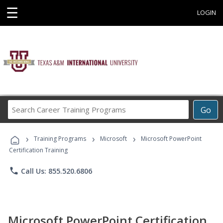
☰
LOGIN
Search
Go
Career
Training
›
›
›
Programs
Training Programs
Microsoft
Microsoft PowerPoint
Certification Training
phone
Call Us: 855.520.6806
Microsoft PowerPoint Certification