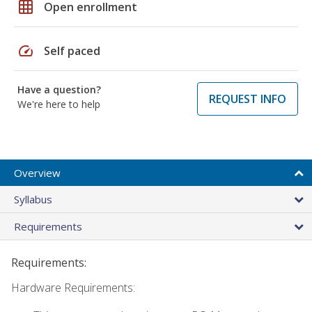
grid_on
Open enrollment
speed
Self paced
Have a question?
REQUEST INFO
We're here to help
Overview
Syllabus
Requirements
Requirements:
Hardware Requirements: