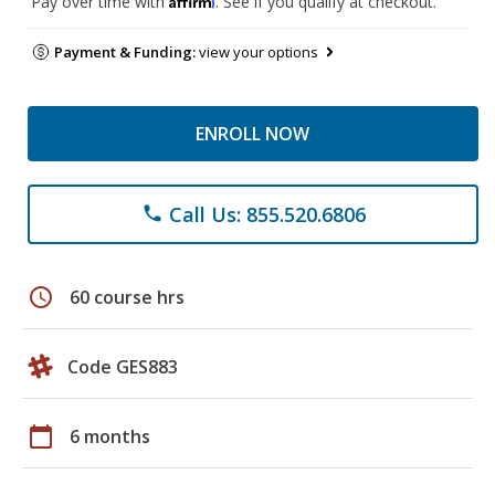
Pay over time with
. See if you qualify at checkout.
Payment & Funding:
view your options
ENROLL NOW
Call Us: 855.520.6806
phone
schedule
60 course hrs
Code GES883
calendar_today
6 months