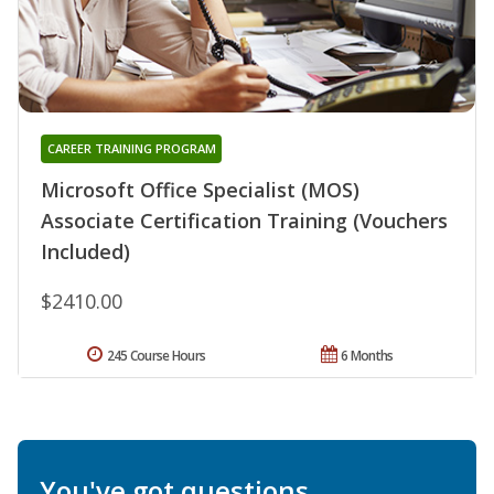
CAREER TRAINING PROGRAM
Microsoft Office Specialist (MOS)
Associate Certification Training (Vouchers
Included)
$2410.00
245 Course Hours
6 Months
You've got questions.