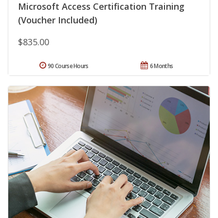
Microsoft Access Certification Training
(Voucher Included)
$835.00
90 Course Hours
6 Months