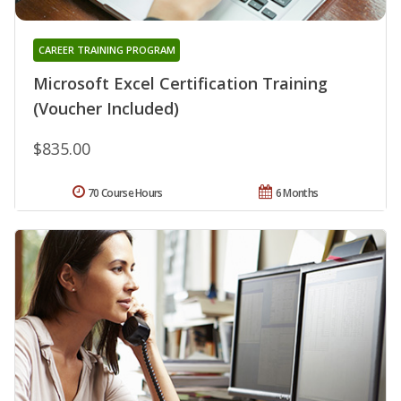
CAREER TRAINING PROGRAM
Microsoft Excel Certification Training
(Voucher Included)
$835.00
70 Course Hours
6 Months