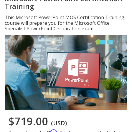
Training
This Microsoft PowerPoint MOS Certification Training
course will prepare you for the Microsoft Office
Specialist PowerPoint Certification exam.
$719.00
(USD)
Affirm