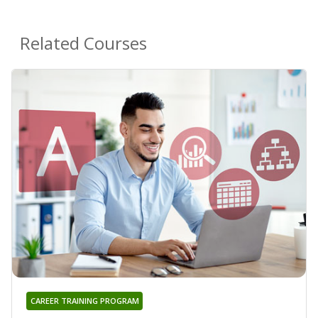
Related Courses
CAREER TRAINING PROGRAM