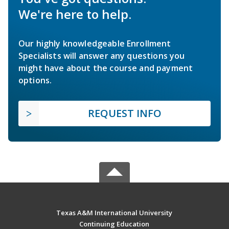
We're here to help.
Our highly knowledgeable Enrollment
Specialists will answer any questions you
might have about the course and payment
options.
REQUEST INFO
Texas A&M International University
Continuing Education