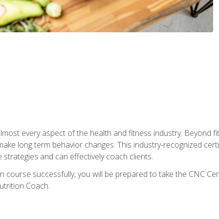
 almost every aspect of the health and fitness industry. Beyond fi
make long term behavior changes. This industry-recognized certi
strategies and can effectively coach clients.
on course successfully, you will be prepared to take the CNC Cer
trition Coach.