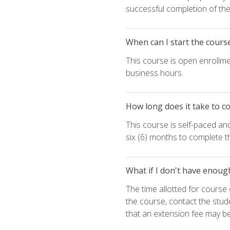
successful completion of the 
When can I start the cours
This course is open enrollme
business hours.
How long does it take to c
This course is self-paced an
six (6) months to complete t
What if I don't have enoug
The time allotted for cours
the course, contact the stud
that an extension fee may b