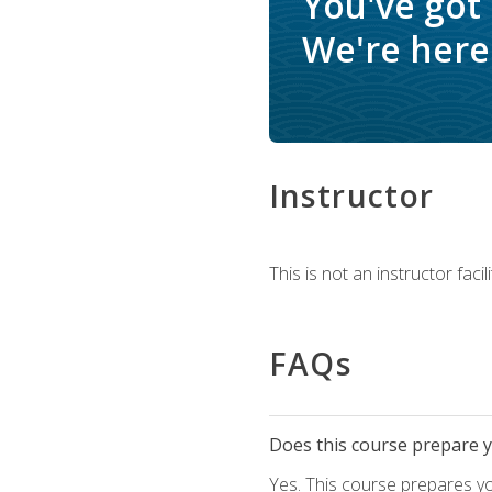
You've got
We're here 
Instructor
This is not an instructor fac
FAQs
Does this course prepare yo
Yes. This course prepares y