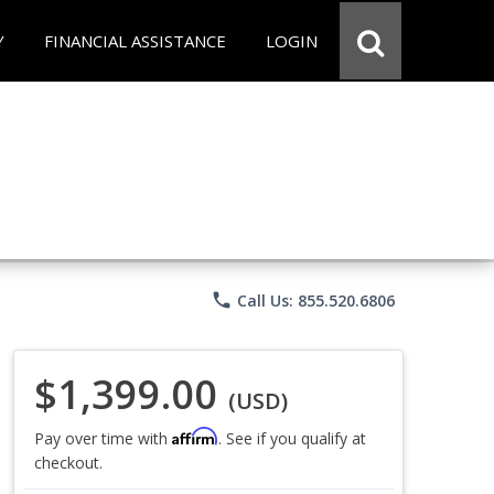
Y
FINANCIAL ASSISTANCE
LOGIN
phone
Call Us: 855.520.6806
$1,399.00
(USD)
Affirm
Pay over time with
. See if you qualify at
checkout.