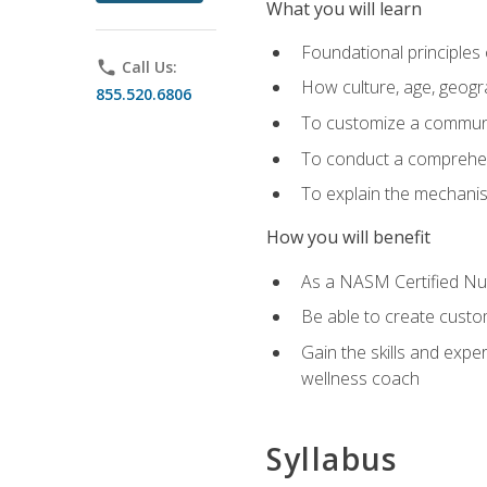
What you will learn
Foundational principles 
phone
Call Us:
How culture, age, geogr
855.520.6806
To customize a communic
To conduct a comprehen
To explain the mechanis
How you will benefit
As a NASM Certified Nutr
Be able to create custom
Gain the skills and expe
wellness coach
Syllabus