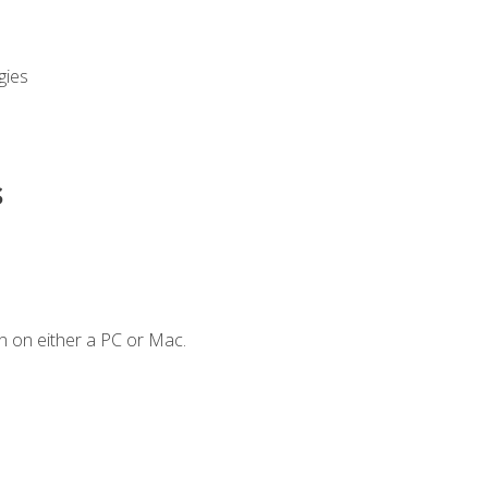
gies
s
n on either a PC or Mac.