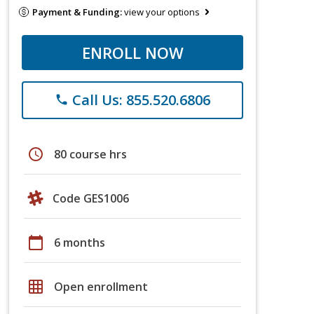
Payment & Funding:
view your options
ENROLL NOW
Call Us: 855.520.6806
phone
schedule
80 course hrs
Code GES1006
calendar_today
6 months
grid_on
Open enrollment