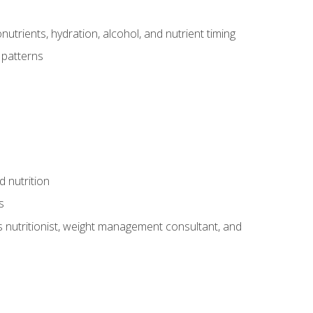
utrients, hydration, alcohol, and nutrient timing
 patterns
d nutrition
s
rts nutritionist, weight management consultant, and