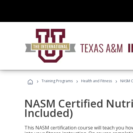
›
›
›
Training Programs
Health and Fitness
NASM Ce
NASM Certified Nutr
Included)
This NASM certification course will teach you h