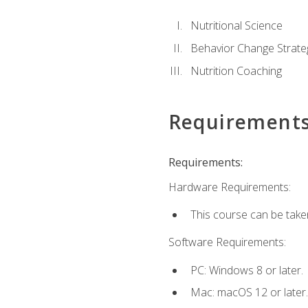
Nutritional Science
Behavior Change Strate
Nutrition Coaching
Requirement
Requirements:
Hardware Requirements:
This course can be take
Software Requirements:
PC: Windows 8 or later.
Mac: macOS 12 or later.