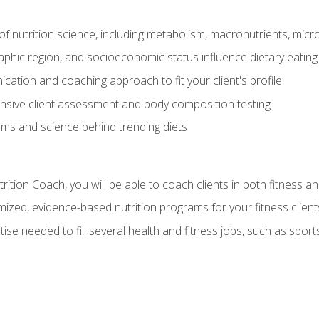
of nutrition science, including metabolism, macronutrients, micron
aphic region, and socioeconomic status influence dietary eating
ation and coaching approach to fit your client's profile
sive client assessment and body composition testing
ms and science behind trending diets
ition Coach, you will be able to coach clients in both fitness an
ized, evidence-based nutrition programs for your fitness client
rtise needed to fill several health and fitness jobs, such as spo