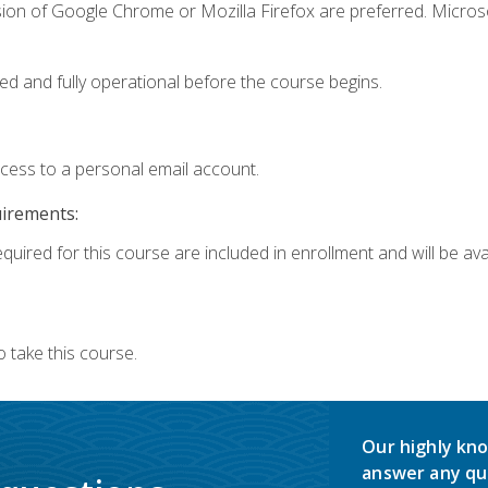
sion of Google Chrome or Mozilla Firefox are preferred. Microso
ed and fully operational before the course begins.
ccess to a personal email account.
uirements:
quired for this course are included in enrollment and will be avai
 take this course.
Our highly kno
answer any qu