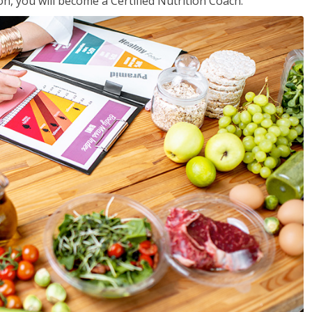
on, you will become a Certified Nutrition Coach.