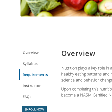
Overview
Overview
Syllabus
Nutrition plays a key role in
healthy eating patterns and 
Requirements
science and behavior change 
Instructor
Upon completing this nutriti
become a NASM Certified Nu
FAQs
ENROLL NOW