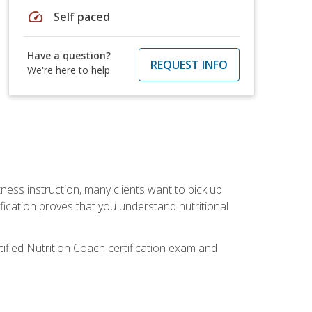
speed
Self paced
Have a question?
REQUEST INFO
We're here to help
tness instruction, many clients want to pick up
fication proves that you understand nutritional
tified Nutrition Coach certification exam and