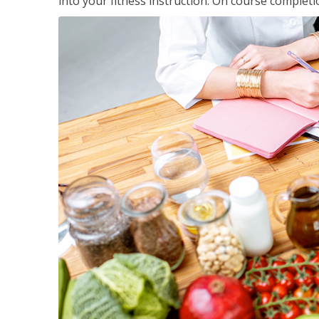
into your fitness instruction. On course completi