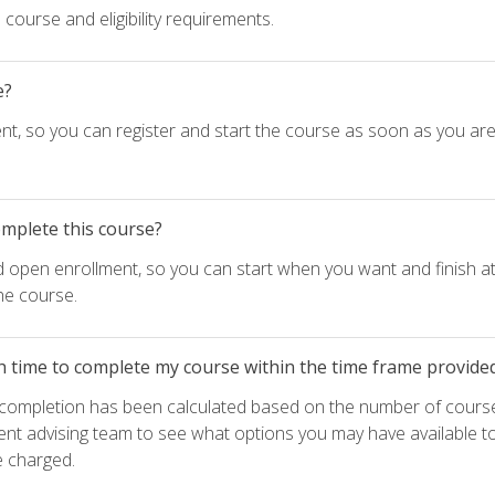
course and eligibility requirements.
e?
nt, so you can register and start the course as soon as you ar
omplete this course?
d open enrollment, so you can start when you want and finish at
he course.
h time to complete my course within the time frame provide
e completion has been calculated based on the number of course
ent advising team to see what options you may have available t
e charged.