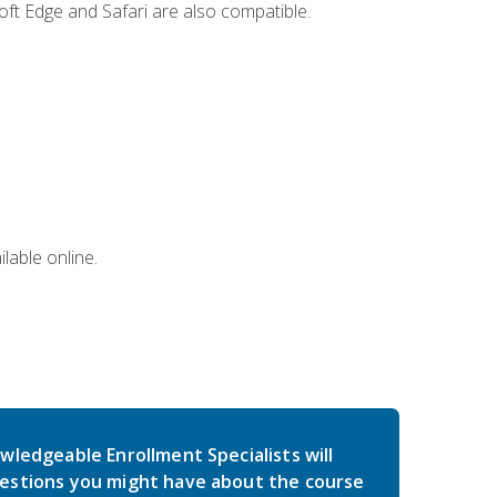
ft Edge and Safari are also compatible.
lable online.
wledgeable Enrollment Specialists will
estions you might have about the course