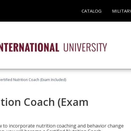
CATALOG
MILITAR
rtified Nutrition Coach (Exam Included)
ition Coach (Exam
ow to incorporate nutrition coaching and behavior change