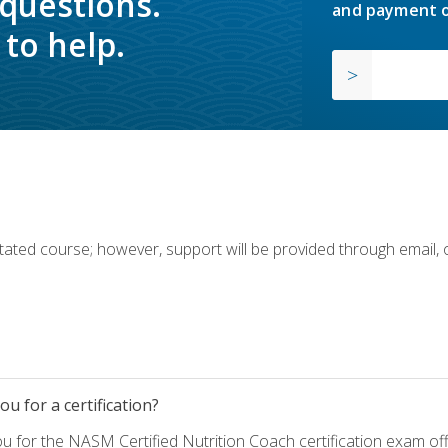
 questions.
and payment o
to help.
ilitated course; however, support will be provided through email,
u for a certification?
ou for the NASM Certified Nutrition Coach certification exam o