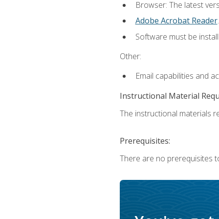
Browser: The latest ver
Adobe Acrobat Reader
.
Software must be install
Other:
Email capabilities and a
Instructional Material Req
The instructional materials re
Prerequisites:
There are no prerequisites to