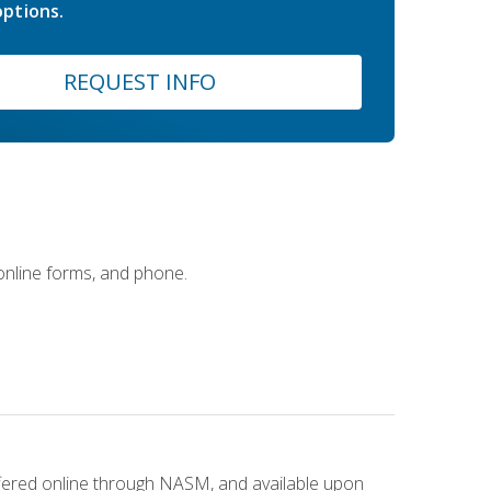
ptions.
REQUEST INFO
 online forms, and phone.
ffered online through NASM, and available upon