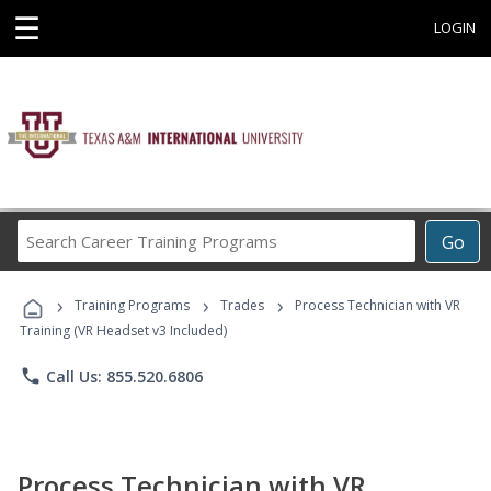
☰
LOGIN
Search
Go
Career
Training
›
›
›
Programs
Training Programs
Trades
Process Technician with VR
Training (VR Headset v3 Included)
phone
Call Us: 855.520.6806
Process Technician with VR