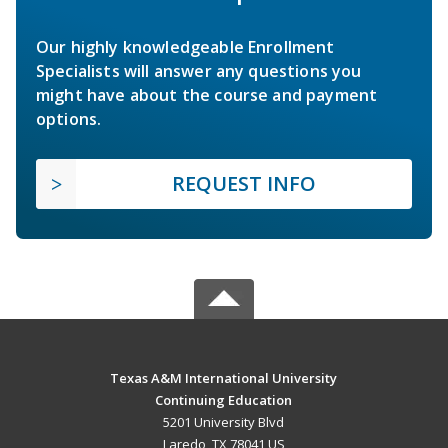
Our highly knowledgeable Enrollment
Specialists will answer any questions you
might have about the course and payment
options.
REQUEST INFO
Texas A&M International University
Continuing Education
5201 University Blvd
Laredo, TX 78041 US