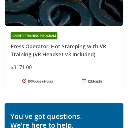
CAREER TRAINING PROGRAM
Press Operator: Hot Stamping with VR
Training (VR Headset v3 Included)
$3171.00
100 Course Hours
12 Months
You've got questions.
We're here to help.