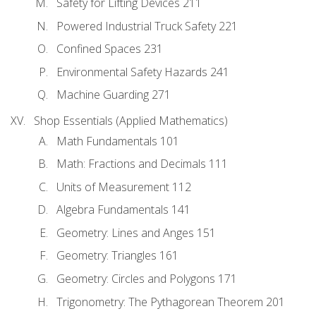
Safety for Lifting Devices 211
Powered Industrial Truck Safety 221
Confined Spaces 231
Environmental Safety Hazards 241
Machine Guarding 271
Shop Essentials (Applied Mathematics)
Math Fundamentals 101
Math: Fractions and Decimals 111
Units of Measurement 112
Algebra Fundamentals 141
Geometry: Lines and Anges 151
Geometry: Triangles 161
Geometry: Circles and Polygons 171
Trigonometry: The Pythagorean Theorem 201