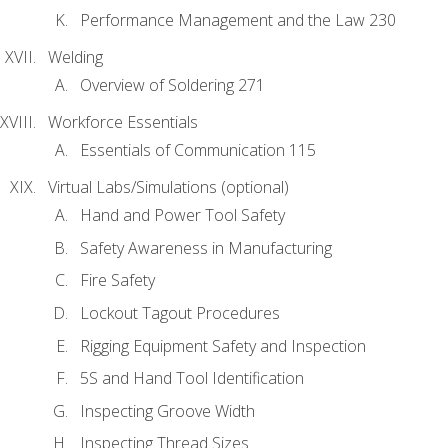
Performance Management and the Law 230
Welding
Overview of Soldering 271
Workforce Essentials
Essentials of Communication 115
Virtual Labs/Simulations (optional)
Hand and Power Tool Safety
Safety Awareness in Manufacturing
Fire Safety
Lockout Tagout Procedures
Rigging Equipment Safety and Inspection
5S and Hand Tool Identification
Inspecting Groove Width
Inspecting Thread Sizes