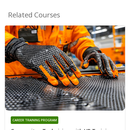
Related Courses
CAREER TRAINING PROGRAM