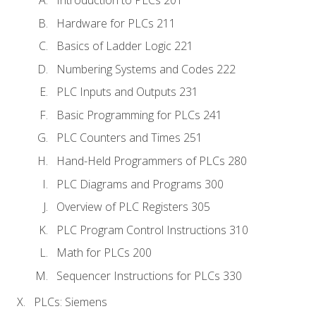
Introduction to PLCs 201
Hardware for PLCs 211
Basics of Ladder Logic 221
Numbering Systems and Codes 222
PLC Inputs and Outputs 231
Basic Programming for PLCs 241
PLC Counters and Times 251
Hand-Held Programmers of PLCs 280
PLC Diagrams and Programs 300
Overview of PLC Registers 305
PLC Program Control Instructions 310
Math for PLCs 200
Sequencer Instructions for PLCs 330
PLCs: Siemens