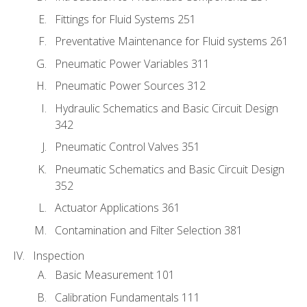
Fittings for Fluid Systems 251
Preventative Maintenance for Fluid systems 261
Pneumatic Power Variables 311
Pneumatic Power Sources 312
Hydraulic Schematics and Basic Circuit Design
342
Pneumatic Control Valves 351
Pneumatic Schematics and Basic Circuit Design
352
Actuator Applications 361
Contamination and Filter Selection 381
Inspection
Basic Measurement 101
Calibration Fundamentals 111