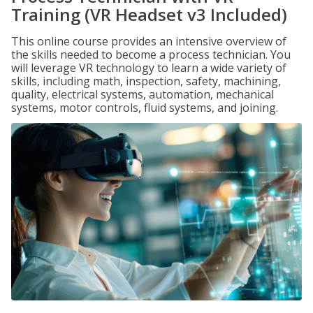
Training (VR Headset v3 Included)
This online course provides an intensive overview of
the skills needed to become a process technician. You
will leverage VR technology to learn a wide variety of
skills, including math, inspection, safety, machining,
quality, electrical systems, automation, mechanical
systems, motor controls, fluid systems, and joining.