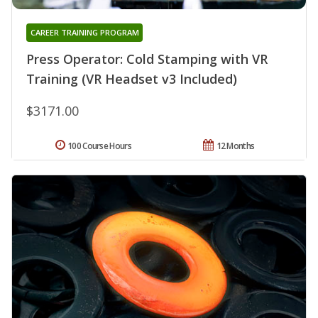
CAREER TRAINING PROGRAM
Press Operator: Cold Stamping with VR
Training (VR Headset v3 Included)
$3171.00
100 Course Hours
12 Months