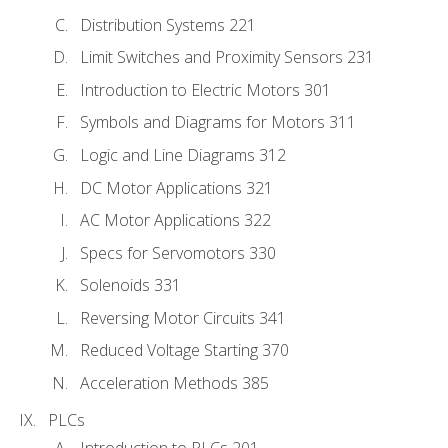
Distribution Systems 221
Limit Switches and Proximity Sensors 231
Introduction to Electric Motors 301
Symbols and Diagrams for Motors 311
Logic and Line Diagrams 312
DC Motor Applications 321
AC Motor Applications 322
Specs for Servomotors 330
Solenoids 331
Reversing Motor Circuits 341
Reduced Voltage Starting 370
Acceleration Methods 385
PLCs