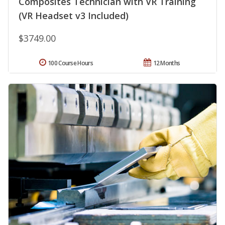
Composites Technician with VR Training
(VR Headset v3 Included)
$3749.00
100 Course Hours
12 Months