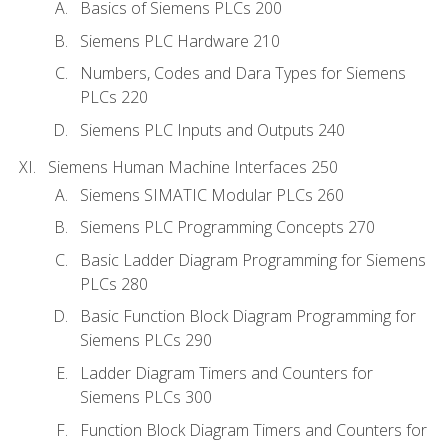
Basics of Siemens PLCs 200
Siemens PLC Hardware 210
Numbers, Codes and Dara Types for Siemens
PLCs 220
Siemens PLC Inputs and Outputs 240
Siemens Human Machine Interfaces 250
Siemens SIMATIC Modular PLCs 260
Siemens PLC Programming Concepts 270
Basic Ladder Diagram Programming for Siemens
PLCs 280
Basic Function Block Diagram Programming for
Siemens PLCs 290
Ladder Diagram Timers and Counters for
Siemens PLCs 300
Function Block Diagram Timers and Counters for