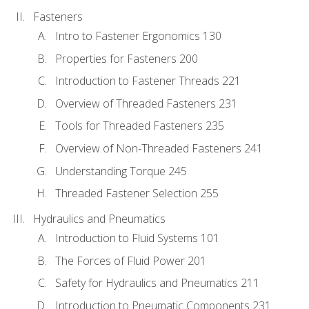
Fasteners
Intro to Fastener Ergonomics 130
Properties for Fasteners 200
Introduction to Fastener Threads 221
Overview of Threaded Fasteners 231
Tools for Threaded Fasteners 235
Overview of Non-Threaded Fasteners 241
Understanding Torque 245
Threaded Fastener Selection 255
Hydraulics and Pneumatics
Introduction to Fluid Systems 101
The Forces of Fluid Power 201
Safety for Hydraulics and Pneumatics 211
Introduction to Pneumatic Components 231