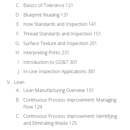
Basics of Tolerance 121
Blueprint Reading 131
Hole Standards and Inspection 141
Thread Standards and Inspection 151
Surface Texture and Inspection 201
Interpreting Prints 231
Introduction to GD&T 301
In-Line Inspection Applications 381
Lean
Lean Manufacturing Overview 101
Continuous Process Improvement: Managing
Flow 124
Continuous Process Improvement: Identifying
and Eliminating Waste 125