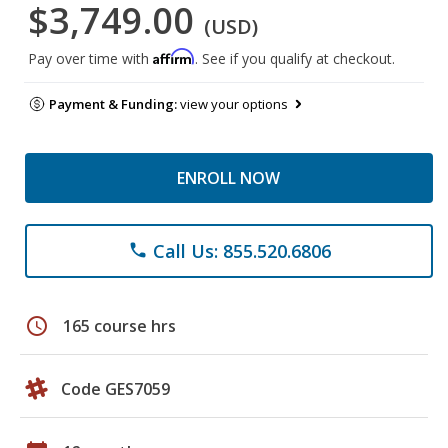
$3,749.00
(USD)
Affirm
Pay over time with
. See if you qualify at checkout.
Payment & Funding:
view your options
ENROLL NOW
Call Us: 855.520.6806
phone
schedule
165 course hrs
Code GES7059