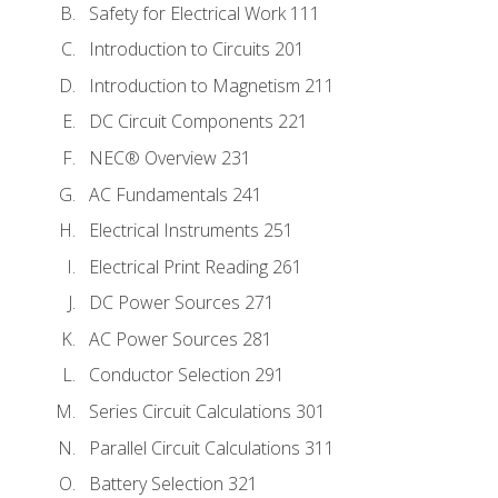
Safety for Electrical Work 111
Introduction to Circuits 201
Introduction to Magnetism 211
DC Circuit Components 221
NEC® Overview 231
AC Fundamentals 241
Electrical Instruments 251
Electrical Print Reading 261
DC Power Sources 271
AC Power Sources 281
Conductor Selection 291
Series Circuit Calculations 301
Parallel Circuit Calculations 311
Battery Selection 321