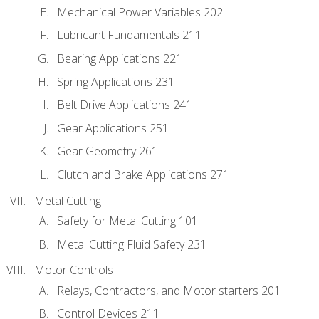
Mechanical Power Variables 202
Lubricant Fundamentals 211
Bearing Applications 221
Spring Applications 231
Belt Drive Applications 241
Gear Applications 251
Gear Geometry 261
Clutch and Brake Applications 271
Metal Cutting
Safety for Metal Cutting 101
Metal Cutting Fluid Safety 231
Motor Controls
Relays, Contractors, and Motor starters 201
Control Devices 211