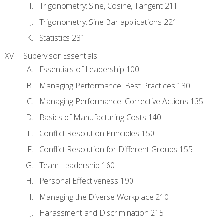
Trigonometry: Sine, Cosine, Tangent 211
Trigonometry: Sine Bar applications 221
Statistics 231
Supervisor Essentials
Essentials of Leadership 100
Managing Performance: Best Practices 130
Managing Performance: Corrective Actions 135
Basics of Manufacturing Costs 140
Conflict Resolution Principles 150
Conflict Resolution for Different Groups 155
Team Leadership 160
Personal Effectiveness 190
Managing the Diverse Workplace 210
Harassment and Discrimination 215