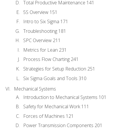
Total Productive Maintenance 141
5S Overview 151
Intro to Six Sigma 171
Troubleshooting 181
SPC Overview 211
Metrics for Lean 231
Process Flow Charting 241
Strategies for Setup Reduction 251
Six Sigma Goals and Tools 310
Mechanical Systems
Introduction to Mechanical Systems 101
Safety for Mechanical Work 111
Forces of Machines 121
Power Transmission Components 201