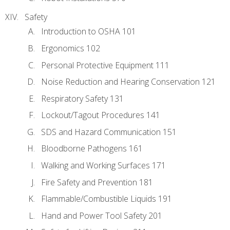
Safety
Introduction to OSHA 101
Ergonomics 102
Personal Protective Equipment 111
Noise Reduction and Hearing Conservation 121
Respiratory Safety 131
Lockout/Tagout Procedures 141
SDS and Hazard Communication 151
Bloodborne Pathogens 161
Walking and Working Surfaces 171
Fire Safety and Prevention 181
Flammable/Combustible Liquids 191
Hand and Power Tool Safety 201