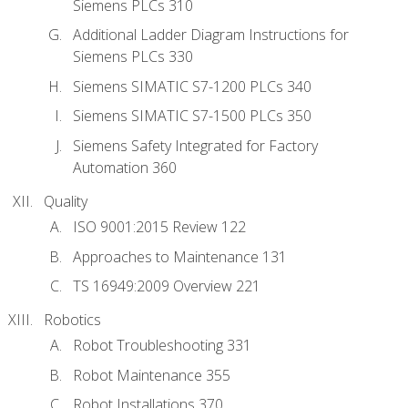
Siemens PLCs 310
Additional Ladder Diagram Instructions for
Siemens PLCs 330
Siemens SIMATIC S7-1200 PLCs 340
Siemens SIMATIC S7-1500 PLCs 350
Siemens Safety Integrated for Factory
Automation 360
Quality
ISO 9001:2015 Review 122
Approaches to Maintenance 131
TS 16949:2009 Overview 221
Robotics
Robot Troubleshooting 331
Robot Maintenance 355
Robot Installations 370