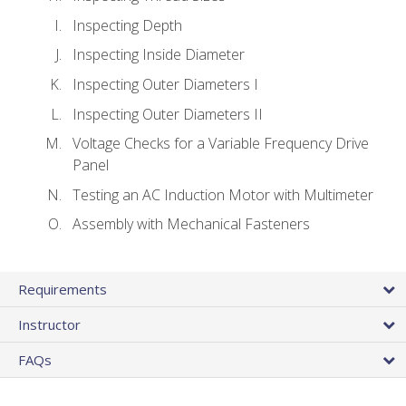
Inspecting Depth
Inspecting Inside Diameter
Inspecting Outer Diameters I
Inspecting Outer Diameters II
Voltage Checks for a Variable Frequency Drive
Panel
Testing an AC Induction Motor with Multimeter
Assembly with Mechanical Fasteners
Requirements
Instructor
FAQs