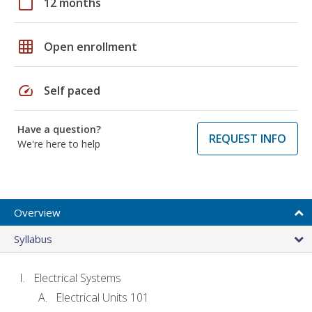
calendar_today
12 months
grid_on
Open enrollment
speed
Self paced
Have a question?
REQUEST INFO
We're here to help
Overview
Syllabus
Electrical Systems
Electrical Units 101