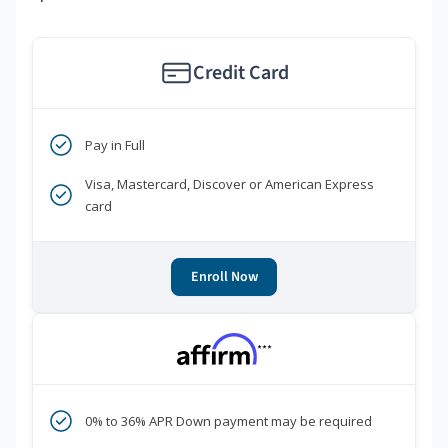
Credit Card
Pay in Full
Visa, Mastercard, Discover or American Express
card
Enroll Now
***
0% to 36% APR Down payment may be required