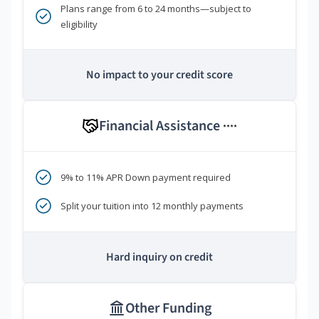
Plans range from 6 to 24 months—subject to
eligibility
No impact to your credit score
Financial Assistance
****
9% to 11% APR Down payment required
Split your tuition into 12 monthly payments
Hard inquiry on credit
Other Funding