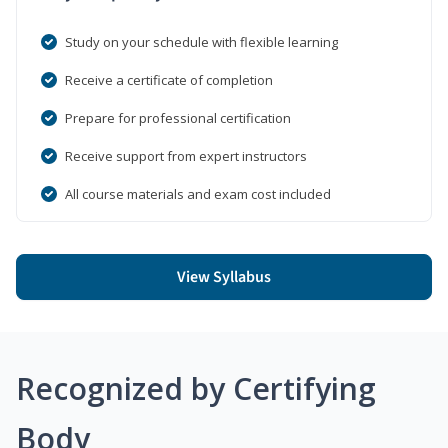
Study on your schedule with flexible learning
Receive a certificate of completion
Prepare for professional certification
Receive support from expert instructors
All course materials and exam cost included
View Syllabus
Recognized by Certifying
Body