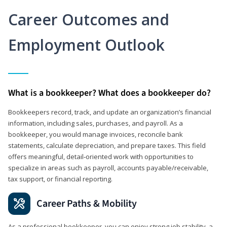
Career Outcomes and
Employment Outlook
What is a bookkeeper? What does a bookkeeper do?
Bookkeepers record, track, and update an organization’s financial
information, including sales, purchases, and payroll. As a
bookkeeper, you would manage invoices, reconcile bank
statements, calculate depreciation, and prepare taxes. This field
offers meaningful, detail‑oriented work with opportunities to
specialize in areas such as payroll, accounts payable/receivable,
tax support, or financial reporting.
Career Paths & Mobility
As a professional bookkeeper, you can enjoy strong job stability, a