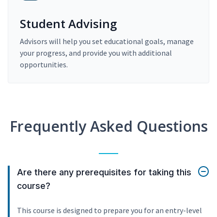
Student Advising
Advisors will help you set educational goals, manage
your progress, and provide you with additional
opportunities.
Frequently Asked Questions
Are there any prerequisites for taking this
course?
This course is designed to prepare you for an entry-level