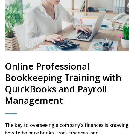
Online Professional
Bookkeeping Training with
QuickBooks and Payroll
Management
The key to overseeing a company's finances is knowing
how to balance books, track finances, and