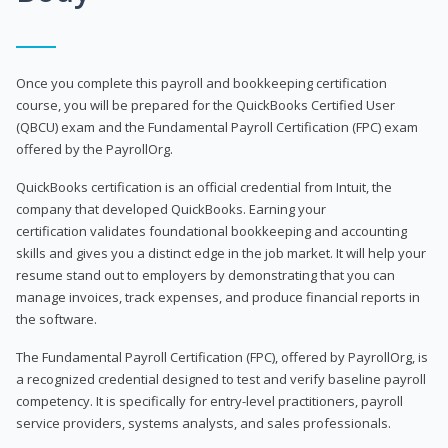
Once you complete this payroll and bookkeeping certification
course, you will be prepared for the QuickBooks Certified User
(QBCU) exam and the Fundamental Payroll Certification (FPC) exam
offered by the PayrollOrg.
QuickBooks certification is an official credential from Intuit, the
company that developed QuickBooks. Earning your
certification validates foundational bookkeeping and accounting
skills and gives you a distinct edge in the job market. It will help your
resume stand out to employers by demonstrating that you can
manage invoices, track expenses, and produce financial reports in
the software.
The Fundamental Payroll Certification (FPC), offered by PayrollOrg, is
a recognized credential designed to test and verify baseline payroll
competency. It is specifically for entry-level practitioners, payroll
service providers, systems analysts, and sales professionals.