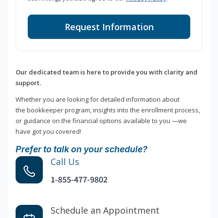
Request Information
Our dedicated team is here to provide you with clarity and
support.
Whether you are looking for detailed information about
the bookkeeper program, insights into the enrollment process,
or guidance on the financial options available to you —we
have got you covered!
Prefer to talk on your schedule?
Call Us
1-855-477-9802
Schedule an Appointment