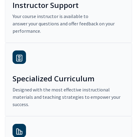
Instructor Support
Your course instructor is available to
answer your questions and offer feedback on your
performance.
Specialized Curriculum
Designed with the most effective instructional
materials and teaching strategies to empower your
success.