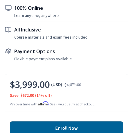
100% Online
Learn anytime, anywhere
All Inclusive
Course materials and exam fees included
Payment Options
Flexible payment plans Available
$3,999.00
(USD)
$4,671.00
Save: $672.00
(14% off)
Affirm
Pay over time with
. See if you qualify at checkout.
Enroll Now