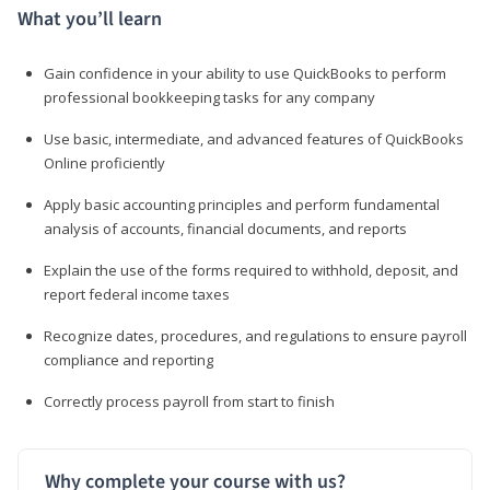
What you’ll learn
Gain confidence in your ability to use QuickBooks to perform
professional bookkeeping tasks for any company
Use basic, intermediate, and advanced features of QuickBooks
Online proficiently
Apply basic accounting principles and perform fundamental
analysis of accounts, financial documents, and reports
Explain the use of the forms required to withhold, deposit, and
report federal income taxes
Recognize dates, procedures, and regulations to ensure payroll
compliance and reporting
Correctly process payroll from start to finish
Why complete your course with us?