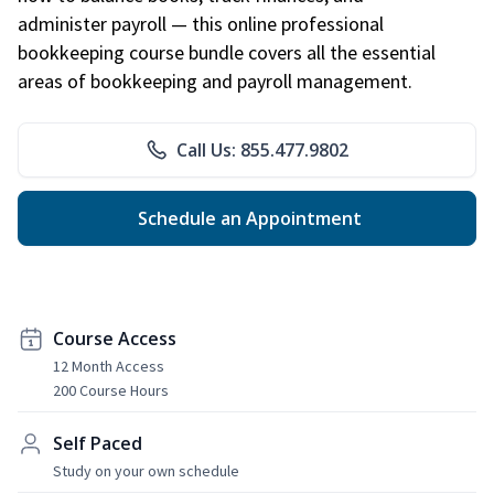
administer payroll — this online professional
bookkeeping course bundle covers all the essential
areas of bookkeeping and payroll management.
Call Us: 855.477.9802
Schedule an Appointment
Course Access
12 Month Access
200 Course Hours
Self Paced
Study on your own schedule