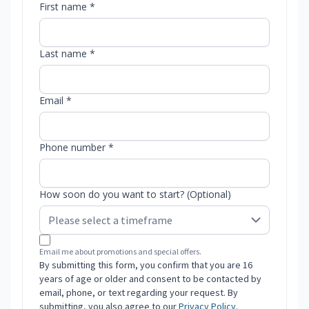
First name *
Last name *
Email *
Phone number *
How soon do you want to start? (Optional)
Email me about promotions and special offers.
By submitting this form, you confirm that you are 16
years of age or older and consent to be contacted by
email, phone, or text regarding your request. By
submitting, you also agree to our
Privacy Policy
.