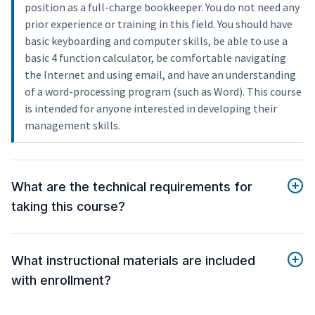
position as a full-charge bookkeeper. You do not need any
prior experience or training in this field. You should have
basic keyboarding and computer skills, be able to use a
basic 4 function calculator, be comfortable navigating
the Internet and using email, and have an understanding
of a word-processing program (such as Word). This course
is intended for anyone interested in developing their
management skills.
What are the technical requirements for
taking this course?
What instructional materials are included
with enrollment?