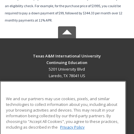
an eligibility check. For example, for the purchase price of $3995, you could be
required to pay a down payment of $99, followed by $344.33 per month over 12
monthly payments at 11% APR.
Texas A&M International University
Continuing Education
5201 University Blvd
Laredo, TX 78041 US
MAIN CONTENT
Career Training
We and our partners may use cookies, pixels, and similar
technologies to collect information about you, including about
ADDITIONAL RESOURCES
your browsing activities and devices. This may result in your
information being collected by our third-party partners. By
Military
Student Blog
choosing to "Accept All Cookies", you agree to these practices,
Financial Assistance
including as described in the
Privacy Policy
Help