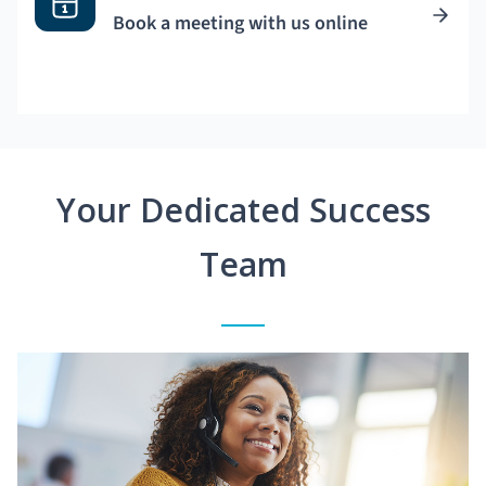
Book a meeting with us online
Your Dedicated Success
Team