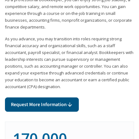
competitive salary, and remote work opportunities. You can gain
experience through a course or on-the-job training in small
businesses, accounting firms, nonprofit organizations, or corporate
finance departments.
As you advance, you may transition into roles requiring strong
financial accuracy and organizational skills, such as a staff
accountant, payroll specialist, or financial analyst. Bookkeepers with
leadership interests can pursue supervisory or management
positions, such as accounting manager or controller. You can also
expand your expertise through advanced credentials or continue
your education to become an accountant or earn a certified public
accountant (CPA) designation.
Request More Information
170,000