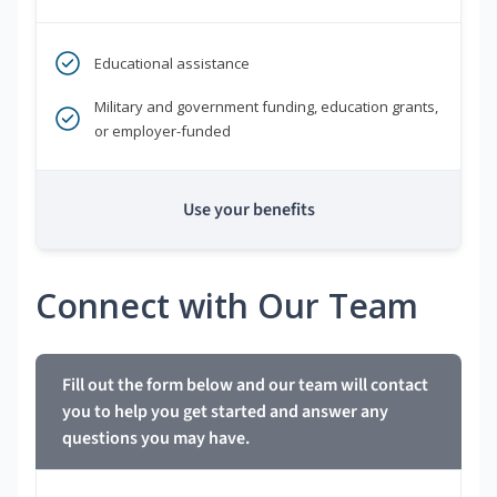
Educational assistance
Military and government funding, education grants,
or employer-funded
Use your benefits
Connect with Our Team
Fill out the form below and our team will contact
you to help you get started and answer any
questions you may have.