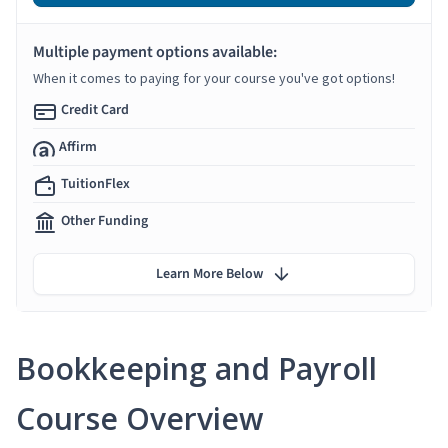
Multiple payment options available:
When it comes to paying for your course you've got options!
Credit Card
Affirm
TuitionFlex
Other Funding
Learn More Below
Bookkeeping and Payroll
Course Overview