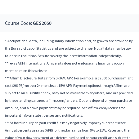
Course Code:
GES2050
*Occupational data, including salary information and job growth are provided by
the Bureau of Labor Statistics and are subject to change. Not all data may be up-
to-date in real-time. Be sure to verify the latest information independently.
**Texas A&M International University does not endorse any financing option
mentioned on this website.
***Affirm Disclosure: Rates from 0–36% APR. For example, a $2000 purchase might
cost $96.97/mo over 24 months at 15% APR. Payment options through Affirm are
subject to an eligibility check, may not be available everywhere, and are provided
by these lending partners: affirm.com/lenders. Options depend on your purchase
amount, and a down payment may be required. See affirm.com/licenses for
important info on state licenses and notifications.
****A hard inquiry on your credit file may negatively impact your credit score.
Annual percentage rates (APR) for the plan range from 9% to 11%; Rates and the
value of your downpayment are determined based on your credit and subject to