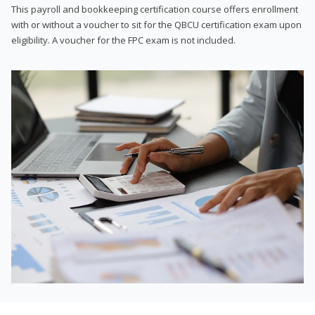
This payroll and bookkeeping certification course offers enrollment
with or without a voucher to sit for the QBCU certification exam upon
eligibility. A voucher for the FPC exam is not included.