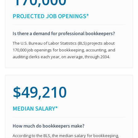
PROJECTED JOB OPENINGS*
Is there a demand for professional bookkeepers?
The U.S. Bureau of Labor Statistics (BLS) projects about
170,000 job openings for bookkeeping, accounting, and
auditing clerks each year, on average, through 2034.
$49,210
MEDIAN SALARY*
How much do bookkeepers make?
According to the BLS, the median salary for bookkeeping,