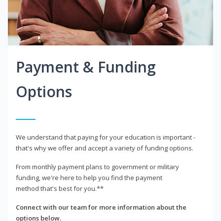
Payment & Funding
Options
We understand that paying for your education is important -
that's why we offer and accept a variety of funding options.
From monthly payment plans to government or military
funding, we're here to help you find the payment
method that's best for you.**
Connect with our team for more information about the
options below.