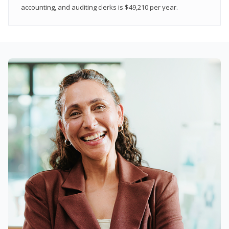
accounting, and auditing clerks is $49,210 per year.