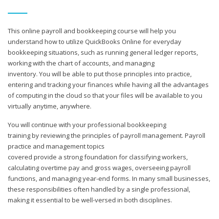
This online payroll and bookkeeping course will help you
understand how to utilize QuickBooks Online for everyday
bookkeeping situations, such as running general ledger reports,
working with the chart of accounts, and managing
inventory. You will be able to put those principles into practice,
entering and tracking your finances while having all the advantages
of computing in the cloud so that your files will be available to you
virtually anytime, anywhere.
You will continue with your professional bookkeeping
training by reviewing the principles of payroll management. Payroll
practice and management topics
covered provide a strong foundation for classifying workers,
calculating overtime pay and gross wages, overseeing payroll
functions, and managing year-end forms. In many small businesses,
these responsibilities often handled by a single professional,
making it essential to be well-versed in both disciplines.