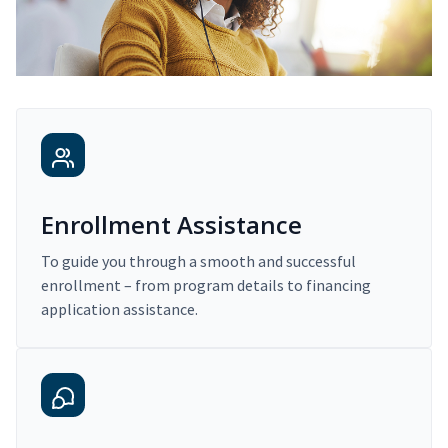
Enrollment Assistance
To guide you through a smooth and successful
enrollment – from program details to financing
application assistance.