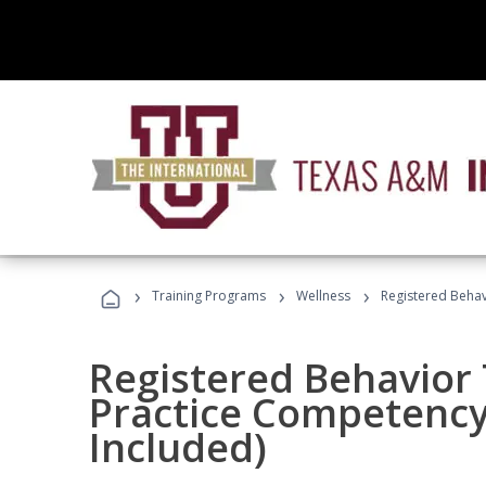
›
›
›
Training Programs
Wellness
Registered Behav
Registered Behavior 
Practice Competenc
Included)