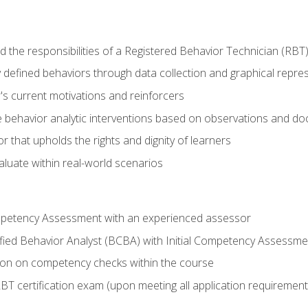
 the responsibilities of a Registered Behavior Technician (RBT
 defined behaviors through data collection and graphical repre
's current motivations and reinforcers
 behavior analytic interventions based on observations and d
r that upholds the rights and dignity of learners
aluate within real-world scenarios
ompetency Assessment with an experienced assessor
fied Behavior Analyst (BCBA) with Initial Competency Assessme
on on competency checks within the course
T certification exam (upon meeting all application requirement