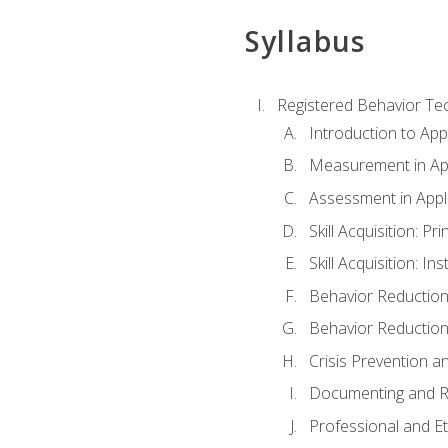
Syllabus
Registered Behavior Tec
Introduction to App
Measurement in App
Assessment in Appl
Skill Acquisition: Pr
Skill Acquisition: I
Behavior Reduction
Behavior Reduction
Crisis Prevention
Documenting and R
Professional and E