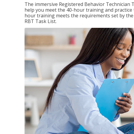
The immersive Registered Behavior Technician T
help you meet the 40-hour training and practice 
hour training meets the requirements set by the 
RBT Task List.