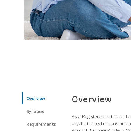
Overview
Overview
Syllabus
As a Registered Behavior Tec
psychiatric technicians and 
Requirements
Applied Behavior Analysis (A