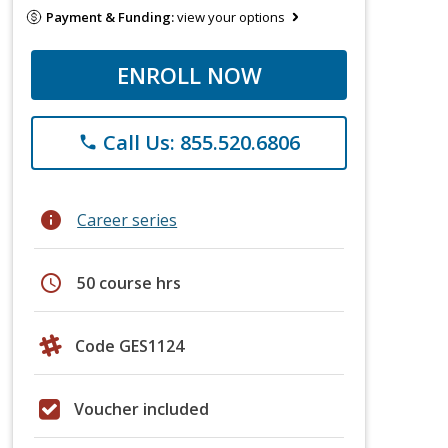
Payment & Funding:
view your options
ENROLL NOW
Call Us: 855.520.6806
phone
info
Career series
schedule
50 course hrs
Code GES1124
Voucher included