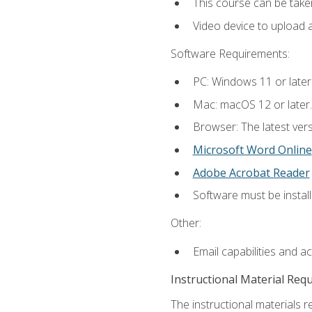
This course can be take
Video device to upload 
Software Requirements:
PC: Windows 11 or later
Mac: macOS 12 or later.
Browser: The latest vers
Microsoft Word Online
Adobe Acrobat Reader
Software must be install
Other:
Email capabilities and a
Instructional Material Req
The instructional materials re