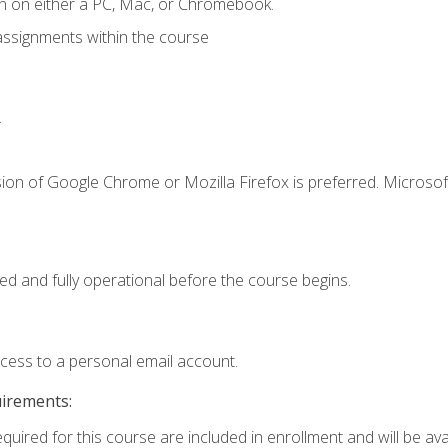
n on either a PC, Mac, or Chromebook.
assignments within the course
.
ion of Google Chrome or Mozilla Firefox is preferred. Microsof
ed and fully operational before the course begins.
ccess to a personal email account.
uirements:
quired for this course are included in enrollment and will be avai