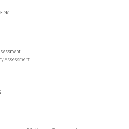
Field
ssessment
cy Assessment
s