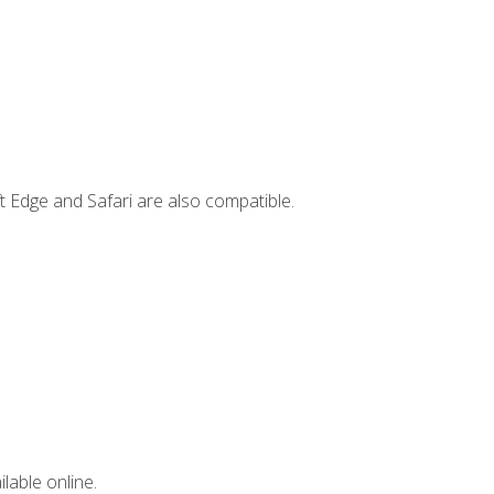
t Edge and Safari are also compatible.
lable online.