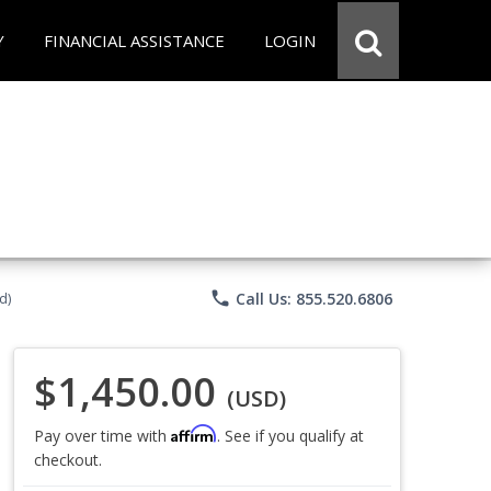
Y
FINANCIAL ASSISTANCE
LOGIN
phone
Call Us: 855.520.6806
d)
$1,450.00
(USD)
Affirm
Pay over time with
. See if you qualify at
checkout.