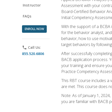
Instructor
Assessment with your contrac
Board-Certified Behavior Ana
FAQs
Initial Competency Assessme
With the support of a BCBA in
ENROLL NOW
for the behavior analyst, an
behavior, how to use motivat
target behaviors by followi
phone
Call Us:
After successfully completing
855.520.6806
BACB application process. You
your training and ensure yo
Practice Competency Assessm
This RBT course includes a 
are met. This course does no
Note: As of January 1, 2024,
you are familiar with BACB p