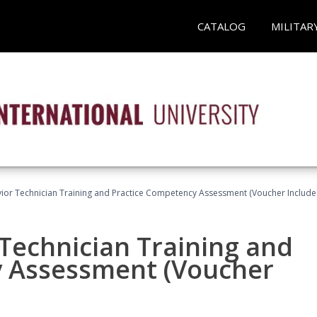
CATALOG
MILITAR
ior Technician Training and Practice Competency Assessment (Voucher Include
Technician Training and
y Assessment (Voucher