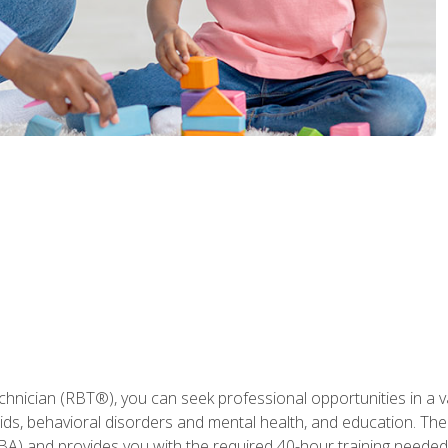
hnician (RBT®), you can seek professional opportunities in a var
aids, behavioral disorders and mental health, and education. The
BA) and provides you with the required 40-hour training needed