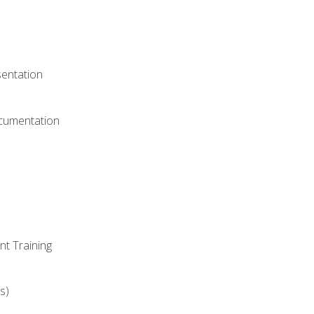
)
sentation
ocumentation
nt Training
s)