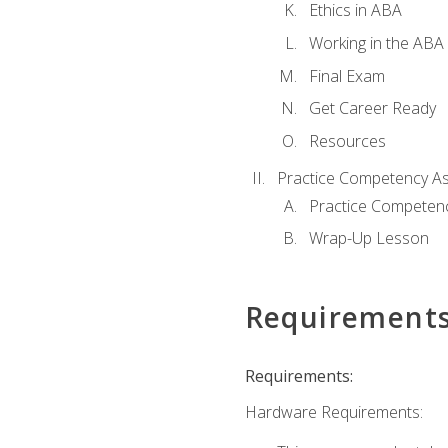
Ethics in ABA
Working in the ABA 
Final Exam
Get Career Ready
Resources
Practice Competency A
Practice Competen
Wrap-Up Lesson
Requirement
Requirements:
Hardware Requirements: