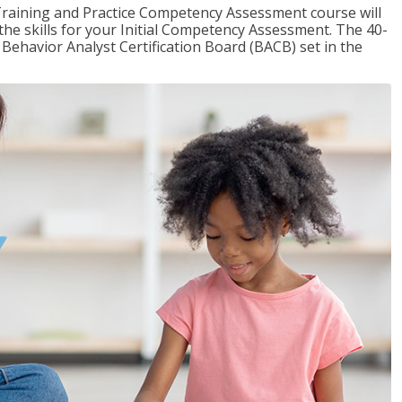
raining and Practice Competency Assessment course will
the skills for your Initial Competency Assessment. The 40-
Behavior Analyst Certification Board (BACB) set in the