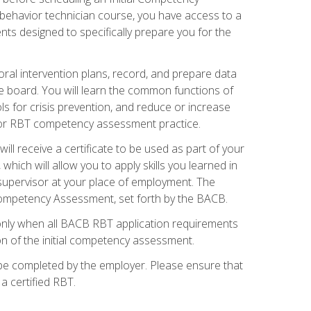
 behavior technician course, you have access to a
s designed to specifically prepare you for the
oral intervention plans, record, and prepare data
he board. You will learn the common functions of
 for crisis prevention, and reduce or increase
 for RBT competency assessment practice.
ill receive a certificate to be used as part of your
hich will allow you to apply skills you learned in
supervisor at your place of employment. The
Competency Assessment, set forth by the BACB.
only when all BACB RBT application requirements
on of the initial competency assessment.
 be completed by the employer. Please ensure that
a certified RBT.