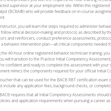
ted supervisor at your employment site. Within this registered
lyst (BCBA®) who will provide feedback on in-course assignment
nt.
structor, you will learn the steps required to administer behavi
d follow ethical decision-making and protocol, as described by t
ors and reinforcers, conduct preference assessments, protocols
ng a behavior intervention plan—all critical components needed
 the 40-hour online registered behavior technician training, you w
 will transition to the Practice Initial Competency Assessment, w
u're confident and ready to complete the assessment with your 
ent mimics the components required for your official Initial 
voucher that can be used for the BACB RBT certification exam 
t include any application fees, background checks, or completi
 BACB requires that all Initial Competency Assessments should
olicies and application requirements when pursuing a career as 