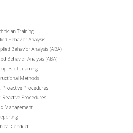
hnician Training
lied Behavior Analysis
lied Behavior Analysis (ABA)
ied Behavior Analysis (ABA)
inciples of Learning
nstructional Methods
: Proactive Procedures
: Reactive Procedures
 and Management
eporting
thical Conduct