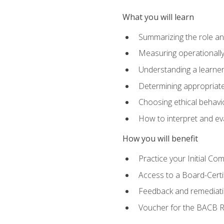
What you will learn
Summarizing the role and
Measuring operationally
Understanding a learner
Determining appropriate
Choosing ethical behavio
How to interpret and ev
How you will benefit
Practice your Initial C
Access to a Board-Certi
Feedback and remediati
Voucher for the BACB RB