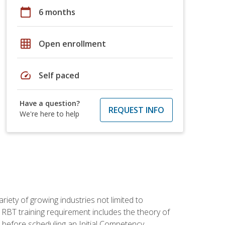
calendar_today
6 months
grid_on
Open enrollment
speed
Self paced
Have a question?
REQUEST INFO
We're here to help
iety of growing industries not limited to
 RBT training requirement includes the theory of
 before scheduling an Initial Competency