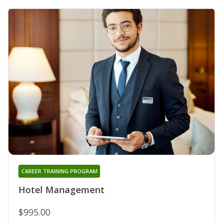
CAREER TRAINING PROGRAM
Hotel Management
$995.00