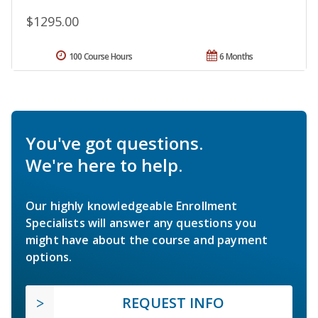
$1295.00
100 Course Hours
6 Months
You've got questions.
We're here to help.
Our highly knowledgeable Enrollment
Specialists will answer any questions you
might have about the course and payment
options.
REQUEST INFO