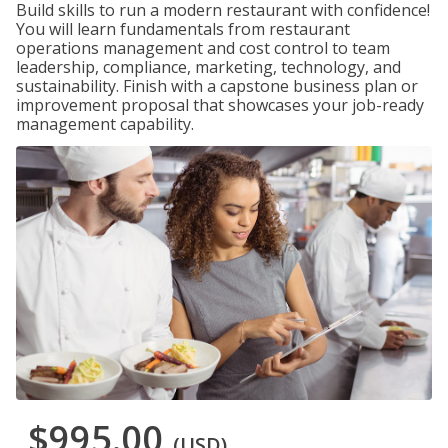
Build skills to run a modern restaurant with confidence!
You will learn fundamentals from restaurant
operations management and cost control to team
leadership, compliance, marketing, technology, and
sustainability. Finish with a capstone business plan or
improvement proposal that showcases your job-ready
management capability.
$995.00
(USD)