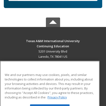
Texas A&M International University
Continuing Education
5201 University Blvd
Laredo, TX 78041 US
MAIN CONTENT
Career Training
We and our partners may use cookies, pixels, and similar
technologies to collect information about you, including about
ADDITIONAL RESOURCES
your browsing activities and devices. This may result in your
information being collected by our third-party partners. By
Military
Student Blog
choosing to "Accept All Cookies", you agree to these practices,
Financial Assistance
including as described in the
Privacy Policy
Help