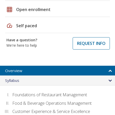
grid_on
Open enrollment
speed
Self paced
Have a question?
REQUEST INFO
We're here to help
Overview
Syllabus
Foundations of Restaurant Management
Food & Beverage Operations Management
Customer Experience & Service Excellence