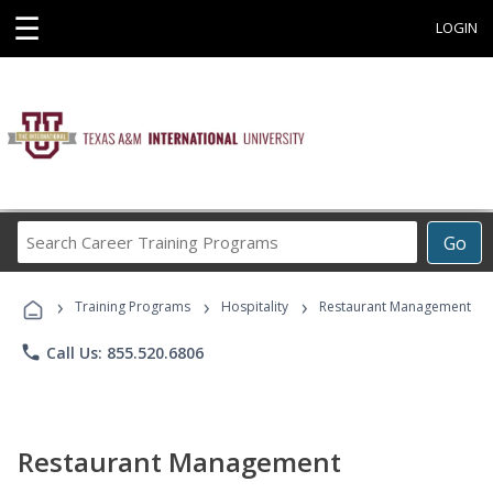
☰
LOGIN
Search
Go
Career
Training
›
›
›
Programs
Training Programs
Hospitality
Restaurant Management
phone
Call Us: 855.520.6806
Restaurant Management