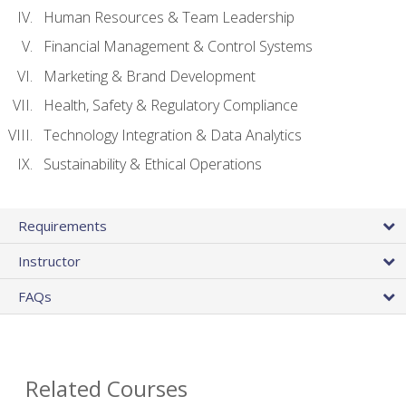
Human Resources & Team Leadership
Financial Management & Control Systems
Marketing & Brand Development
Health, Safety & Regulatory Compliance
Technology Integration & Data Analytics
Sustainability & Ethical Operations
Requirements
Instructor
FAQs
Related Courses