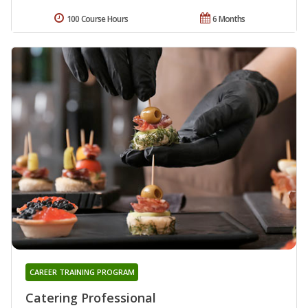
100 Course Hours
6 Months
CAREER TRAINING PROGRAM
Catering Professional