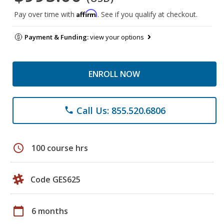
Affirm
Pay over time with
. See if you qualify at checkout.
Payment & Funding:
view your options
ENROLL NOW
Call Us: 855.520.6806
phone
schedule
100 course hrs
Code GES625
calendar_today
6 months