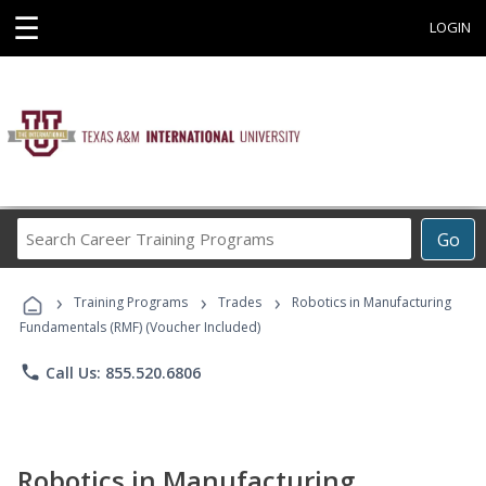
☰
LOGIN
Search
Go
Career
Training
›
›
›
Programs
Training Programs
Trades
Robotics in Manufacturing
Fundamentals (RMF) (Voucher Included)
phone
Call Us: 855.520.6806
Robotics in Manufacturing