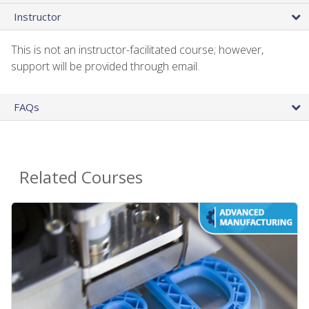
Instructor
This is not an instructor-facilitated course; however,
support will be provided through email.
FAQs
Related Courses