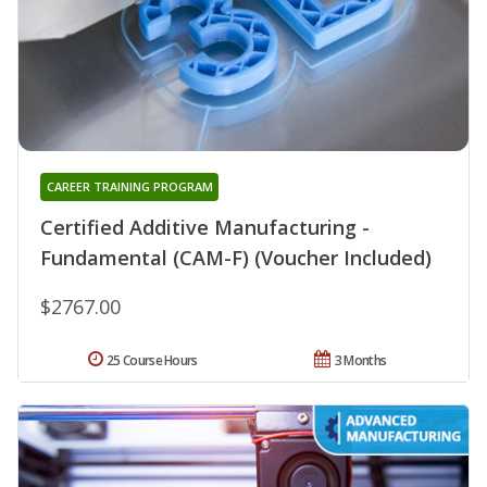
CAREER TRAINING PROGRAM
Certified Additive Manufacturing -
Fundamental (CAM-F) (Voucher Included)
$2767.00
25 Course Hours
3 Months