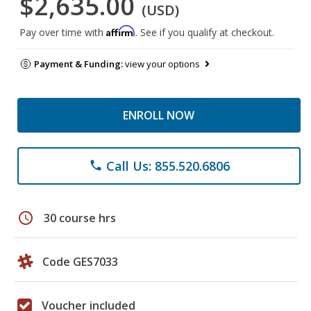
$2,635.00
(USD)
Affirm
Pay over time with
. See if you qualify at checkout.
Payment & Funding:
view your options
ENROLL NOW
Call Us: 855.520.6806
phone
schedule
30 course hrs
Code GES7033
Voucher included