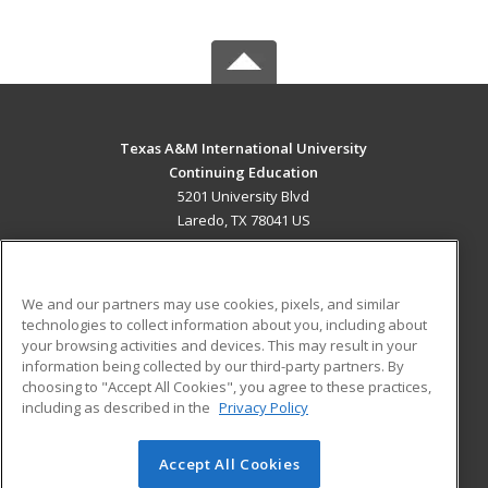
Texas A&M International University
Continuing Education
5201 University Blvd
Laredo, TX 78041 US
MAIN CONTENT
Career Training
We and our partners may use cookies, pixels, and similar
technologies to collect information about you, including about
ADDITIONAL RESOURCES
your browsing activities and devices. This may result in your
information being collected by our third-party partners. By
Military
Student Blog
choosing to "Accept All Cookies", you agree to these practices,
Financial Assistance
including as described in the
Privacy Policy
Help
Accept All Cookies
© 2026 ed2go, a division of Cengage Learning. All rights