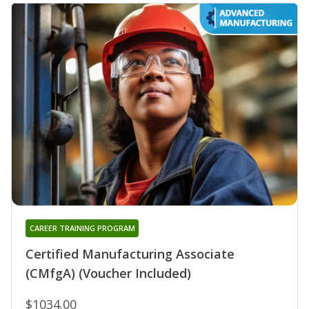
CAREER TRAINING PROGRAM
Certified Manufacturing Associate
(CMfgA) (Voucher Included)
$1034.00