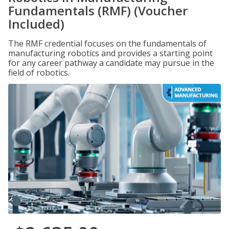
Fundamentals (RMF) (Voucher
Included)
The RMF credential focuses on the fundamentals of
manufacturing robotics and provides a starting point
for any career pathway a candidate may pursue in the
field of robotics.