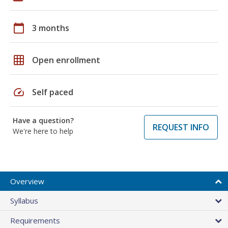
calendar_today
3 months
grid_on
Open enrollment
speed
Self paced
Have a question?
REQUEST INFO
We're here to help
Overview
Syllabus
Requirements