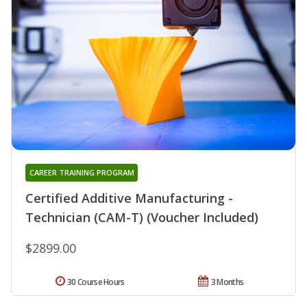
CAREER TRAINING PROGRAM
Certified Additive Manufacturing -
Technician (CAM-T) (Voucher Included)
$2899.00
30 Course Hours
3 Months