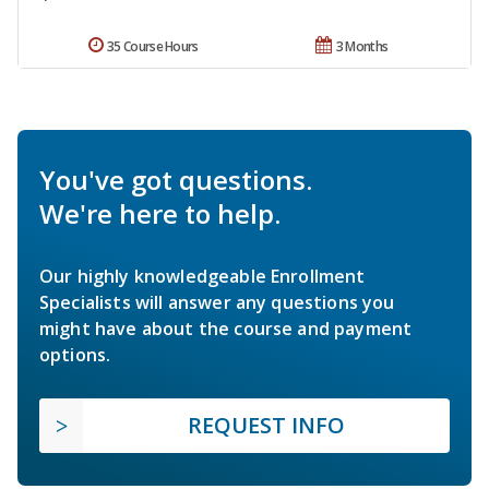
35 Course Hours
3 Months
You've got questions.
We're here to help.
Our highly knowledgeable Enrollment
Specialists will answer any questions you
might have about the course and payment
options.
REQUEST INFO