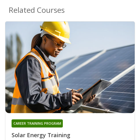
Related Courses
CAREER TRAINING PROGRAM
Solar Energy Training