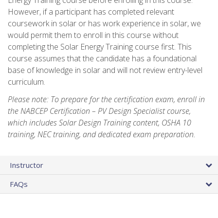
However, if a participant has completed relevant
coursework in solar or has work experience in solar, we
would permit them to enroll in this course without
completing the Solar Energy Training course first. This
course assumes that the candidate has a foundational
base of knowledge in solar and will not review entry-level
curriculum.
Please note: To prepare for the certification exam, enroll in
the NABCEP Certification – PV Design Specialist course,
which includes Solar Design Training content, OSHA 10
training, NEC training, and dedicated exam preparation.
Instructor
FAQs