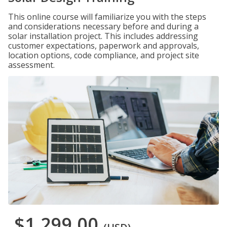
This online course will familiarize you with the steps
and considerations necessary before and during a
solar installation project. This includes addressing
customer expectations, paperwork and approvals,
location options, code compliance, and project site
assessment.
$1,299.00