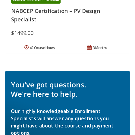
NABCEP Certification – PV Design
Specialist
$1499.00
40 Course Hours
3 Months
You've got questions.
We're here to help.
Our highly knowledgeable Enrollment
Specialists will answer any questions you
might have about the course and payment
options.