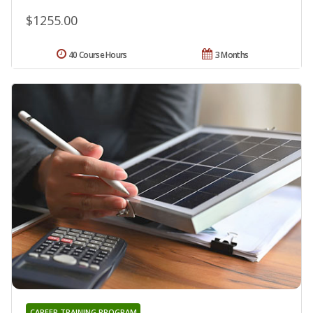
$1255.00
40 Course Hours
3 Months
CAREER TRAINING PROGRAM