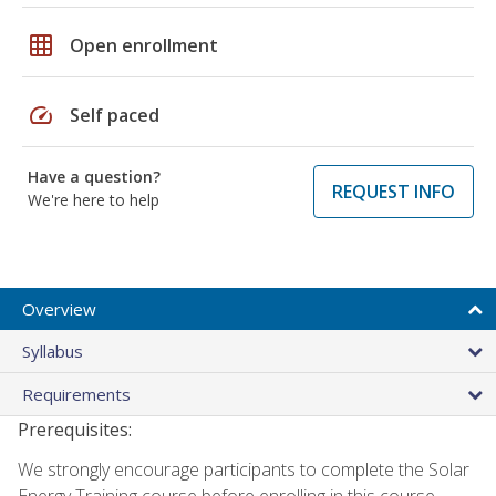
grid_on
Open enrollment
speed
Self paced
Have a question?
REQUEST INFO
We're here to help
Overview
Syllabus
Requirements
Prerequisites:
We strongly encourage participants to complete the Solar
Energy Training course before enrolling in this course.