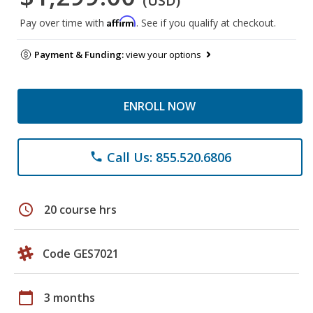
(USD)
Affirm
Pay over time with
. See if you qualify at checkout.
Payment & Funding:
view your options
ENROLL NOW
Call Us: 855.520.6806
phone
schedule
20 course hrs
Code GES7021
calendar_today
3 months