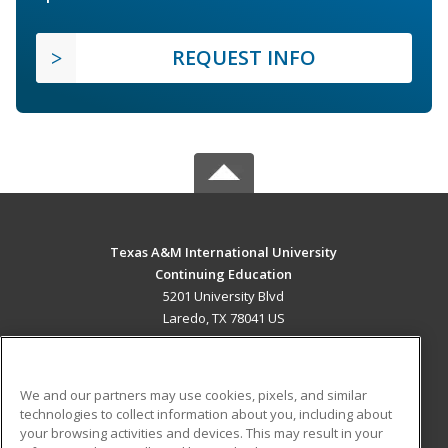
REQUEST INFO
Texas A&M International University
Continuing Education
5201 University Blvd
Laredo, TX 78041 US
MAIN CONTENT
Career Training
We and our partners may use cookies, pixels, and similar
technologies to collect information about you, including about
ADDITIONAL RESOURCES
your browsing activities and devices. This may result in your