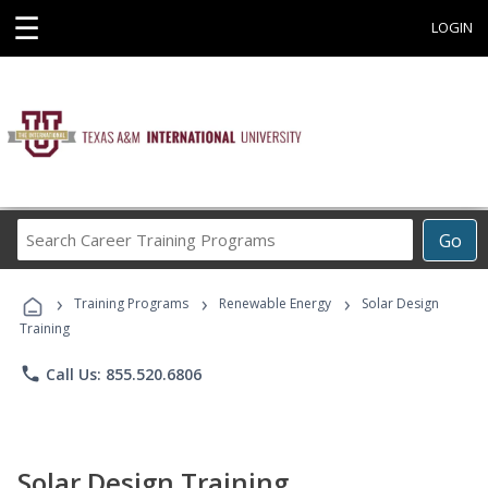
☰
LOGIN
Search
Go
Career
Training
›
›
›
Programs
Training Programs
Renewable Energy
Solar Design
Training
phone
Call Us: 855.520.6806
Solar Design Training