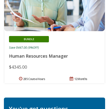
BUNDLE
Save $447.00 (9%OFF)
Human Resources Manager
$4345.00
285 Course Hours
12 Months
You've got questions.