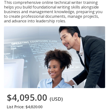
This comprehensive online technical writer training
helps you build foundational writing skills alongside
business and management knowledge, preparing you
to create professional documents, manage projects,
and advance into leadership roles.
$4,095.00
(USD)
List Price:
$4,820.00