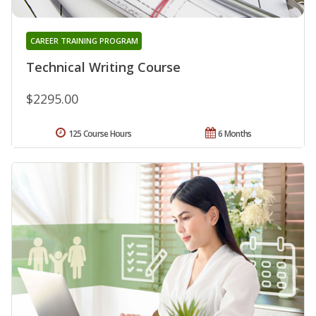
CAREER TRAINING PROGRAM
Technical Writing Course
$2295.00
125 Course Hours
6 Months