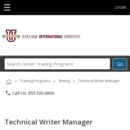
☰
LOGIN
Search
Go
Career
Training
›
›
›
Programs
Training Programs
Writing
Technical Writer Manager
phone
Call Us: 855.520.6806
Technical Writer Manager