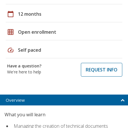
calendar_today
12 months
grid_on
Open enrollment
speed
Self paced
Have a question?
REQUEST INFO
We're here to help
Overview
What you will learn
Managing the creation of technical documents