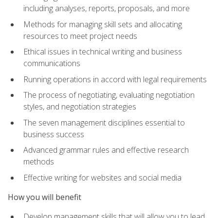
including analyses, reports, proposals, and more
Methods for managing skill sets and allocating
resources to meet project needs
Ethical issues in technical writing and business
communications
Running operations in accord with legal requirements
The process of negotiating, evaluating negotiation
styles, and negotiation strategies
The seven management disciplines essential to
business success
Advanced grammar rules and effective research
methods
Effective writing for websites and social media
How you will benefit
Develop management skills that will allow you to lead