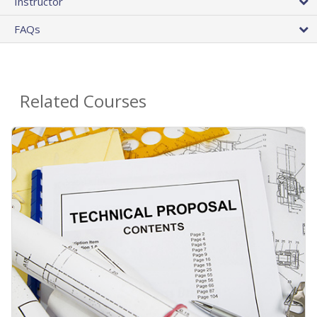
Instructor
FAQs
Related Courses