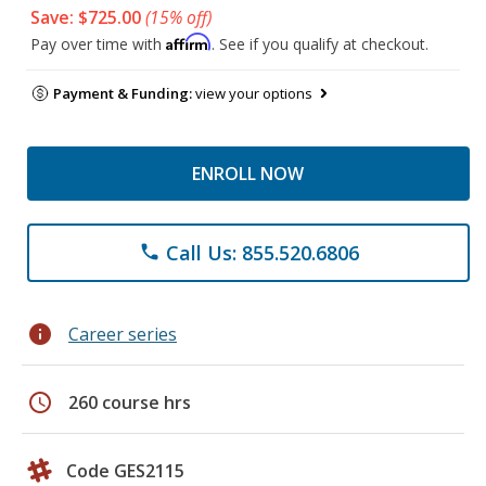
Save: $725.00
(15% off)
Affirm
Pay over time with
. See if you qualify at checkout.
Payment & Funding:
view your options
ENROLL NOW
Call Us: 855.520.6806
phone
info
Career series
schedule
260 course hrs
Code GES2115