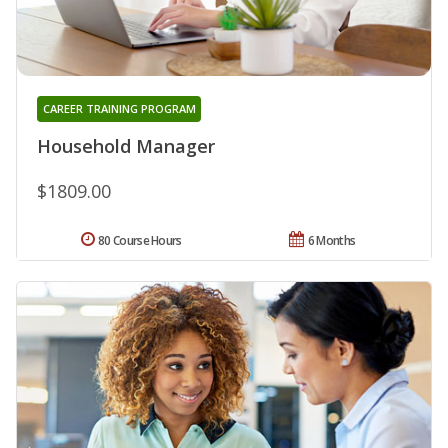
CAREER TRAINING PROGRAM
Household Manager
$1809.00
80 Course Hours
6 Months