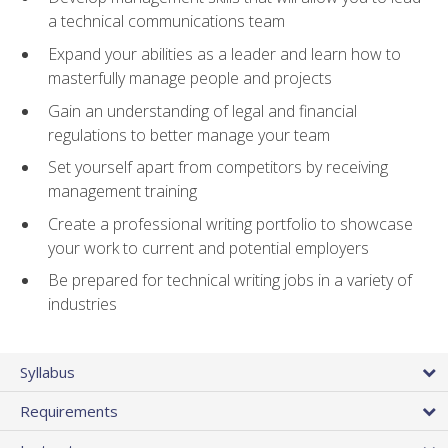
a technical communications team
Expand your abilities as a leader and learn how to
masterfully manage people and projects
Gain an understanding of legal and financial
regulations to better manage your team
Set yourself apart from competitors by receiving
management training
Create a professional writing portfolio to showcase
your work to current and potential employers
Be prepared for technical writing jobs in a variety of
industries
Syllabus
Requirements