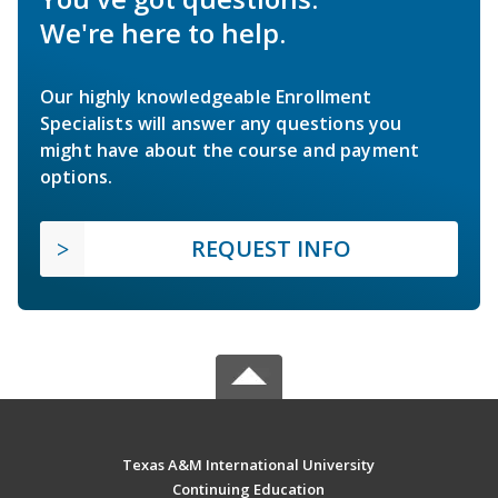
We're here to help.
Our highly knowledgeable Enrollment
Specialists will answer any questions you
might have about the course and payment
options.
REQUEST INFO
Texas A&M International University
Continuing Education