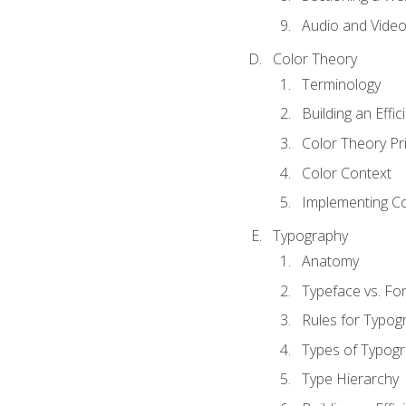
Audio and Vide
Color Theory
Terminology
Building an Effi
Color Theory Pri
Color Context
Implementing Co
Typography
Anatomy
Typeface vs. Fo
Rules for Typog
Types of Typog
Type Hierarchy