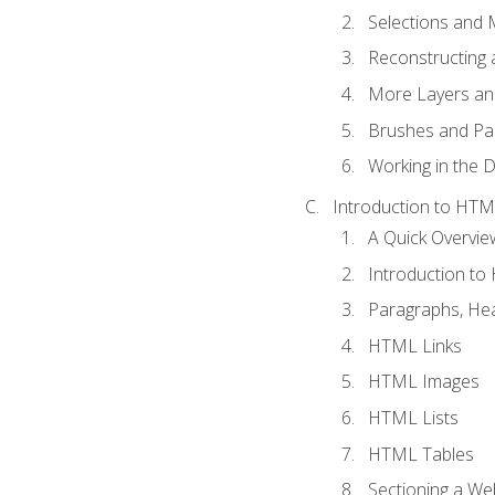
Selections and
Reconstructing 
More Layers and
Brushes and Pai
Working in the D
Introduction to HT
A Quick Overvi
Introduction t
Paragraphs, Hea
HTML Links
HTML Images
HTML Lists
HTML Tables
Sectioning a W