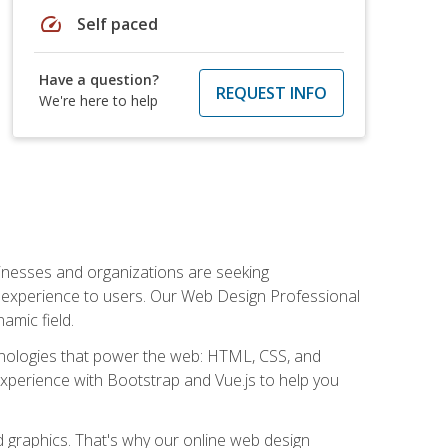
speed
Self paced
Have a question?
REQUEST INFO
We're here to help
usinesses and organizations are seeking
al experience to users. Our Web Design Professional
amic field.
hnologies that power the web: HTML, CSS, and
 experience with Bootstrap and Vue.js to help you
nd graphics. That's why our online web design