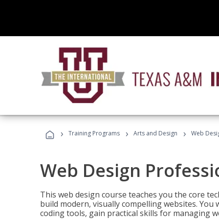
›
›
›
Training Programs
Arts and Design
Web Desig
Web Design Professi
This web design course teaches you the core tech
build modern, visually compelling websites. You 
coding tools, gain practical skills for managing 