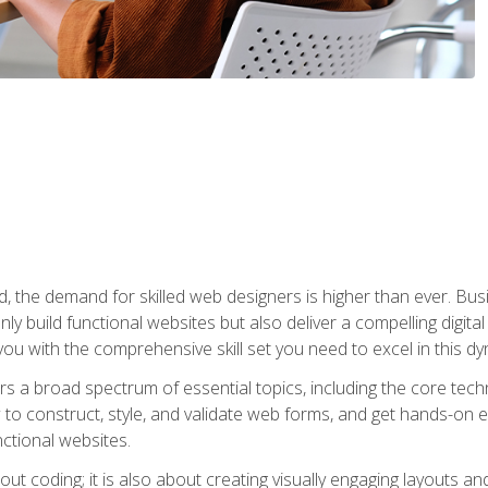
rld, the demand for skilled web designers is higher than ever. B
ly build functional websites but also deliver a compelling digit
ou with the comprehensive skill set you need to excel in this dyn
s a broad spectrum of essential topics, including the core tec
ow to construct, style, and validate web forms, and get hands-on
nctional websites.
out coding; it is also about creating visually engaging layouts a