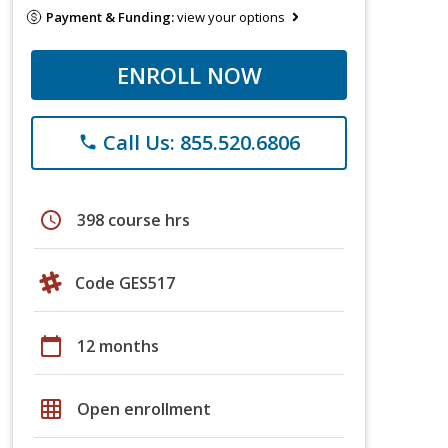
Payment & Funding:
view your options
ENROLL NOW
Call Us: 855.520.6806
phone
schedule
398 course hrs
Code GES517
calendar_today
12 months
grid_on
Open enrollment