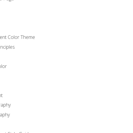
o
cient Color Theme
nciples
lor
nt
raphy
raphy