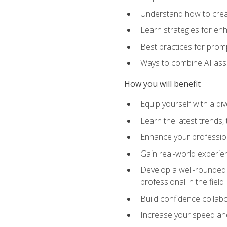
Understand how to creat
Learn strategies for en
Best practices for promp
Ways to combine AI assis
How you will benefit
Equip yourself with a di
Learn the latest trends,
Enhance your professiona
Gain real-world experien
Develop a well-rounded s
professional in the field
Build confidence collab
Increase your speed and e