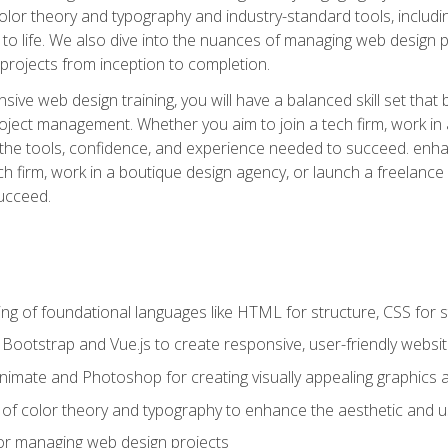
 color theory and typography and industry-standard tools, incl
s to life. We also dive into the nuances of managing web design pr
rojects from inception to completion.
ive web design training, you will have a balanced skill set that 
ect management. Whether you aim to join a tech firm, work in 
s the tools, confidence, and experience needed to succeed. en
h firm, work in a boutique design agency, or launch a freelance 
ucceed.
g of foundational languages like HTML for structure, CSS for styl
h Bootstrap and Vue.js to create responsive, user-friendly websi
Animate and Photoshop for creating visually appealing graphics 
s of color theory and typography to enhance the aesthetic and u
 for managing web design projects