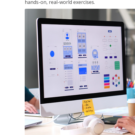
hands-on, real-world exercises.