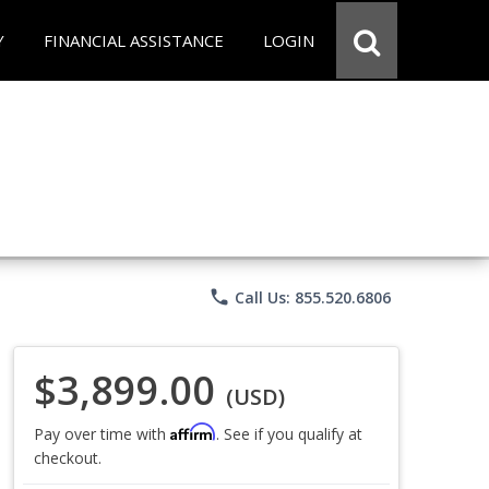
Y
FINANCIAL ASSISTANCE
LOGIN
phone
Call Us: 855.520.6806
$3,899.00
(USD)
Affirm
Pay over time with
. See if you qualify at
checkout.