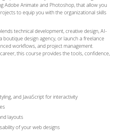
uding Adobe Animate and Photoshop, that allow you
ojects to equip you with the organizational skills
blends technical development, creative design, AI-
a boutique design agency, or launch a freelance
hanced workflows, and project management.
career, this course provides the tools, confidence,
ing, and JavaScript for interactivity
tes
and layouts
sability of your web designs