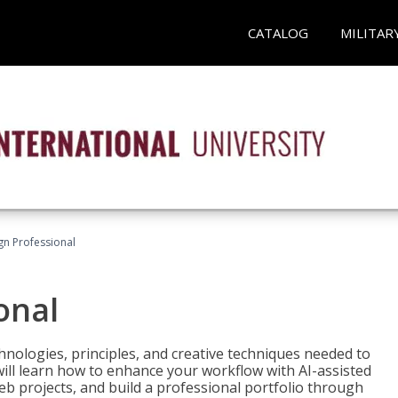
CATALOG
MILITAR
n Professional
onal
nologies, principles, and creative techniques needed to
will learn how to enhance your workflow with AI-assisted
web projects, and build a professional portfolio through