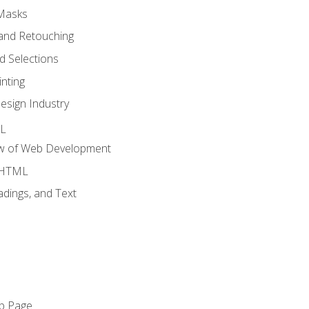
 Masks
and Retouching
 Selections
nting
esign Industry
ML
ew of Web Development
o HTML
dings, and Text
eb Page