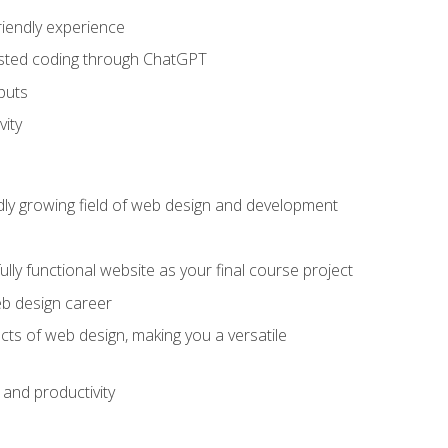
riendly experience
sisted coding through ChatGPT
puts
vity
pidly growing field of web design and development
lly functional website as your final course project
eb design career
cts of web design, making you a versatile
and productivity