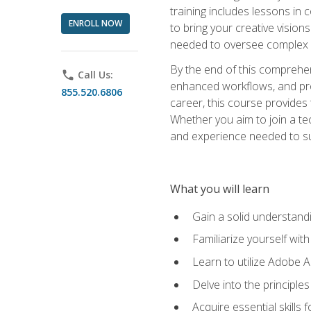
training includes lessons in
ENROLL NOW
to bring your creative vision
needed to oversee complex p
By the end of this comprehens
phone
Call Us:
enhanced workflows, and proj
855.520.6806
career, this course provide
Whether you aim to join a tec
and experience needed to s
What you will learn
Gain a solid understandin
Familiarize yourself wit
Learn to utilize Adobe 
Delve into the principle
Acquire essential skills