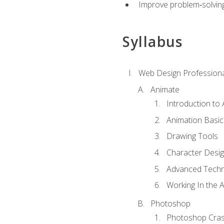
Improve problem‑solving 
Syllabus
Web Design Professiona
Animate
Introduction to
Animation Basic
Drawing Tools
Character Desi
Advanced Techn
Working In the 
Photoshop
Photoshop Cra