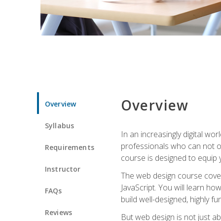
Overview
Overview
Syllabus
In an increasingly digital wo
professionals who can not on
Requirements
course is designed to equip y
Instructor
The web design course cover
JavaScript. You will learn h
FAQs
build well-designed, highly fu
Reviews
But web design is not just ab