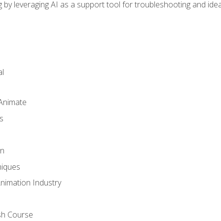
by leveraging AI as a support tool for troubleshooting and ide
l
 Animate
s
gn
iques
Animation Industry
sh Course