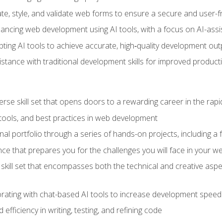
e, style, and validate web forms to ensure a secure and user-f
hancing web development using AI tools, with a focus on AI-as
ting AI tools to achieve accurate, high‑quality development out
tance with traditional development skills for improved producti
verse skill set that opens doors to a rewarding career in the ra
 tools, and best practices in web development
l portfolio through a series of hands-on projects, including a fu
ce that prepares you for the challenges you will face in your w
kill set that encompasses both the technical and creative aspe
orating with chat-based AI tools to increase development speed 
fficiency in writing, testing, and refining code