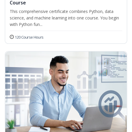
Course
This comprehensive certificate combines Python, data
science, and machine learning into one course. You begin
with Python fun...
120 Course Hours