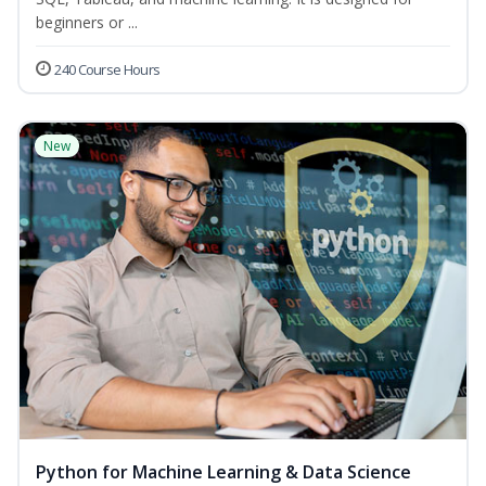
beginners or ...
240 Course Hours
New
Python for Machine Learning & Data Science