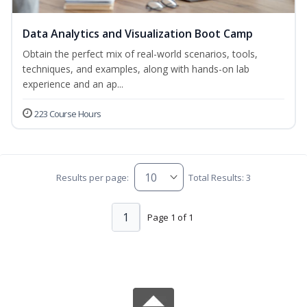
Data Analytics and Visualization Boot Camp
Obtain the perfect mix of real-world scenarios, tools,
techniques, and examples, along with hands-on lab
experience and an ap...
223 Course Hours
Results per page:
Total Results: 3
1
Page 1 of 1