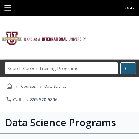
☰
LOGIN
Search
Go
Career
Training
›
›
Programs
Courses
Data Science
phone
Call Us: 855.520.6806
Data Science Programs