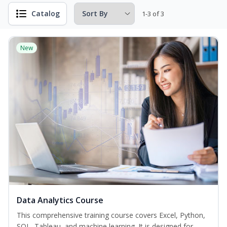
Catalog
1-3 of 3
New
Data Analytics Course
This comprehensive training course covers Excel, Python,
SQL, Tableau, and machine learning. It is designed for