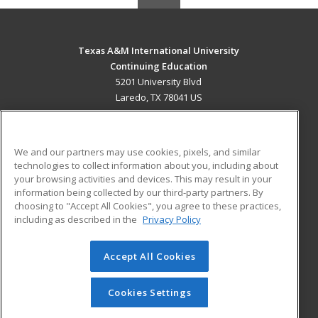
Texas A&M International University
Continuing Education
5201 University Blvd
Laredo, TX 78041 US
MAIN CONTENT
Career Training
We and our partners may use cookies, pixels, and similar
technologies to collect information about you, including about
ADDITIONAL RESOURCES
your browsing activities and devices. This may result in your
information being collected by our third-party partners. By
Military
Student Blog
choosing to "Accept All Cookies", you agree to these practices,
Financial Assistance
including as described in the
Privacy Policy
Help
Accept All Cookies
© 2026 ed2go, a division of Cengage Learning. All rights
reserved. The material on this site cannot be reproduced or
redistributed unless you have obtained prior written
Cookies Settings
permission from Cengage Learning.
Privacy Policy