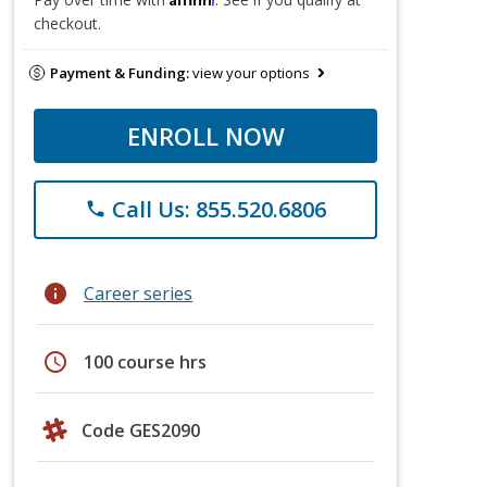
checkout.
Payment & Funding:
view your options
ENROLL NOW
Call Us: 855.520.6806
phone
info
Career series
schedule
100 course hrs
Code GES2090