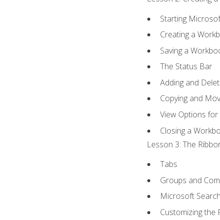
Starting Microsof
Creating a Work
Saving a Workbo
The Status Bar
Adding and Dele
Copying and Mov
View Options for
Closing a Workb
Lesson 3: The Ribbon
Tabs
Groups and Co
Microsoft Searc
Customizing the 