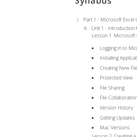
Syllabus
Part 1 - Microsoft Excel C
Unit 1 - Introduction
Lesson 1: Microsoft O
Logging in to Mi
Installing Applica
Creating New Fil
Protected View
File Sharing
File Collaboratio
Version History
Getting Updates
Mac Versions
Lesson 2: Creating a