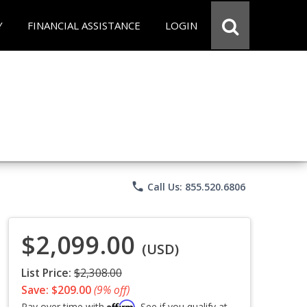
Y
FINANCIAL ASSISTANCE
LOGIN
phone
Call Us: 855.520.6806
$2,099.00
(USD)
List Price:
$2,308.00
Save: $209.00
(9% off)
Affirm
Pay over time with
. See if you qualify at