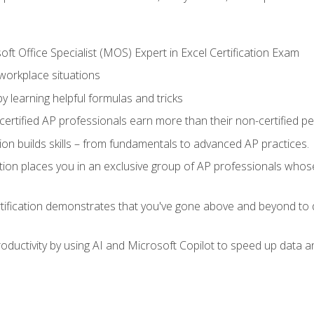
ft Office Specialist (MOS) Expert in Excel Certification Exam
 workplace situations
y learning helpful formulas and tricks
ertified AP professionals earn more than their non-certified pe
ation builds skills – from fundamentals to advanced AP practices.
tion places you in an exclusive group of AP professionals whose
tification demonstrates that you've gone above and beyond to d
ductivity by using AI and Microsoft Copilot to speed up data an