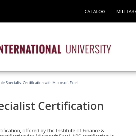
CATALOG
MILITAR
e Specialist Certification with Microsoft Excel
ialist Certification
ification, offered by the Institute of Finance &