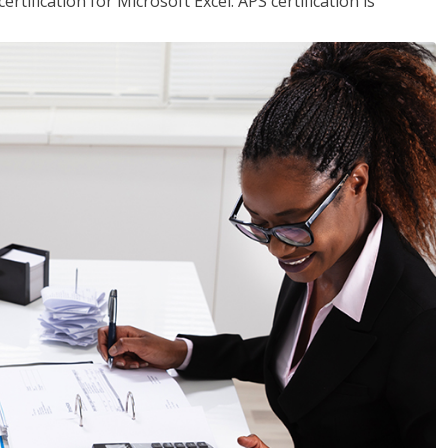
tification for Microsoft Excel. APS certification is