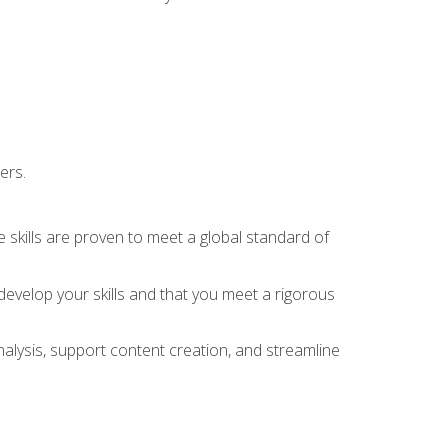
ers.
 skills are proven to meet a global standard of
evelop your skills and that you meet a rigorous
alysis, support content creation, and streamline