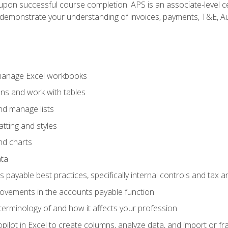
n upon successful course completion. APS is an associate-level ce
monstrate your understanding of invoices, payments, T&E, Auto
 manage Excel workbooks
ons and work with tables
and manage lists
tting and styles
nd charts
ata
payable best practices, specifically internal controls and tax a
rovements in the accounts payable function
erminology of and how it affects your profession
ilot in Excel to create columns, analyze data, and import or fr