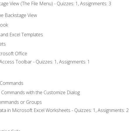
age View (The File Menu) - Quizzes: 1, Assignments: 3
the Backstage View
book
and Excel Templates
ets
rosoft Office
Access Toolbar - Quizzes: 1, Assignments: 1
 Commands
l Commands with the Customize Dialog
Commands or Groups
ata in Microsoft Excel Worksheets - Quizzes: 1, Assignments: 2