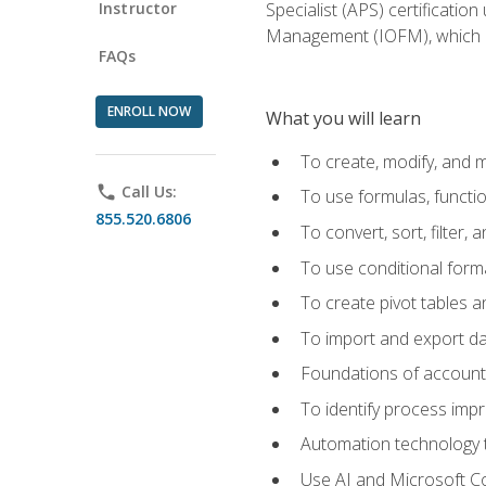
Instructor
Specialist (APS) certificatio
Management (IOFM), which de
FAQs
ENROLL NOW
What you will learn
To create, modify, and
phone
Call Us:
To use formulas, functi
855.520.6806
To convert, sort, filter, 
To use conditional forma
To create pivot tables a
To import and export d
Foundations of accounts 
To identify process imp
Automation technology t
Use AI and Microsoft Cop