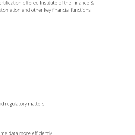
rtification offered Institute of the Finance &
mation and other key financial functions.
nd regulatory matters
ame data more efficiently