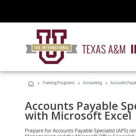
›
›
›
Training Programs
Accounting
Accounts Payabl
Accounts Payable Spec
with Microsoft Excel
Prepare for Accounts Payable Specialist (APS) cert