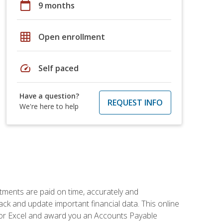
calendar_today
9 months
grid_on
Open enrollment
speed
Self paced
Have a question?
REQUEST INFO
We're here to help
tments are paid on time, accurately and
ack and update important financial data. This online
m for Excel and award you an Accounts Payable