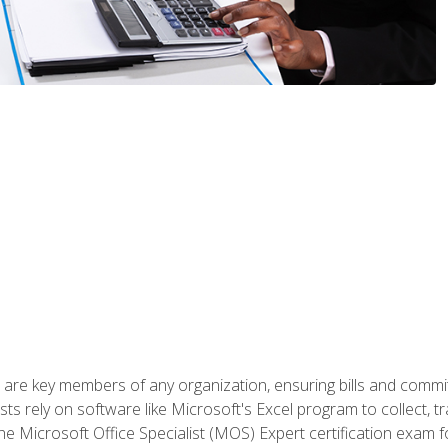
 are key members of any organization, ensuring bills and commi
ts rely on software like Microsoft's Excel program to collect, tr
the Microsoft Office Specialist (MOS) Expert certification exa