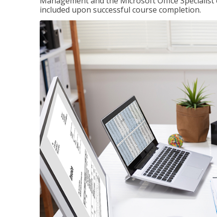
Management and the Microsoft Office Specialist cer
included upon successful course completion.