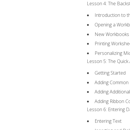
Lesson 4: The Backst
Introduction to 
Opening a Work
New Workbooks 
Printing Workshe
Personalizing Mic
Lesson 5: The Quick 
Getting Started
Adding Common
Adding Additiona
Adding Ribbon 
Lesson 6: Entering D
Entering Text