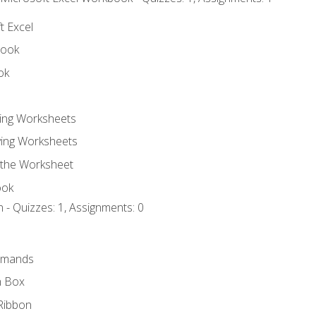
t Excel
book
ok
ting Worksheets
ing Worksheets
 the Worksheet
ook
 - Quizzes: 1, Assignments: 0
mmands
h Box
Ribbon