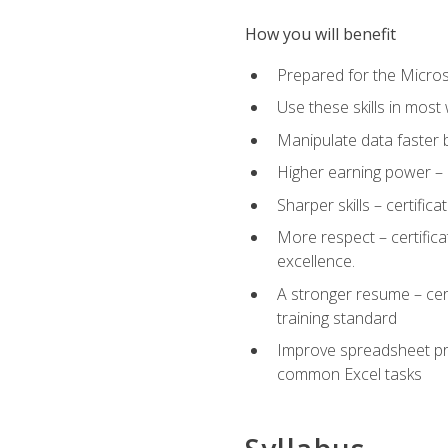
How you will benefit
Prepared for the Microso
Use these skills in most
Manipulate data faster b
Higher earning power – c
Sharper skills – certific
More respect – certifica
excellence.
A stronger resume – cer
training standard
Improve spreadsheet pro
common Excel tasks