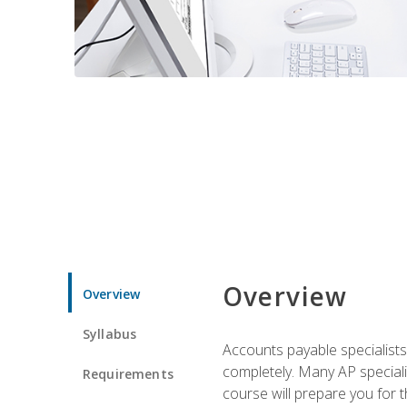
Overview
Overview
Syllabus
Accounts payable specialists
completely. Many AP specialis
Requirements
course will prepare you for 