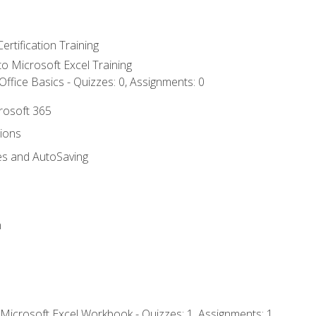
ertification Training
 to Microsoft Excel Training
ffice Basics - Quizzes: 0, Assignments: 0
crosoft 365
tions
es and AutoSaving
n
 Microsoft Excel Workbook - Quizzes: 1, Assignments: 1