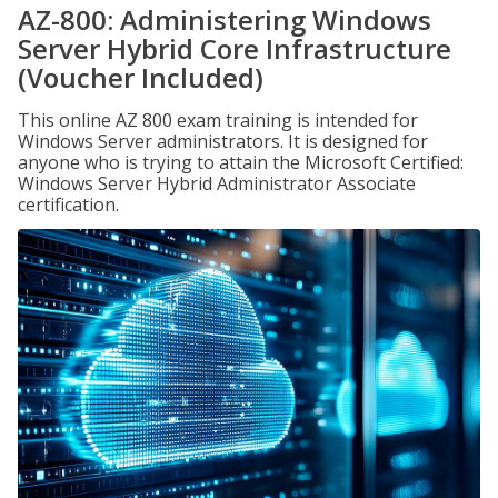
AZ-800: Administering Windows
Server Hybrid Core Infrastructure
(Voucher Included)
This online AZ 800 exam training is intended for
Windows Server administrators. It is designed for
anyone who is trying to attain the Microsoft Certified:
Windows Server Hybrid Administrator Associate
certification.