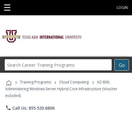
☰
LOGIN
Search
Go
Career
Training
›
›
›
Programs
Training Programs
Cloud Computing
AZ-800:
Administering Windows Server Hybrid Core Infrastructure (Voucher
Included)
phone
Call Us: 855.520.6806