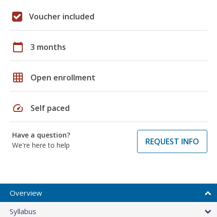
Voucher included
calendar_today
3 months
grid_on
Open enrollment
speed
Self paced
Have a question?
REQUEST INFO
We're here to help
Overview
Syllabus