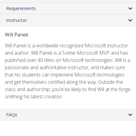
Requirements
Instructor
Will Panek
Will Panek is a worldwide recognized Microsoft instructor
and author. Will Panek is a 5-time Microsoft MVP and has
published over 40 titles on Microsoft technologies. Will is a
passionate and authoritative instructor, and makes sure
that his students can implement Microsoft technologies
and get themselves certified along the way. Outside the
class and authorship, you'd be likely to find Will at the forge
smithing his latest creation.
FAQs