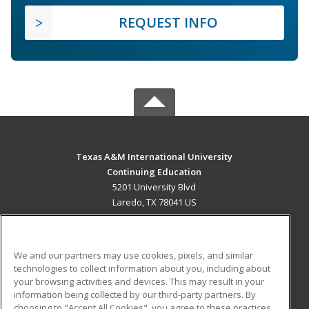
REQUEST INFO
Texas A&M International University
Continuing Education
5201 University Blvd
Laredo, TX 78041 US
MAIN CONTENT
Career Training
We and our partners may use cookies, pixels, and similar
technologies to collect information about you, including about
ADDITIONAL RESOURCES
your browsing activities and devices. This may result in your
information being collected by our third-party partners. By
Military
Student Blog
choosing to "Accept All Cookies", you agree to these practices,