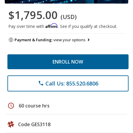
$1,795.00
(USD)
Affirm
Pay over time with
. See if you qualify at checkout.
Payment & Funding:
view your options
ENROLL NOW
Call Us: 855.520.6806
phone
schedule
60 course hrs
Code GES3118