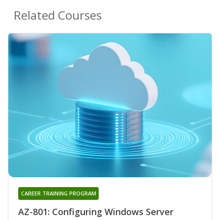
Related Courses
CAREER TRAINING PROGRAM
AZ-801: Configuring Windows Server