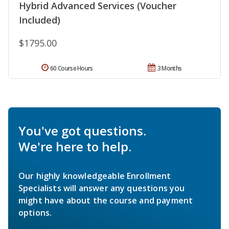
Hybrid Advanced Services (Voucher
Included)
$1795.00
60 Course Hours
3 Months
You've got questions.
We're here to help.
Our highly knowledgeable Enrollment
Specialists will answer any questions you
might have about the course and payment
options.