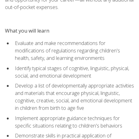
out-of-pocket expenses.
What you will learn
Evaluate and make recommendations for
modifications of regulations regarding children's
health, safety, and learning environments
Identify typical stages of cognitive, linguistic, physical,
social, and emotional development
Develop a list of developmentally appropriate activities
and materials that encourage physical, linguistic,
cognitive, creative, social, and emotional development
in children from birth to age five
Implement appropriate guidance techniques for
specific situations relating to children's behaviors
Demonstrate skills in practical application of