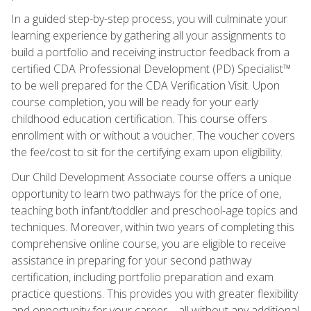
In a guided step-by-step process, you will culminate your
learning experience by gathering all your assignments to
build a portfolio and receiving instructor feedback from a
certified CDA Professional Development (PD) Specialist™
to be well prepared for the CDA Verification Visit. Upon
course completion, you will be ready for your early
childhood education certification. This course offers
enrollment with or without a voucher. The voucher covers
the fee/cost to sit for the certifying exam upon eligibility.
Our Child Development Associate course offers a unique
opportunity to learn two pathways for the price of one,
teaching both infant/toddler and preschool-age topics and
techniques. Moreover, within two years of completing this
comprehensive online course, you are eligible to receive
assistance in preparing for your second pathway
certification, including portfolio preparation and exam
practice questions. This provides you with greater flexibility
and opportunity for your career—all without any additional