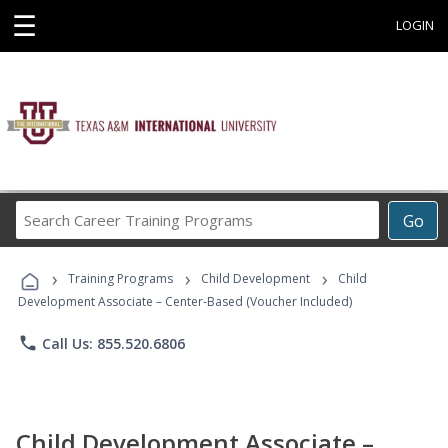
☰
LOGIN
Search
Go
Career
Training
›
›
›
Programs
Training Programs
Child Development
Child
Development Associate – Center-Based (Voucher Included)
phone
Call Us: 855.520.6806
Child Development Associate –