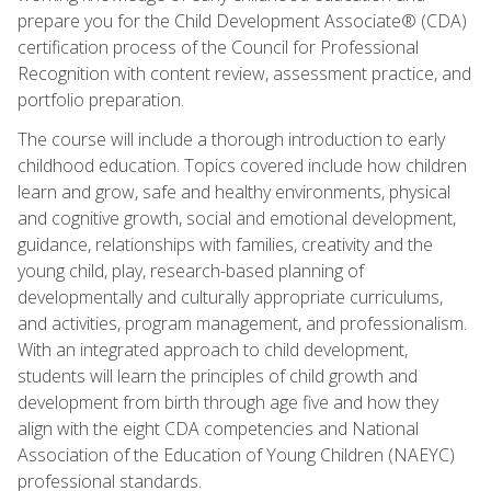
prepare you for the Child Development Associate® (CDA)
certification process of the Council for Professional
Recognition with content review, assessment practice, and
portfolio preparation.
The course will include a thorough introduction to early
childhood education. Topics covered include how children
learn and grow, safe and healthy environments, physical
and cognitive growth, social and emotional development,
guidance, relationships with families, creativity and the
young child, play, research-based planning of
developmentally and culturally appropriate curriculums,
and activities, program management, and professionalism.
With an integrated approach to child development,
students will learn the principles of child growth and
development from birth through age five and how they
align with the eight CDA competencies and National
Association of the Education of Young Children (NAEYC)
professional standards.