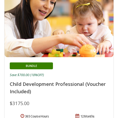
BUNDLE
Save $700.00 (18%OFF)
Child Development Professional (Voucher
Included)
$3175.00
365 Course Hours
12 Months