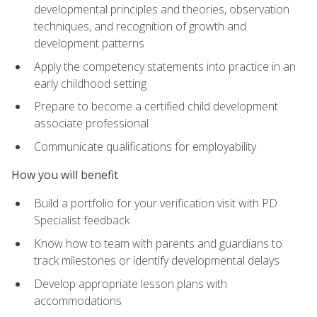
developmental principles and theories, observation
techniques, and recognition of growth and
development patterns
Apply the competency statements into practice in an
early childhood setting
Prepare to become a certified child development
associate professional
Communicate qualifications for employability
How you will benefit
Build a portfolio for your verification visit with PD
Specialist feedback
Know how to team with parents and guardians to
track milestones or identify developmental delays
Develop appropriate lesson plans with
accommodations