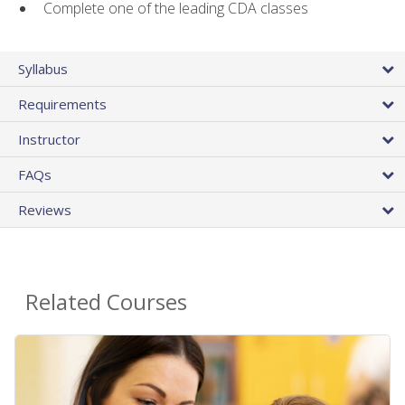
Complete one of the leading CDA classes
Syllabus
Requirements
Instructor
FAQs
Reviews
Related Courses