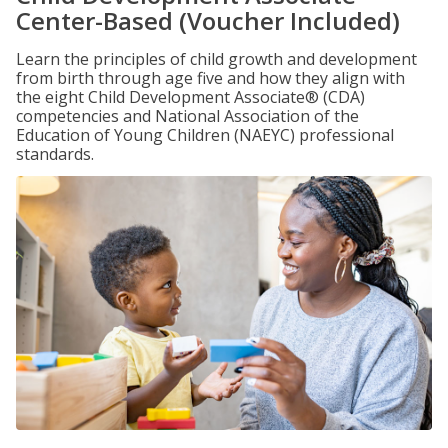
Center-Based (Voucher Included)
Learn the principles of child growth and development
from birth through age five and how they align with
the eight Child Development Associate® (CDA)
competencies and National Association of the
Education of Young Children (NAEYC) professional
standards.