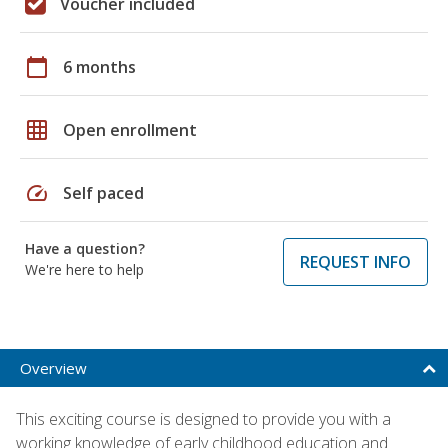
Voucher included
calendar_today
6 months
grid_on
Open enrollment
speed
Self paced
Have a question?
REQUEST INFO
We're here to help
Overview
This exciting course is designed to provide you with a
working knowledge of early childhood education and