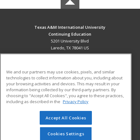
Texas A&M International University
Continuing Education
5201 University Blvd
Laredo, TX 78041 US
MAIN CONTENT
Career Training
We and our partners may use cookies, pixels, and similar
technologies to collect information about you, including about
ADDITIONAL RESOURCES
your browsing activities and devices. This may result in your
information being collected by our third-party partners. By
Military
Student Blog
choosing to "Accept All Cookies", you agree to these practices,
Financial Assistance
including as described in the
Privacy Policy
Help
Accept All Cookies
© 2026 ed2go, a division of Cengage Learning. All rights
reserved. The material on this site cannot be reproduced or
redistributed unless you have obtained prior written
Cookies Settings
permission from Cengage Learning.
Privacy Policy