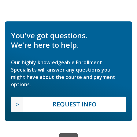
You've got questions.
We're here to help.
Our highly knowledgeable Enrollment
Specialists will answer any questions you
might have about the course and payment
options.
REQUEST INFO