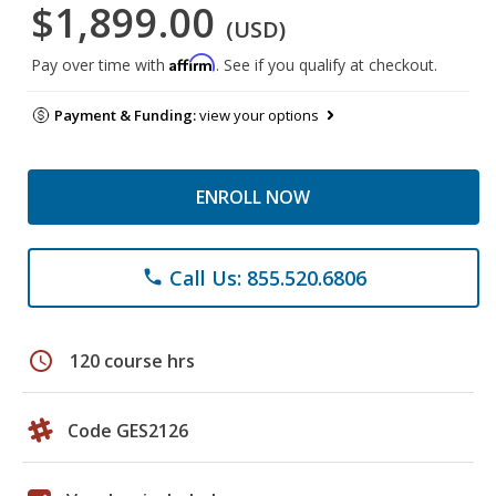
$1,899.00
(USD)
Affirm
Pay over time with
. See if you qualify at checkout.
Payment & Funding:
view your options
ENROLL NOW
Call Us: 855.520.6806
phone
schedule
120 course hrs
Code GES2126