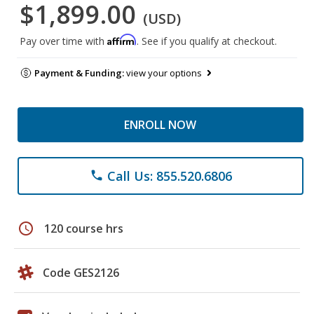
$1,899.00
(USD)
Affirm
Pay over time with
. See if you qualify at checkout.
Payment & Funding:
view your options
ENROLL NOW
Call Us: 855.520.6806
phone
schedule
120 course hrs
Code GES2126