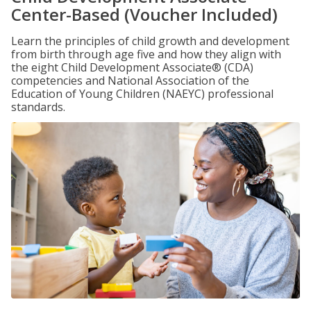
Center-Based (Voucher Included)
Learn the principles of child growth and development
from birth through age five and how they align with
the eight Child Development Associate® (CDA)
competencies and National Association of the
Education of Young Children (NAEYC) professional
standards.