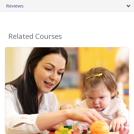
Reviews
Related Courses