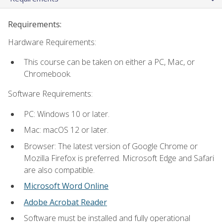
Requirements:
Hardware Requirements:
This course can be taken on either a PC, Mac, or
Chromebook.
Software Requirements:
PC: Windows 10 or later.
Mac: macOS 12 or later.
Browser: The latest version of Google Chrome or
Mozilla Firefox is preferred. Microsoft Edge and Safari
are also compatible.
Microsoft Word Online
Adobe Acrobat Reader
Software must be installed and fully operational