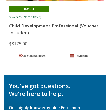
BUNDLE
Save $700.00 (18%OFF)
Child Development Professional (Voucher
Included)
$3175.00
365 Course Hours
12 Months
You've got questions.
We're here to help.
Our highly knowledgeable Enrollment