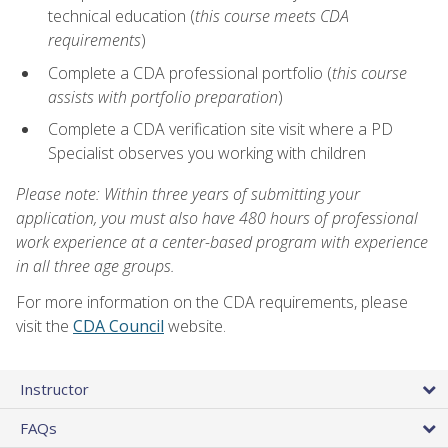
technical education (
this course meets CDA
requirements
)
Complete a CDA professional portfolio (
this course
assists with portfolio preparation
)
Complete a CDA verification site visit where a PD
Specialist observes you working with children
Please note: Within three years of submitting your
application, you must also have 480 hours of professional
work experience at a center-based program with experience
in all three age groups.
For more information on the CDA requirements, please
visit the
CDA Council
website.
Instructor
FAQs