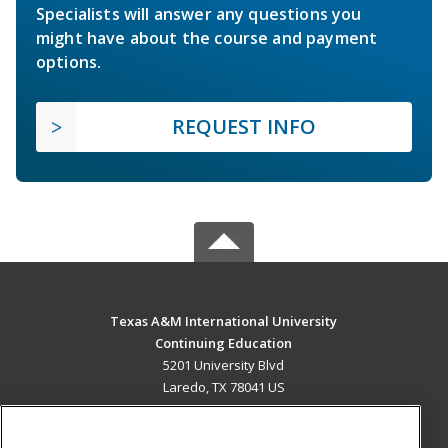
Specialists will answer any questions you
might have about the course and payment
options.
REQUEST INFO
Texas A&M International University
Continuing Education
5201 University Blvd
Laredo, TX 78041 US
MAIN CONTENT