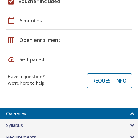
Voucher included
calendar_today
6 months
grid_on
Open enrollment
speed
Self paced
Have a question?
REQUEST INFO
We're here to help
Overview
Syllabus
Requirements