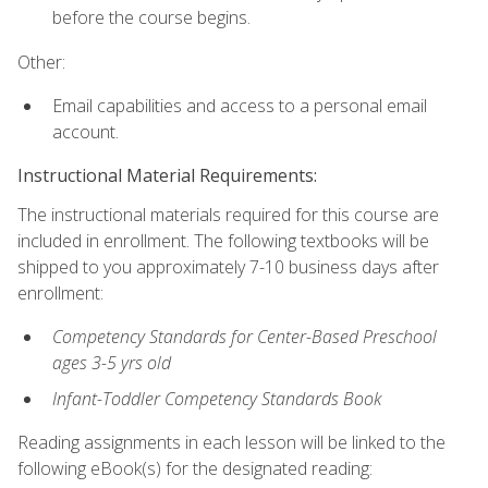
before the course begins.
Other:
Email capabilities and access to a personal email
account.
Instructional Material Requirements:
The instructional materials required for this course are
included in enrollment. The following textbooks will be
shipped to you approximately 7-10 business days after
enrollment:
Competency Standards for Center-Based Preschool
ages 3-5 yrs old
Infant-Toddler Competency Standards Book
Reading assignments in each lesson will be linked to the
following eBook(s) for the designated reading: