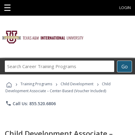
☰
LOGIN
Search
Go
Career
Training
›
›
›
Programs
Training Programs
Child Development
Child
Development Associate – Center-Based (Voucher Included)
phone
Call Us: 855.520.6806
Child Development Associate –