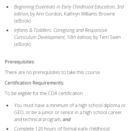
Beginning Essentials in Early Childhood Education, 3rd
edition
, by Ann Gordon, Kathryn Williams Browne
(eBook)
Infants & Toddlers: Caregiving and Responsive
Curriculum Development, 10th edition
, by Terri Swim
(eBook)
Prerequisites:
There are no prerequisites to take this course.
Certification Requirements:
To be eligible for the CDA certification:
You must have a minimum of a high school diploma or
GED, or be a junior or senior in a high school career
and technical program,
and
Complete 120 hours of formal early childhood