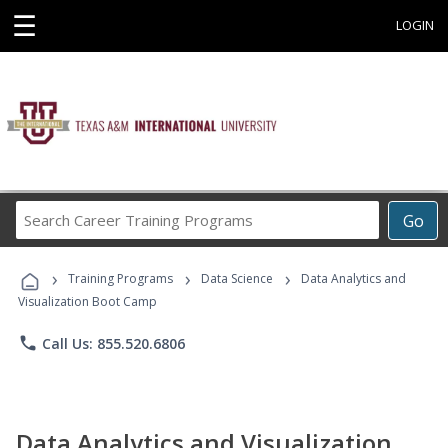
☰
LOGIN
Search
Go
Career
Training
›
›
›
Programs
Training Programs
Data Science
Data Analytics and
Visualization Boot Camp
phone
Call Us: 855.520.6806
Data Analytics and Visualization