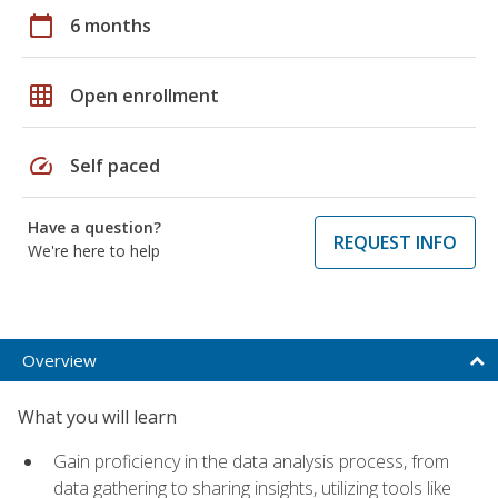
calendar_today
6 months
grid_on
Open enrollment
speed
Self paced
Have a question?
REQUEST INFO
We're here to help
Overview
What you will learn
Gain proficiency in the data analysis process, from
data gathering to sharing insights, utilizing tools like