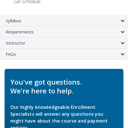
can schedule
Syllabus
Requirements
Instructor
FAQs
You've got questions.
We're here to help.
Our highly knowledgeable Enrollment
Specialists will answer any questions you
might have about the course and payment
options.