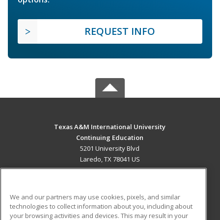
REQUEST INFO
Texas A&M International University
Continuing Education
5201 University Blvd
Laredo, TX 78041 US
MAIN CONTENT
Career Training
We and our partners may use cookies, pixels, and similar
technologies to collect information about you, including about
ADDITIONAL RESOURCES
your browsing activities and devices. This may result in your