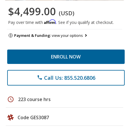
$4,499.00
(USD)
Affirm
Pay over time with
. See if you qualify at checkout.
Payment & Funding:
view your options
ENROLL NOW
Call Us: 855.520.6806
phone
schedule
223 course hrs
Code GES3087