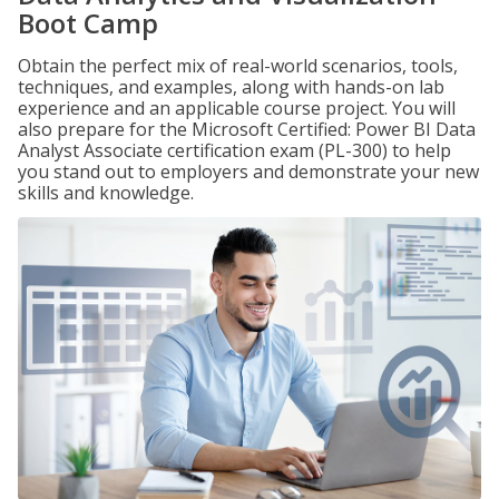
Boot Camp
Obtain the perfect mix of real-world scenarios, tools,
techniques, and examples, along with hands-on lab
experience and an applicable course project. You will
also prepare for the Microsoft Certified: Power BI Data
Analyst Associate certification exam (PL-300) to help
you stand out to employers and demonstrate your new
skills and knowledge.