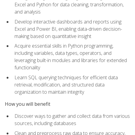
Excel and Python for data cleaning, transformation,
and analysis
Develop interactive dashboards and reports using
Excel and Power BI, enabling data-driven decision-
making based on quantitative insight
Acquire essential skills in Python programming,
including variables, data types, operators, and
leveraging built-in modules and libraries for extended
functionality
Learn SQL querying techniques for efficient data
retrieval, modification, and structured data
organization to maintain integrity
How you will benefit
Discover ways to gather and collect data from various
sources, including databases
Clean and preprocess raw data to ensure accuracy,