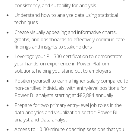
consistency, and suitability for analysis
Understand how to analyze data using statistical
techniques
Create visually appealing and informative charts,
graphs, and dashboards to effectively communicate
findings and insights to stakeholders
Leverage your PL-300 certification to demonstrate
your hands-on experience in Power Platform
solutions, helping you stand out to employers
Position yourself to earn a higher salary compared to
non-certified individuals, with entry-level positions for
Power BI analysts starting at $82,884 annually
Prepare for two primary entry-level job roles in the
data analytics and visualization sector: Power BI
analyst and Data analyst
Access to 10 30-minute coaching sessions that you