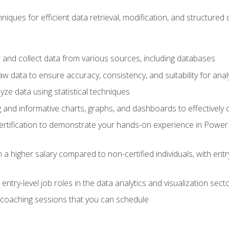
iques for efficient data retrieval, modification, and structured d
 and collect data from various sources, including databases
 data to ensure accuracy, consistency, and suitability for anal
ze data using statistical techniques
g and informative charts, graphs, and dashboards to effectively
rtification to demonstrate your hands-on experience in Power P
 a higher salary compared to non-certified individuals, with entr
entry-level job roles in the data analytics and visualization sec
coaching sessions that you can schedule