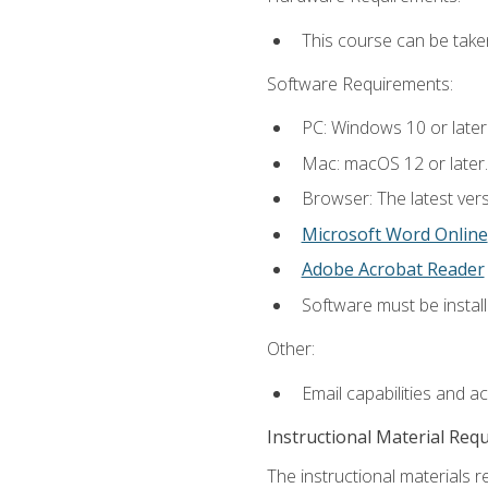
This course can be take
Software Requirements:
PC: Windows 10 or later
Mac: macOS 12 or later.
Browser: The latest vers
Microsoft Word Online
Adobe Acrobat Reader
Software must be install
Other:
Email capabilities and a
Instructional Material Req
The instructional materials re