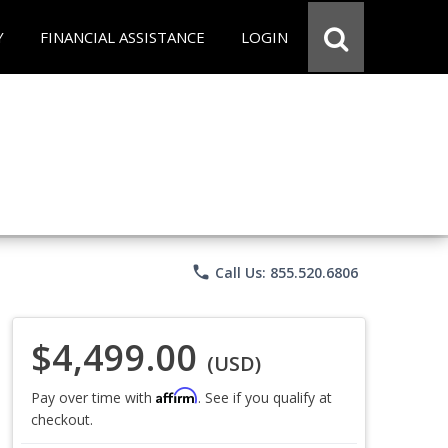
Y
FINANCIAL ASSISTANCE
LOGIN
phone
Call Us: 855.520.6806
$4,499.00
(USD)
Affirm
Pay over time with
. See if you qualify at
checkout.