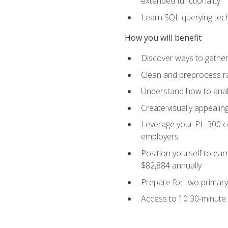
extended functionality
Learn SQL querying techn
How you will benefit
Discover ways to gather
Clean and preprocess raw
Understand how to analy
Create visually appealin
Leverage your PL-300 ce
employers
Position yourself to earn
$82,884 annually
Prepare for two primary 
Access to 10 30-minute 