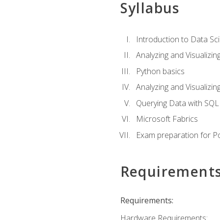
Syllabus
Introduction to Data Sc
Analyzing and Visualizin
Python basics
Analyzing and Visualizi
Querying Data with SQL
Microsoft Fabrics
Exam preparation for P
Requirement
Requirements:
Hardware Requirements: