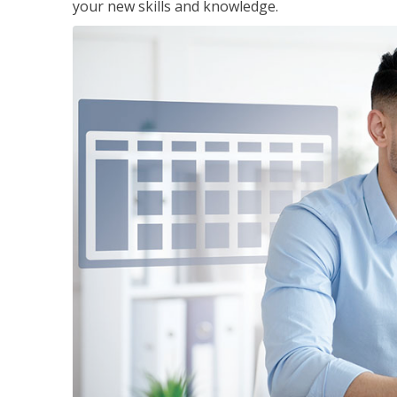
your new skills and knowledge.