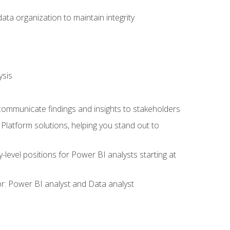
ata organization to maintain integrity
ysis
 communicate findings and insights to stakeholders
latform solutions, helping you stand out to
y-level positions for Power BI analysts starting at
tor: Power BI analyst and Data analyst