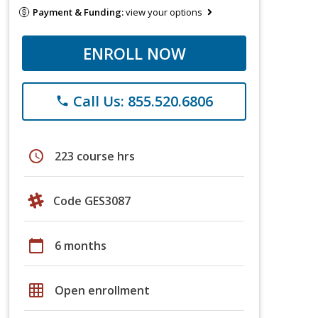
Payment & Funding:
view your options
ENROLL NOW
Call Us: 855.520.6806
phone
schedule
223 course hrs
Code GES3087
calendar_today
6 months
grid_on
Open enrollment