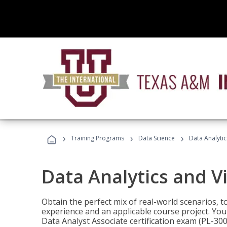
›
›
›
Training Programs
Data Science
Data Analyti
Data Analytics and V
Obtain the perfect mix of real-world scenarios, 
experience and an applicable course project. You 
Data Analyst Associate certification exam (PL-3