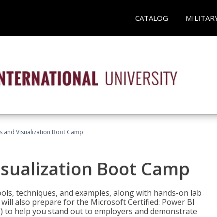
CATALOG
MILITAR
cs and Visualization Boot Camp
isualization Boot Camp
tools, techniques, and examples, along with hands-on lab
will also prepare for the Microsoft Certified: Power BI
00) to help you stand out to employers and demonstrate