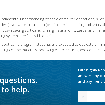
undamental understanding of basic computer operations, such as
ders), software installation (proficiency in installing and uninstal
f downloading software, running installation wizards, and mana
ating system interface with ease)
e boot camp program, students are expected to dedicate a min
eading course materials, reviewing video lectures, and conductin
Our highly kno
answer any qu
 questions.
and payment o
to help.