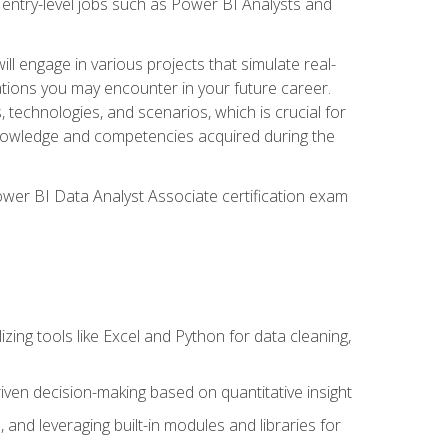
 entry-level jobs such as Power BI Analysts and
ll engage in various projects that simulate real-
uations you may encounter in your future career.
, technologies, and scenarios, which is crucial for
e knowledge and competencies acquired during the
Power BI Data Analyst Associate certification exam
lizing tools like Excel and Python for data cleaning,
ven decision-making based on quantitative insight
, and leveraging built-in modules and libraries for