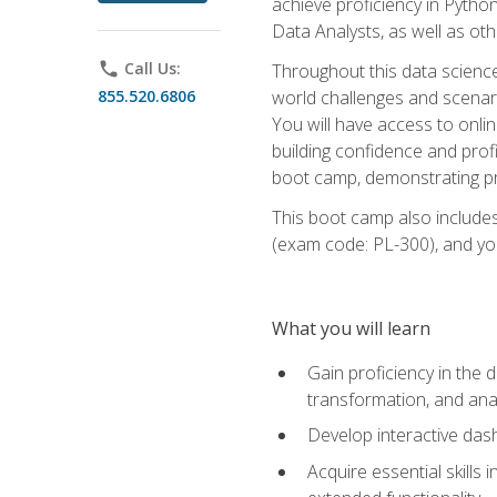
achieve proficiency in Pytho
Data Analysts, as well as oth
phone
Call Us:
Throughout this data science,
855.520.6806
world challenges and scenario
You will have access to onlin
building confidence and prof
boot camp, demonstrating pra
This boot camp also includes
(exam code: PL-300), and you
What you will learn
Gain proficiency in the d
transformation, and ana
Develop interactive das
Acquire essential skills 