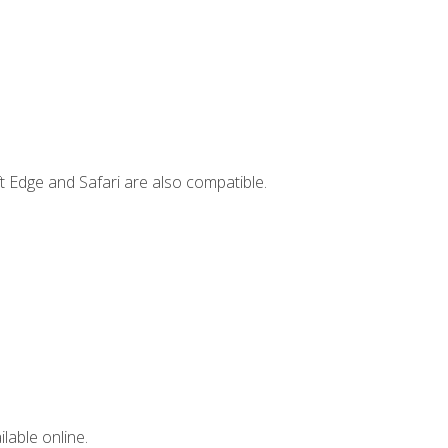
t Edge and Safari are also compatible.
lable online.