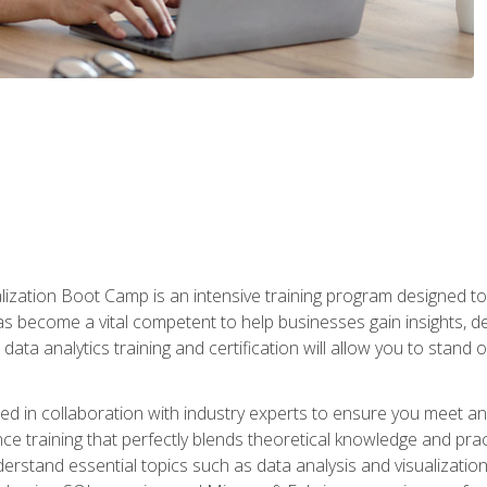
lization Boot Camp is an intensive training program designed to
as become a vital competent to help businesses gain insights, de
data analytics training and certification will allow you to stand 
d in collaboration with industry experts to ensure you meet a
ence training that perfectly blends theoretical knowledge and pr
derstand essential topics such as data analysis and visualization