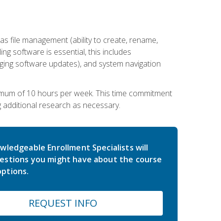
 file management (ability to create, rename,
ling software is essential, this includes
ging software updates), and system navigation
imum of 10 hours per week. This time commitment
g additional research as necessary.
wledgeable Enrollment Specialists will
estions you might have about the course
ptions.
REQUEST INFO