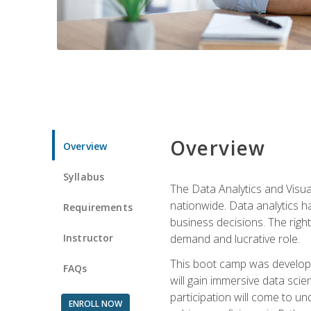
Overview
Overview
Syllabus
The Data Analytics and Visua
nationwide. Data analytics h
Requirements
business decisions. The right 
Instructor
demand and lucrative role.
This boot camp was develope
FAQs
will gain immersive data sci
participation will come to un
ENROLL NOW