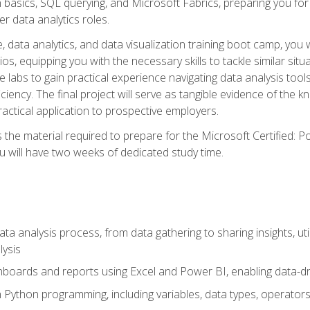
n basics, SQL querying, and Microsoft Fabrics, preparing you for
er data analytics roles.
 data analytics, and data visualization training boot camp, you wi
s, equipping you with the necessary skills to tackle similar sit
e labs to gain practical experience navigating data analysis tools
iciency. The final project will serve as tangible evidence of th
ctical application to prospective employers.
 the material required to prepare for the Microsoft Certified: 
 will have two weeks of dedicated study time.
ata analysis process, from data gathering to sharing insights, uti
lysis
hboards and reports using Excel and Power BI, enabling data-dri
in Python programming, including variables, data types, operators