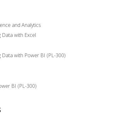
ience and Analytics
g Data with Excel
ng Data with Power BI (PL-300)
ower BI (PL-300)
s