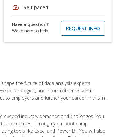
speed
Self paced
Have a question?
REQUEST INFO
We're here to help
 shape the future of data analysis experts
velop strategies, and inform other essential
out to employers and further your career in this in-
nd exceed industry demands and challenges. You
actical exercises. Through your boot camp
 using tools like Excel and Power BI. You will also