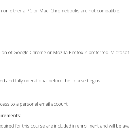
n on either a PC or Mac. Chromebooks are not compatible.
.
ion of Google Chrome or Mozilla Firefox is preferred. Microsof
ed and fully operational before the course begins.
ccess to a personal email account.
uirements:
quired for this course are included in enrollment and will be avai