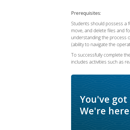
Prerequisites:
Students should possess a f
move, and delete files and fol
understanding the process o
(ability to navigate the oper
To successfully complete th
includes activities such as r
You've got
We're here 