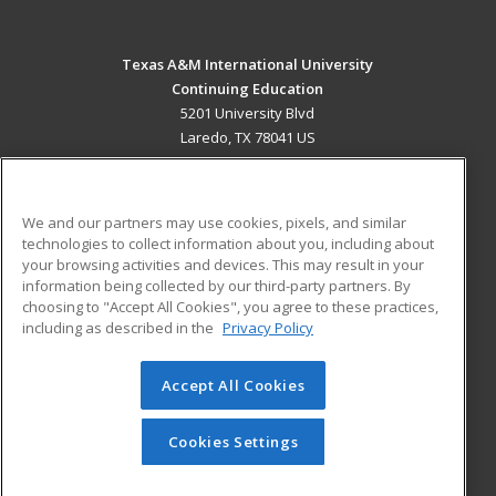
Texas A&M International University
Continuing Education
5201 University Blvd
Laredo, TX 78041 US
MAIN CONTENT
Career Training
We and our partners may use cookies, pixels, and similar
technologies to collect information about you, including about
ADDITIONAL RESOURCES
your browsing activities and devices. This may result in your
information being collected by our third-party partners. By
Military
Student Blog
choosing to "Accept All Cookies", you agree to these practices,
Financial Assistance
including as described in the
Privacy Policy
Help
Accept All Cookies
© 2026 ed2go, a division of Cengage Learning. All rights
reserved. The material on this site cannot be reproduced or
redistributed unless you have obtained prior written
Cookies Settings
permission from Cengage Learning.
Privacy Policy