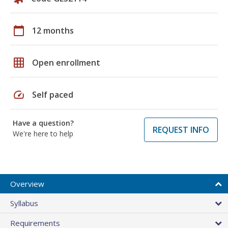
calendar_today
12 months
grid_on
Open enrollment
speed
Self paced
Have a question?
REQUEST INFO
We're here to help
Overview
Syllabus
Requirements