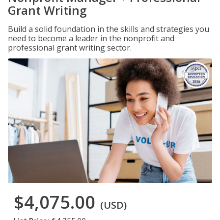
Grant Writing
Build a solid foundation in the skills and strategies you
need to become a leader in the nonprofit and
professional grant writing sector.
$4,075.00
(USD)