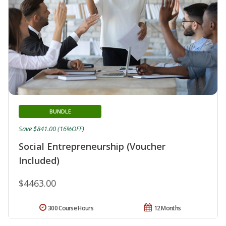
BUNDLE
Save $841.00 (16%OFF)
Social Entrepreneurship (Voucher
Included)
$4463.00
300 Course Hours
12 Months