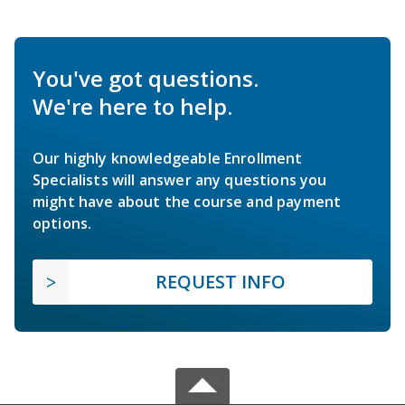
You've got questions.
We're here to help.
Our highly knowledgeable Enrollment
Specialists will answer any questions you
might have about the course and payment
options.
REQUEST INFO