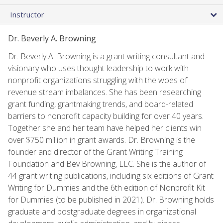
Instructor
Dr. Beverly A. Browning
Dr. Beverly A. Browning is a grant writing consultant and
visionary who uses thought leadership to work with
nonprofit organizations struggling with the woes of
revenue stream imbalances. She has been researching
grant funding, grantmaking trends, and board-related
barriers to nonprofit capacity building for over 40 years.
Together she and her team have helped her clients win
over $750 million in grant awards. Dr. Browning is the
founder and director of the Grant Writing Training
Foundation and Bev Browning, LLC. She is the author of
44 grant writing publications, including six editions of Grant
Writing for Dummies and the 6th edition of Nonprofit Kit
for Dummies (to be published in 2021). Dr. Browning holds
graduate and postgraduate degrees in organizational