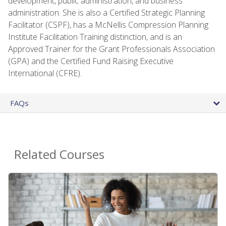
development, public administration, and business
administration. She is also a Certified Strategic Planning
Facilitator (CSPF), has a McNellis Compression Planning
Institute Facilitation Training distinction, and is an
Approved Trainer for the Grant Professionals Association
(GPA) and the Certified Fund Raising Executive
International (CFRE).
FAQs
Related Courses