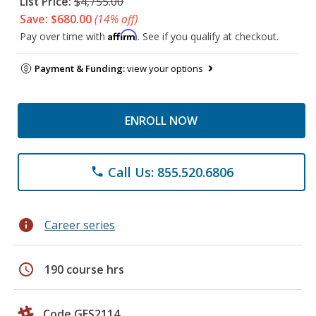
List Price:
$4,755.00
Save: $680.00
(14% off)
Affirm
Pay over time with
. See if you qualify at checkout.
Payment & Funding:
view your options
ENROLL NOW
Call Us: 855.520.6806
phone
info
Career series
schedule
190 course hrs
Code GES2114