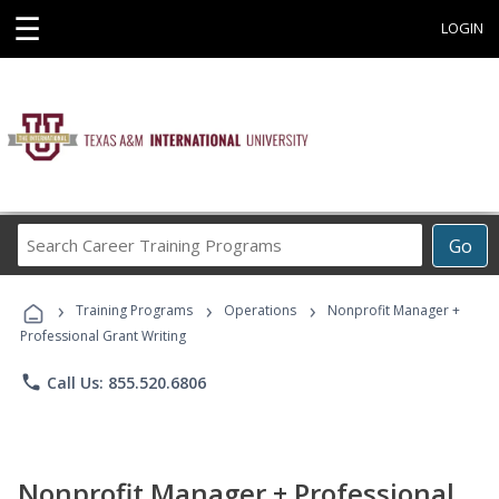
☰
LOGIN
Search
Go
Career
Training
›
›
›
Programs
Training Programs
Operations
Nonprofit Manager +
Professional Grant Writing
phone
Call Us: 855.520.6806
Nonprofit Manager + Professional