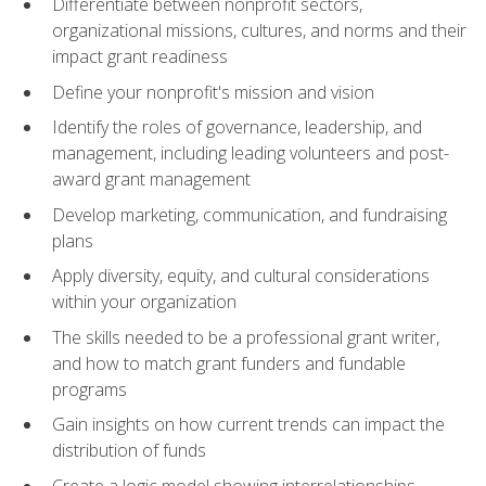
Differentiate between nonprofit sectors,
organizational missions, cultures, and norms and their
impact grant readiness
Define your nonprofit's mission and vision
Identify the roles of governance, leadership, and
management, including leading volunteers and post-
award grant management
Develop marketing, communication, and fundraising
plans
Apply diversity, equity, and cultural considerations
within your organization
The skills needed to be a professional grant writer,
and how to match grant funders and fundable
programs
Gain insights on how current trends can impact the
distribution of funds
Create a logic model showing interrelationships