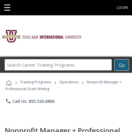
☰
LOGIN
Search
Go
Career
Training
›
›
›
Programs
Training Programs
Operations
Nonprofit Manager +
Professional Grant Writing
phone
Call Us: 855.520.6806
Nonprofit Manager + Professional