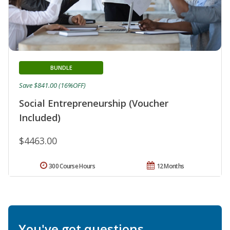
BUNDLE
Save $841.00 (16%OFF)
Social Entrepreneurship (Voucher
Included)
$4463.00
300 Course Hours
12 Months
You've got questions.