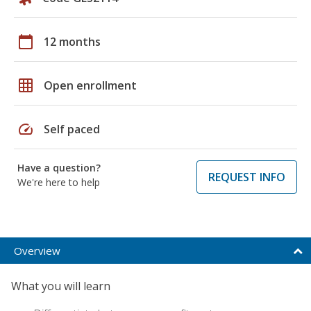
calendar_today
12 months
grid_on
Open enrollment
speed
Self paced
Have a question?
REQUEST INFO
We're here to help
Overview
What you will learn