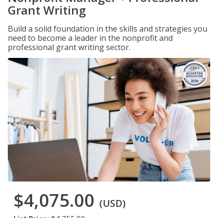
Grant Writing
Build a solid foundation in the skills and strategies you
need to become a leader in the nonprofit and
professional grant writing sector.
$4,075.00
(USD)