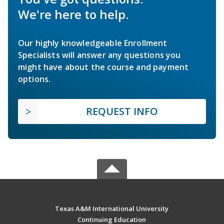
We're here to help.
Our highly knowledgeable Enrollment
Specialists will answer any questions you
might have about the course and payment
options.
REQUEST INFO
Texas A&M International University
Continuing Education