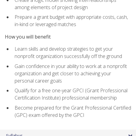
among elements of project design
Prepare a grant budget with appropriate costs, cash,
in-kind or leveraged matches
How you will benefit
Learn skills and develop strategies to get your
nonprofit organization successfully off the ground
Gain confidence in your ability to work at a nonprofit
organization and get closer to achieving your
personal career goals
Qualify for a free one-year GPCI (Grant Professional
Certification Institute) professional membership
Become prepared for the Grant Professional Certified
(GPC) exam offered by the GPCI
Syllabus