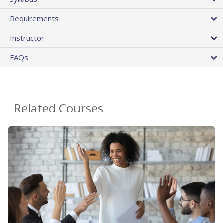
Requirements
Instructor
FAQs
Related Courses