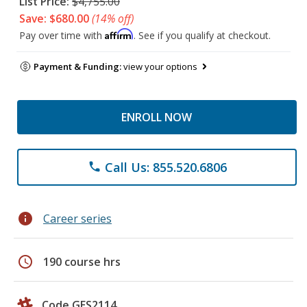
List Price:
$4,755.00
Save: $680.00
(14% off)
Affirm
Pay over time with
. See if you qualify at checkout.
Payment & Funding:
view your options
ENROLL NOW
Call Us: 855.520.6806
phone
info
Career series
schedule
190 course hrs
Code GES2114