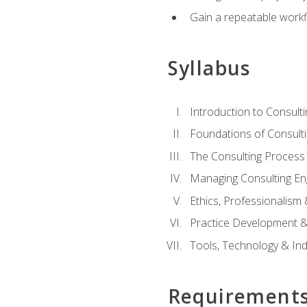
Gain a repeatable workf
Syllabus
Introduction to Consulti
Foundations of Consulti
The Consulting Process
Managing Consulting E
Ethics, Professionalism
Practice Development & 
Tools, Technology & In
Requirement