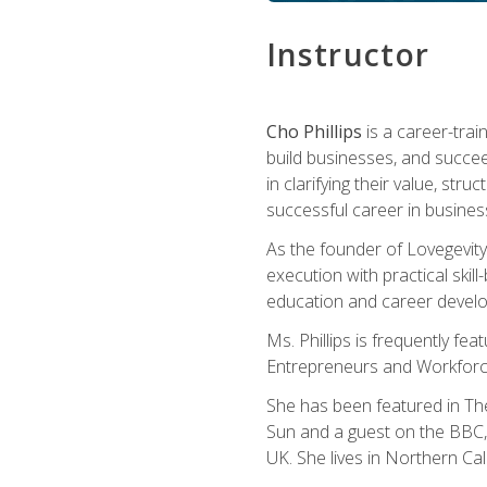
Instructor
Cho Phillips
is a career-trai
build businesses, and succe
in clarifying their value, stru
successful career in busines
As the founder of Lovegevity
execution with practical skil
education and career develo
Ms. Phillips is frequently fe
Entrepreneurs and Workforce
She has been featured in Th
Sun and a guest on the BBC, 
UK. She lives in Northern Cali