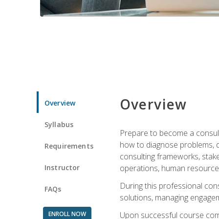
Overview
Overview
Syllabus
Prepare to become a consulta
how to diagnose problems, d
Requirements
consulting frameworks, stak
Instructor
operations, human resources
During this professional con
FAQs
solutions, managing engagem
ENROLL NOW
Upon successful course comp