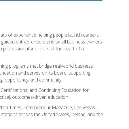
ears of experience helping people launch careers,
s guided entrepreneurs and small business owners
with professionalism—skills at the heart of a
ning programs that bridge real-world business
Foundation and serves on its board, supporting
g, opportunity, and community.
 Certifications, and Continuing Education for
tical, outcomes-driven education.
ngton Times, Entrepreneur Magazine, Las Vegas
tations across the United States, Ireland, and the