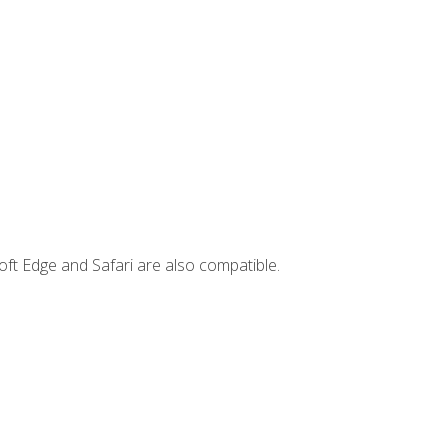
ft Edge and Safari are also compatible.