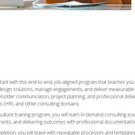
nt with this end-to-end, job-aligned program that teaches you h
esign solutions, manage engagements, and deliver measurable
eholder communication, project planning, and professional del
 (HR), and other consulting domains.
sultant training program, you will learn in-demand consulting es
ents, and delivering outcomes with professional documentati
letion, you will leave with repeatable processes and templates