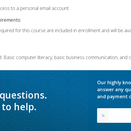
ccess to a personal email account.
uirements:
quired for this course are included in enrollment and will be avai
. Basic computer literacy, basic business communication, and 
Our highly kno
answer any qu
 questions.
and payment o
to help.