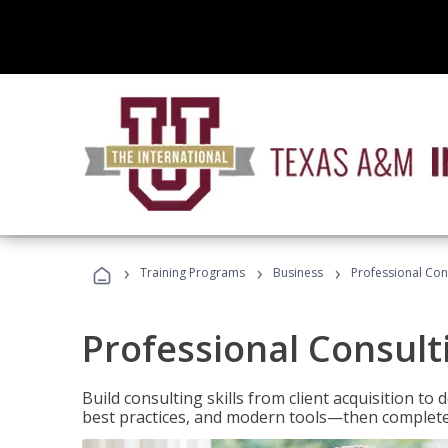
›
›
›
Training Programs
Business
Professional Cons
Professional Consult
Build consulting skills from client acquisition t
best practices, and modern tools—then complete 