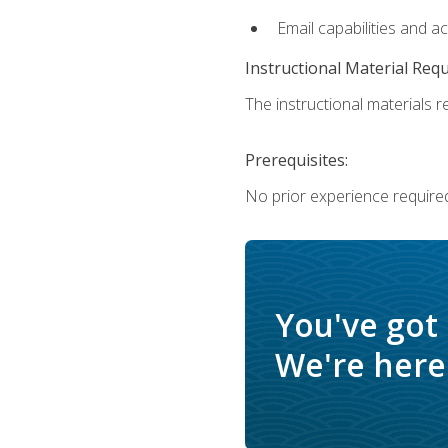
Email capabilities and a
Instructional Material Req
The instructional materials re
Prerequisites:
No prior experience required
You've got
We're here 