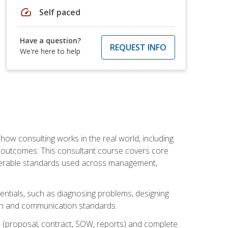
speed
Self paced
Have a question?
REQUEST INFO
We're here to help
ow consulting works in the real world, including
 outcomes. This consultant course covers core
iverable standards used across management,
sentials, such as diagnosing problems, designing
on and communication standards.
 (proposal, contract, SOW, reports) and complete