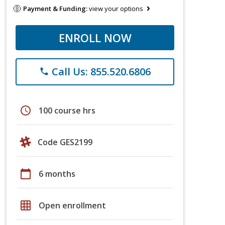
Payment & Funding:
view your options
ENROLL NOW
Call Us: 855.520.6806
phone
schedule
100 course hrs
Code GES2199
calendar_today
6 months
grid_on
Open enrollment