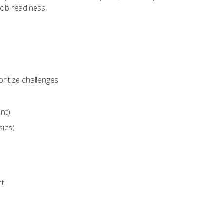
job readiness.
ritize challenges
nt)
sics)
nt