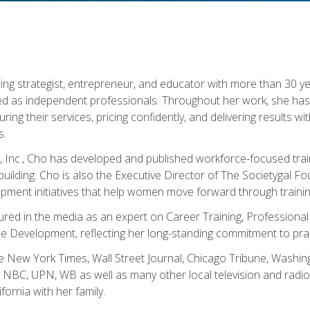
ning strategist, entrepreneur, and educator with more than 30 y
ed as independent professionals. Throughout her work, she ha
cturing their services, pricing confidently, and delivering results 
s.
, Inc., Cho has developed and published workforce-focused trai
l-building. Cho is also the Executive Director of The Societygal 
pment initiatives that help women move forward through trainin
atured in the media as an expert on Career Training, Professional
 Development, reflecting her long-standing commitment to prac
e New York Times, Wall Street Journal, Chicago Tribune, Washi
NBC, UPN, WB as well as many other local television and radio s
fornia with her family.