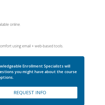
lable online.
comfort using email + web-based tools.
wledgeable Enrollment Specialists will
estions you might have about the course
ptions.
REQUEST INFO