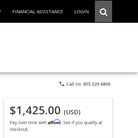
Y
FINANCIAL ASSISTANCE
LOGIN
phone
Call Us: 855.520.6806
$1,425.00
(USD)
Affirm
Pay over time with
. See if you qualify at
checkout.