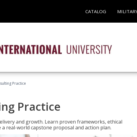
CATALOG
MILITAR
ulting Practice
ing Practice
o delivery and growth. Learn proven frameworks, ethical
a real-world capstone proposal and action plan.