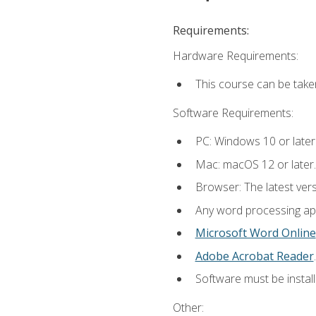
Requirements:
Hardware Requirements:
This course can be take
Software Requirements:
PC: Windows 10 or later
Mac: macOS 12 or later.
Browser: The latest ver
Any word processing appl
Microsoft Word Online
Adobe Acrobat Reader
.
Software must be install
Other: