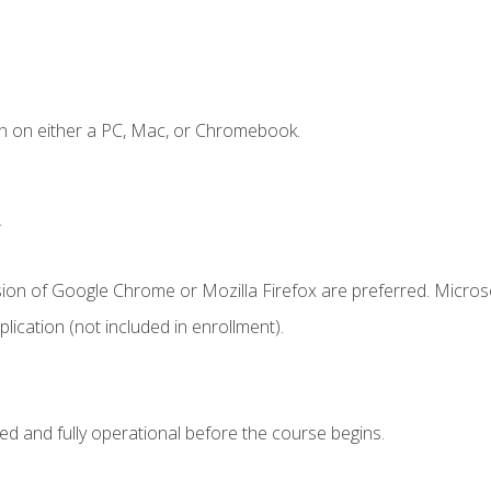
n on either a PC, Mac, or Chromebook.
.
sion of Google Chrome or Mozilla Firefox are preferred. Microso
ication (not included in enrollment).
ed and fully operational before the course begins.