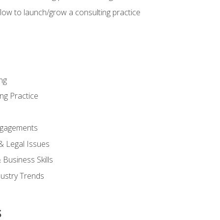
low to launch/grow a consulting practice
ng
ng Practice
ngagements
 & Legal Issues
Business Skills
dustry Trends
s