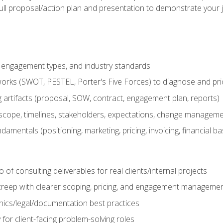
ull proposal/action plan and presentation to demonstrate your 
s, engagement types, and industry standards
orks (SWOT, PESTEL, Porter's Five Forces) to diagnose and prio
 artifacts (proposal, SOW, contract, engagement plan, reports)
ope, timelines, stakeholders, expectations, change manageme
damentals (positioning, marketing, pricing, invoicing, financial ba
o of consulting deliverables for real clients/internal projects
creep with clearer scoping, pricing, and engagement manageme
ethics/legal/documentation best practices
 for client-facing problem-solving roles