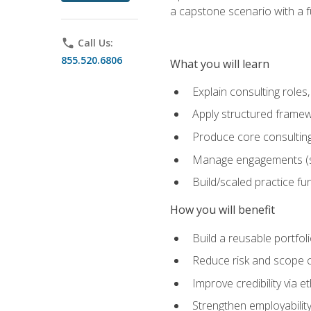
a capstone scenario with a f
phone
Call Us:
855.520.6806
What you will learn
Explain consulting role
Apply structured framew
Produce core consulting
Manage engagements (sc
Build/scaled practice fun
How you will benefit
Build a reusable portfoli
Reduce risk and scope 
Improve credibility via 
Strengthen employability