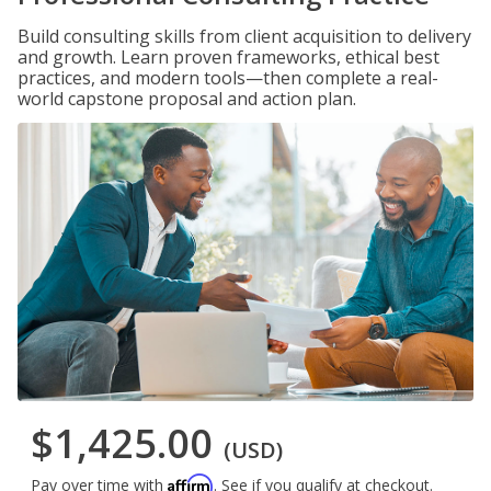
Build consulting skills from client acquisition to delivery
and growth. Learn proven frameworks, ethical best
practices, and modern tools—then complete a real-
world capstone proposal and action plan.
$1,425.00
(USD)
Affirm
Pay over time with
. See if you qualify at checkout.