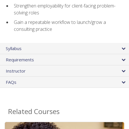
Strengthen employability for client-facing problem-
solving roles
Gain a repeatable workflow to launch/grow a
consulting practice
Syllabus
Requirements
Instructor
FAQs
Related Courses