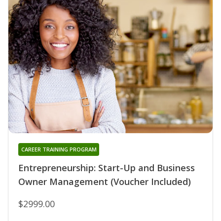
CAREER TRAINING PROGRAM
Entrepreneurship: Start-Up and Business
Owner Management (Voucher Included)
$2999.00