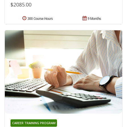
$2085.00
300 Course Hours
9 Months
CAREER TRAINING PROGRAM