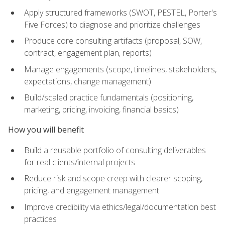
Apply structured frameworks (SWOT, PESTEL, Porter's
Five Forces) to diagnose and prioritize challenges
Produce core consulting artifacts (proposal, SOW,
contract, engagement plan, reports)
Manage engagements (scope, timelines, stakeholders,
expectations, change management)
Build/scaled practice fundamentals (positioning,
marketing, pricing, invoicing, financial basics)
How you will benefit
Build a reusable portfolio of consulting deliverables
for real clients/internal projects
Reduce risk and scope creep with clearer scoping,
pricing, and engagement management
Improve credibility via ethics/legal/documentation best
practices