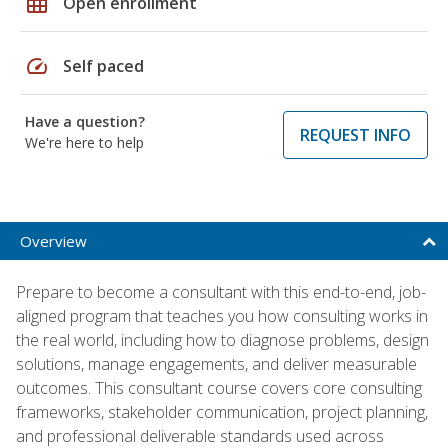
grid_on
Open enrollment
speed
Self paced
Have a question?
REQUEST INFO
We're here to help
Overview
Prepare to become a consultant with this end-to-end, job-
aligned program that teaches you how consulting works in
the real world, including how to diagnose problems, design
solutions, manage engagements, and deliver measurable
outcomes. This consultant course covers core consulting
frameworks, stakeholder communication, project planning,
and professional deliverable standards used across