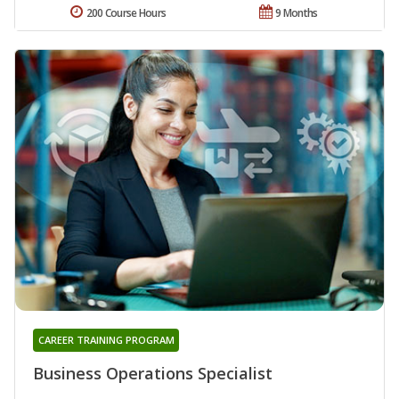
200 Course Hours
9 Months
CAREER TRAINING PROGRAM
Business Operations Specialist