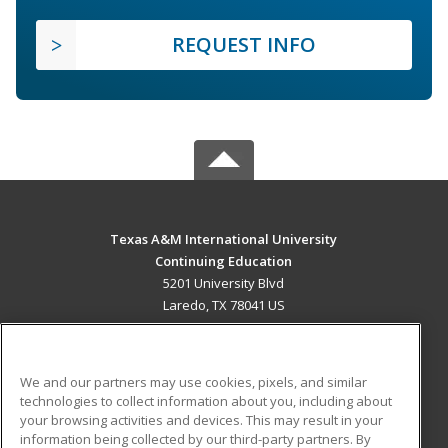
REQUEST INFO
Texas A&M International University
Continuing Education
5201 University Blvd
Laredo, TX 78041 US
MAIN CONTENT
Career Training
We and our partners may use cookies, pixels, and similar
technologies to collect information about you, including about
ADDITIONAL RESOURCES
your browsing activities and devices. This may result in your
information being collected by our third-party partners. By
Military
Student Blog