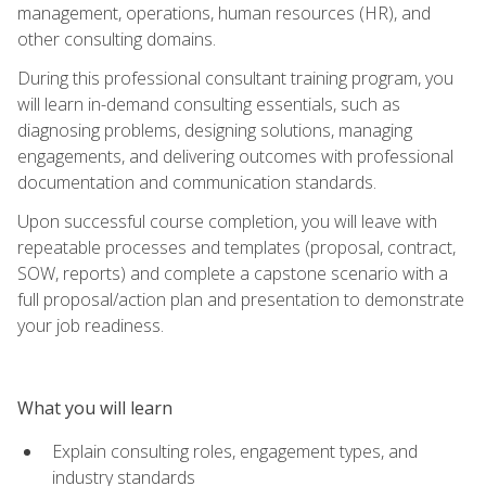
management, operations, human resources (HR), and
other consulting domains.
During this professional consultant training program, you
will learn in-demand consulting essentials, such as
diagnosing problems, designing solutions, managing
engagements, and delivering outcomes with professional
documentation and communication standards.
Upon successful course completion, you will leave with
repeatable processes and templates (proposal, contract,
SOW, reports) and complete a capstone scenario with a
full proposal/action plan and presentation to demonstrate
your job readiness.
What you will learn
Explain consulting roles, engagement types, and
industry standards