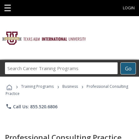
☰
LOGIN
Search
Go
Career
Training
›
›
›
Programs
Training Programs
Business
Professional Consulting
Practice
phone
Call Us: 855.520.6806
Professional Consulting Practice