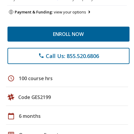
Payment & Funding:
view your options
ENROLL NOW
Call Us: 855.520.6806
phone
schedule
100 course hrs
Code GES2199
calendar_today
6 months