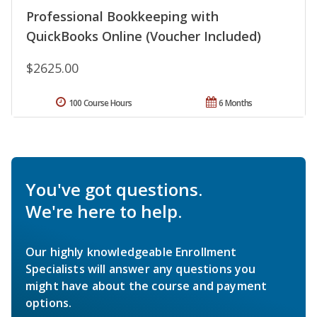
Professional Bookkeeping with
QuickBooks Online (Voucher Included)
$2625.00
100 Course Hours
6 Months
You've got questions.
We're here to help.
Our highly knowledgeable Enrollment
Specialists will answer any questions you
might have about the course and payment
options.