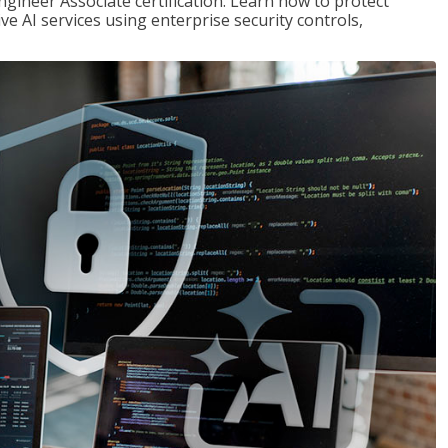
ngineer Associate certification. Learn how to protect
ve AI services using enterprise security controls,