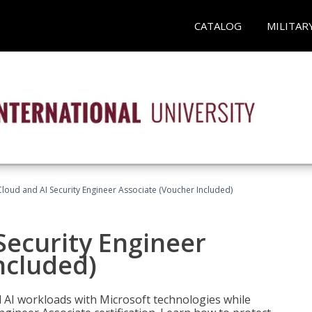
CATALOG
MILITAR
loud and AI Security Engineer Associate (Voucher Included)
Security Engineer
ncluded)
nd AI workloads with Microsoft technologies while