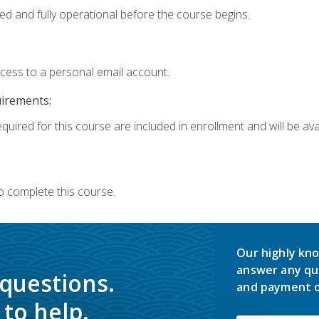
ed and fully operational before the course begins.
ccess to a personal email account.
uirements:
quired for this course are included in enrollment and will be avai
o complete this course.
Our highly kno
answer any qu
 questions.
and payment o
to help.