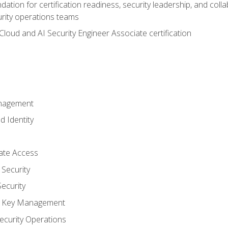
ation for certification readiness, security leadership, and colla
urity operations teams
loud and AI Security Engineer Associate certification
anagement
d Identity
vate Access
Security
ecurity
nd Key Management
ecurity Operations