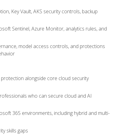
on, Key Vault, AKS security controls, backup
oft Sentinel, Azure Monitor, analytics rules, and
vernance, model access controls, and protections
ehavior
 protection alongside core cloud security
 professionals who can secure cloud and AI
osoft 365 environments, including hybrid and multi-
y skills gaps