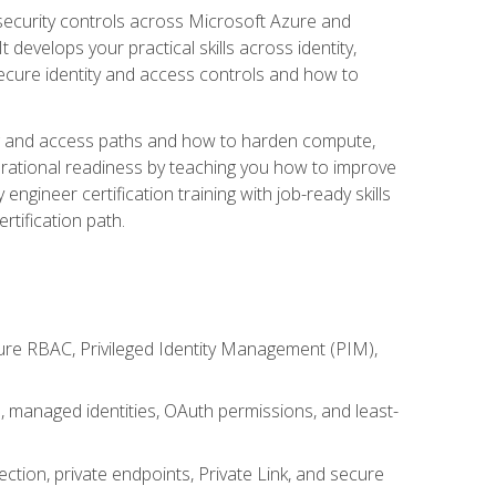
security controls across Microsoft Azure and
evelops your practical skills across identity,
secure identity and access controls and how to
king and access paths and how to harden compute,
erational readiness by teaching you how to improve
engineer certification training with job-ready skills
rtification path.
ure RBAC, Privileged Identity Management (PIM),
s, managed identities, OAuth permissions, and least-
tion, private endpoints, Private Link, and secure