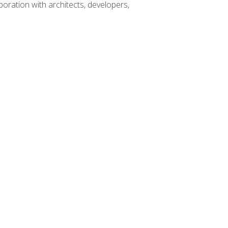
boration with architects, developers,