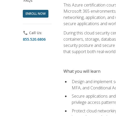
FAQs
This Azure certification co
Microsoft 365 environments, i
ENROLL NOW
networking, application, and
secure applications and work
During this cloud security c
phone
Call Us:
containers, storage, databas
855.520.6806
security posture and secure AI
that support both real-world 
What you will learn
Design and implement se
MFA, and Conditional A
Secure applications and 
privilege access pattern
Protect cloud networkin