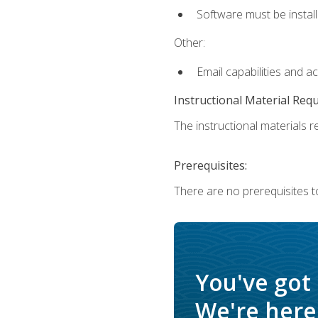
Software must be install
Other:
Email capabilities and a
Instructional Material Req
The instructional materials re
Prerequisites:
There are no prerequisites t
You've got
We're here 