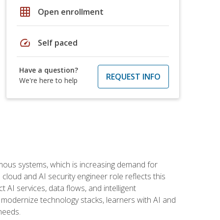
grid_on
Open enrollment
speed
Self paced
Have a question?
REQUEST INFO
We're here to help
omous systems, which is increasing demand for
loud and AI security engineer role reflects this
 AI services, data flows, and intelligent
 modernize technology stacks, learners with AI and
needs.