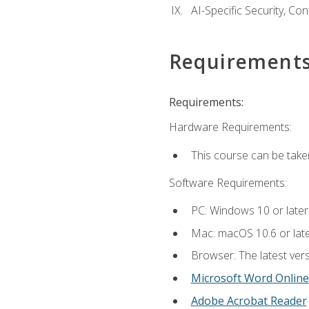
AI-Specific Security, Co
Requirement
Requirements:
Hardware Requirements:
This course can be take
Software Requirements:
PC: Windows 10 or later
Mac: macOS 10.6 or late
Browser: The latest vers
Microsoft Word Online
Adobe Acrobat Reader