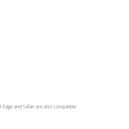
t Edge and Safari are also compatible.