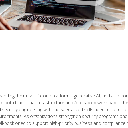
panding their use of cloud platforms, generative AI, and auton
 both traditional infrastructure and AI-enabled workloads. The c
security engineering with the specialized skills needed to protect
nvironments. As organizations strengthen security programs and
ell-positioned to support high-priority business and compliance 