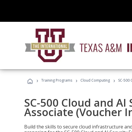
›
›
›
Training Programs
Cloud Computing
SC-500 C
SC-500 Cloud and AI 
Associate (Voucher I
Build the skills to secure cloud infrastructure a