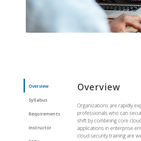
Overview
Overview
Syllabus
Organizations are rapidly ex
professionals who can secure
Requirements
shift by combining core cloud 
Instructor
applications in enterprise e
cloud security training are w