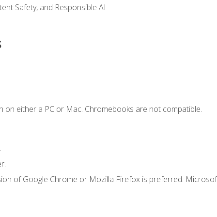
ntent Safety, and Responsible AI
s
n on either a PC or Mac. Chromebooks are not compatible.
.
r.
ion of Google Chrome or Mozilla Firefox is preferred. Microsof