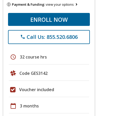
Payment & Funding:
view your options
ENROLL NOW
Call Us: 855.520.6806
phone
schedule
32 course hrs
Code GES3142
Voucher included
calendar_today
3 months