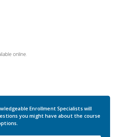
lable online.
wledgeable Enrollment Specialists will
estions you might have about the course
ptions.