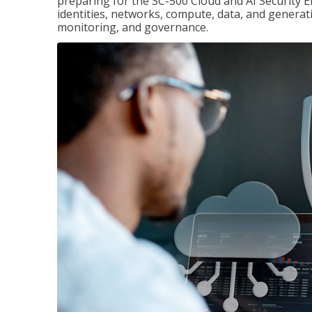
preparing for the SC-500 Cloud and AI Security E
identities, networks, compute, data, and generati
monitoring, and governance.