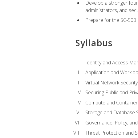
Develop a stronger found
administrators, and sec
Prepare for the SC-500 C
Syllabus
Identity and Access M
Application and Workloa
Virtual Network Security
Securing Public and Pri
Compute and Container 
Storage and Database S
Governance, Policy, a
Threat Protection and S