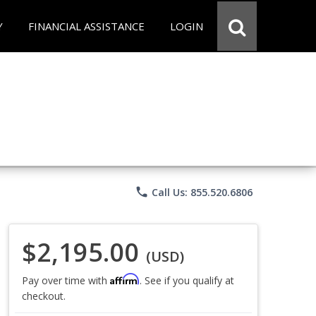
Y
FINANCIAL ASSISTANCE
LOGIN
phone
Call Us: 855.520.6806
$2,195.00
(USD)
Affirm
Pay over time with
. See if you qualify at
checkout.