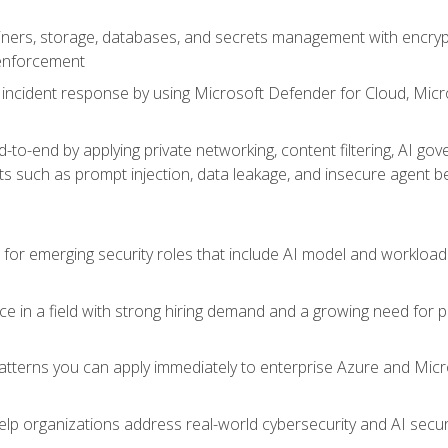
ers, storage, databases, and secrets management with encrypti
 enforcement
incident response by using Microsoft Defender for Cloud, Micros
to-end by applying private networking, content filtering, AI go
ats such as prompt injection, data leakage, and insecure agent b
s for emerging security roles that include AI model and workload
ce in a field with strong hiring demand and a growing need for
patterns you can apply immediately to enterprise Azure and Micr
lp organizations address real-world cybersecurity and AI securit