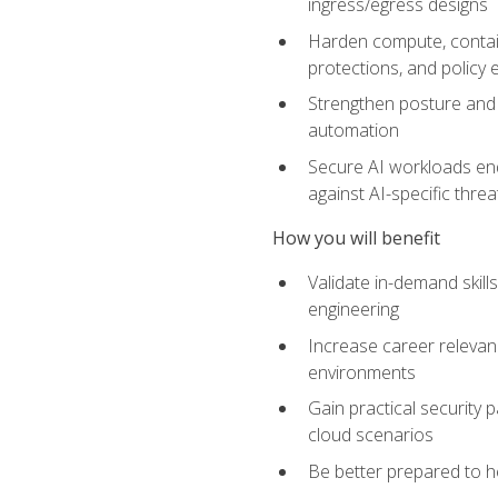
ingress/egress designs
Harden compute, contain
protections, and policy
Strengthen posture and 
automation
Secure AI workloads end-
against AI-specific thre
How you will benefit
Validate in-demand skill
engineering
Increase career relevan
environments
Gain practical security 
cloud scenarios
Be better prepared to he