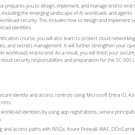
urse prepares you to design, implement, and manage end-to-end 
ncluding the emerging landscape of AI workloads and agents. It d
 workload security. This includes how to design and implement 
load identities.
ertification course, you will also learn to protect cloud networ
es, and secrets management. It will further strengthen your op
 workloads end-to-end. As a result, you will finish your security 
cloud security responsibilities and preparation for the SC-500 ce
cure identity and access controls using Microsoft Entra ID, Az
ccess
workload identities by using app registrations, service principal
s
g and access paths with NSGs, Azure Firewall, WAF, DDoS protec