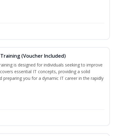
Training (Voucher Included)
ining is designed for individuals seeking to improve
m covers essential IT concepts, providing a solid
d preparing you for a dynamic IT career in the rapidly