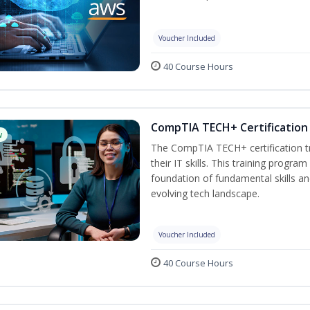
Voucher Included
40 Course Hours
CompTIA TECH+ Certification 
w
The CompTIA TECH+ certification tra
their IT skills. This training progra
foundation of fundamental skills an
evolving tech landscape.
Voucher Included
40 Course Hours