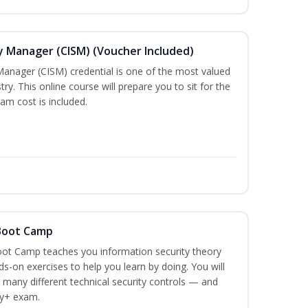
ty Manager (CISM) (Voucher Included)
Manager (CISM) credential is one of the most valued
stry. This online course will prepare you to sit for the
am cost is included.
 Boot Camp
ot Camp teaches you information security theory
ds-on exercises to help you learn by doing. You will
 many different technical security controls — and
ty+ exam.