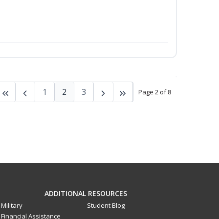
1
2
3
Page 2 of 8
ADDITIONAL RESOURCES
Military
Student Blog
Financial Assistance