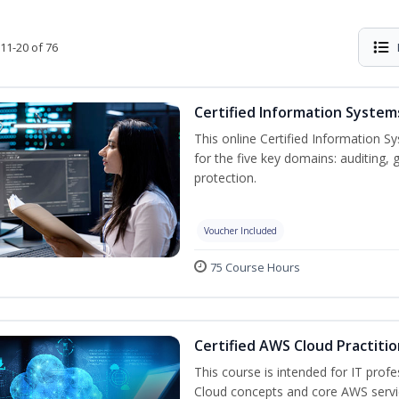
11-20 of 76
Certified Information System
This online Certified Information Sy
for the five key domains: auditin
protection.
Voucher Included
75 Course Hours
Certified AWS Cloud Practiti
This course is intended for IT prof
Cloud concepts and core AWS servi