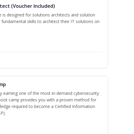
itect (Voucher Included)
is designed for solutions architects and solution
fundamental skills to architect their IT solutions on
amp
 by earning one of the most in-demand cybersecurity
 boot camp provides you with a proven method for
ledge required to become a Certified Information
P).