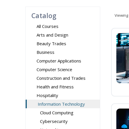
Catalog
Viewing
All Courses
Arts and Design
Beauty Trades
Business
Computer Applications
Computer Science
Construction and Trades
Health and Fitness
Hospitality
Information Technology
Cloud Computing
Cybersecurity