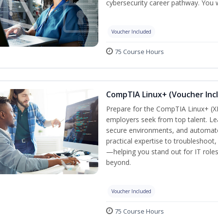
cybersecurity career pathway. You w
Voucher Included
75 Course Hours
CompTIA Linux+ (Voucher Inc
Prepare for the CompTIA Linux+ (XK0
employers seek from top talent. L
secure environments, and automate 
practical expertise to troubleshoot
—helping you stand out for IT role
beyond.
Voucher Included
75 Course Hours