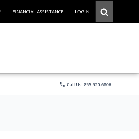
Y
FINANCIAL ASSISTANCE
LOGIN
phone
Call Us: 855.520.6806