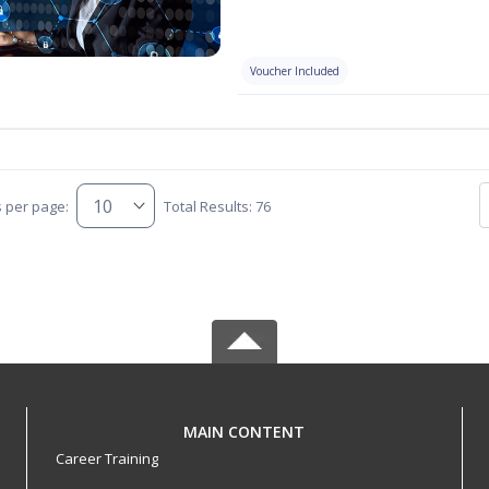
Voucher Included
s per page:
Total Results: 76
MAIN CONTENT
Career Training