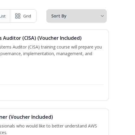
List
Grid
s Auditor (CISA) (Voucher Included)
stems Auditor (CISA) training course will prepare you
g, governance, implementation, management, and
oner (Voucher Included)
essionals who would like to better understand AWS
ces.