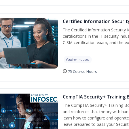
Certified Information Securi
The Certified Information Security 
certifications in the IT security indu
CISM certification exam, and the ex
Voucher Included
75 Course Hours
CompTIA Security+ Training
The CompTIA Security+ Training Bo
and reinforces that theory with han
learn how to configure and operate
leave prepared to pass your Securi