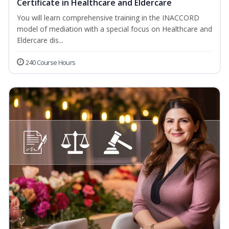
Certificate in Healthcare and Eldercare
You will learn comprehensive training in the INACCORD
model of mediation with a special focus on Healthcare and
Eldercare dis...
240 Course Hours