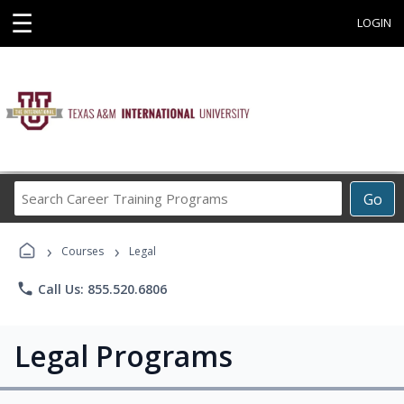
☰
LOGIN
Search
Go
Career
Training
›
›
Programs
Courses
Legal
phone
Call Us: 855.520.6806
Legal Programs