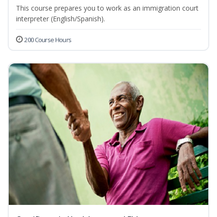
This course prepares you to work as an immigration court
interpreter (English/Spanish).
200 Course Hours