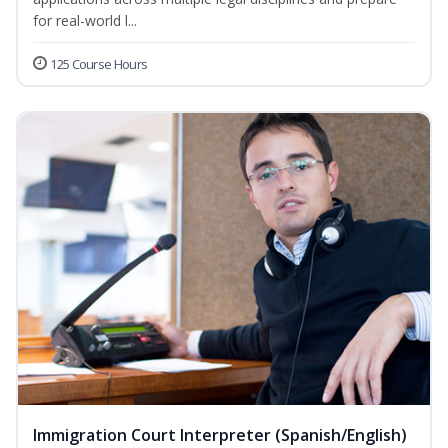
for real-world l...
125 Course Hours
Immigration Court Interpreter (Spanish/English)