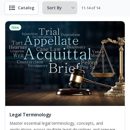
Catalog
11-14 of 14
New
Legal Terminology
Master essential legal terminology, concepts, and
applications across multiple legal disciplines and prepare