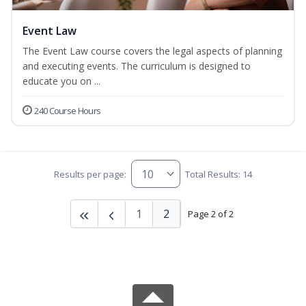
Event Law
The Event Law course covers the legal aspects of planning
and executing events. The curriculum is designed to
educate you on ...
240 Course Hours
Results per page:
Total Results: 14
1
2
Page 2 of 2