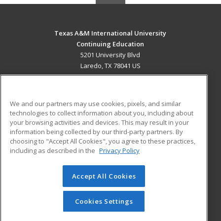
Texas A&M International University
Continuing Education
5201 University Blvd
Laredo, TX 78041 US
MAIN CONTENT
Career Training
We and our partners may use cookies, pixels, and similar
technologies to collect information about you, including about
ADDITIONAL RESOURCES
your browsing activities and devices. This may result in your
information being collected by our third-party partners. By
Military
Student Blog
choosing to "Accept All Cookies", you agree to these practices,
Financial Assistance
including as described in the
Privacy Policy
Help
Accept All Cookies
© 2026 ed2go, a division of Cengage Learning. All rights
reserved. The material on this site cannot be reproduced or
redistributed unless you have obtained prior written
Cookies Settings
permission from Cengage Learning.
Privacy Policy