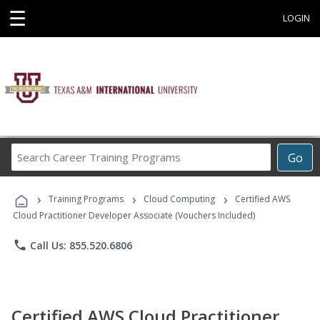
☰
LOGIN
Search
Go
Career
Training
›
›
›
Programs
Training Programs
Cloud Computing
Certified AWS
Cloud Practitioner Developer Associate (Vouchers Included)
phone
Call Us: 855.520.6806
Certified AWS Cloud Practitioner