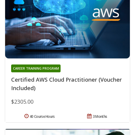
CAREER TRAINING PROGRAM
Certified AWS Cloud Practitioner (Voucher
Included)
$2305.00
40 Course Hours
3 Months