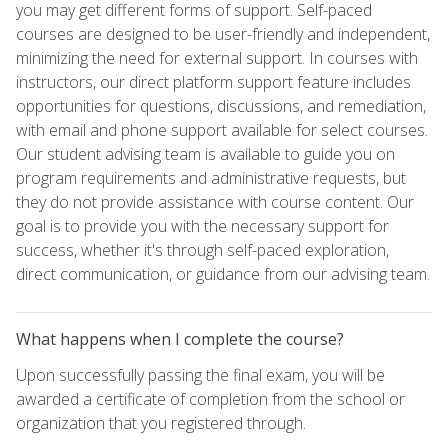
you may get different forms of support. Self-paced
courses are designed to be user-friendly and independent,
minimizing the need for external support. In courses with
instructors, our direct platform support feature includes
opportunities for questions, discussions, and remediation,
with email and phone support available for select courses.
Our student advising team is available to guide you on
program requirements and administrative requests, but
they do not provide assistance with course content. Our
goal is to provide you with the necessary support for
success, whether it's through self-paced exploration,
direct communication, or guidance from our advising team.
What happens when I complete the course?
Upon successfully passing the final exam, you will be
awarded a certificate of completion from the school or
organization that you registered through.