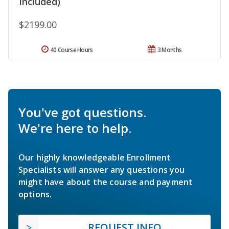
Included)
$2199.00
40 Course Hours
3 Months
You've got questions.
We're here to help.
Our highly knowledgeable Enrollment
Specialists will answer any questions you
might have about the course and payment
options.
REQUEST INFO