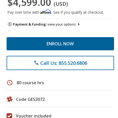
$4,599.00
(USD)
Affirm
Pay over time with
. See if you qualify at checkout.
Payment & Funding:
view your options
ENROLL NOW
Call Us: 855.520.6806
phone
schedule
80 course hrs
Code GES3072
Voucher included