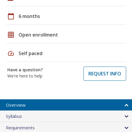
calendar_today
6 months
grid_on
Open enrollment
speed
Self paced
Have a question?
REQUEST INFO
We're here to help
Overview
Syllabus
Requirements