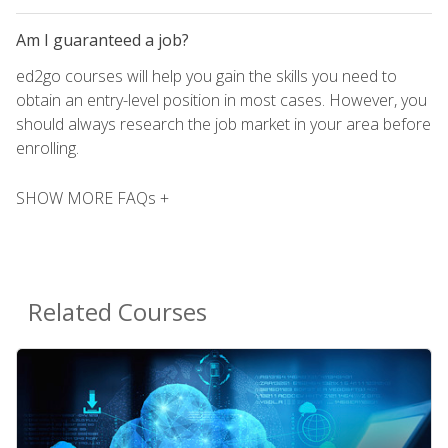
Am I guaranteed a job?
ed2go courses will help you gain the skills you need to
obtain an entry-level position in most cases. However, you
should always research the job market in your area before
enrolling.
SHOW MORE FAQs +
Related Courses