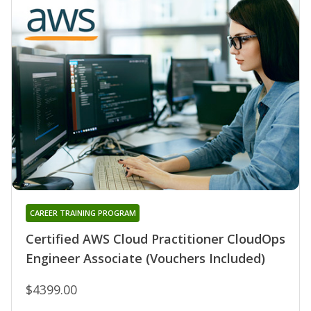
CAREER TRAINING PROGRAM
Certified AWS Cloud Practitioner CloudOps
Engineer Associate (Vouchers Included)
$4399.00