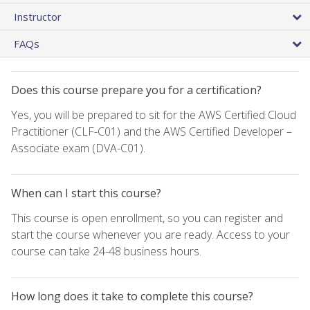
Instructor
FAQs
Does this course prepare you for a certification?
Yes, you will be prepared to sit for the AWS Certified Cloud
Practitioner (CLF-C01) and the AWS Certified Developer –
Associate exam (DVA-C01).
When can I start this course?
This course is open enrollment, so you can register and
start the course whenever you are ready. Access to your
course can take 24-48 business hours.
How long does it take to complete this course?