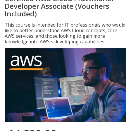
Developer Associate (Vouchers
Included)
This course is intended for IT professionals who would
like to better understand AWS Cloud concepts, core
AWS services, and those looking to gain more
knowledge into AWS's developing capabilities.