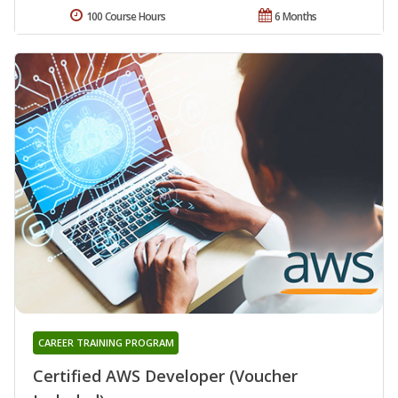
100 Course Hours
6 Months
CAREER TRAINING PROGRAM
Certified AWS Developer (Voucher