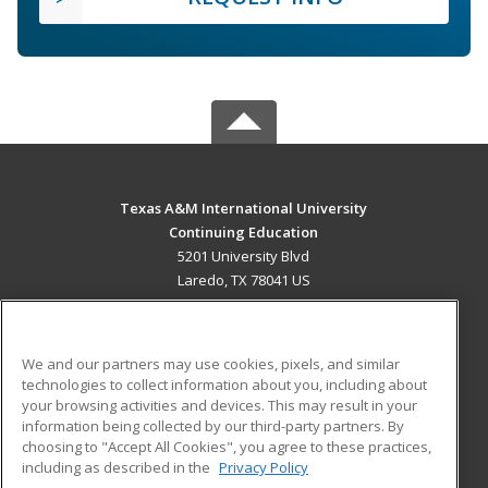
Texas A&M International University
Continuing Education
5201 University Blvd
Laredo, TX 78041 US
MAIN CONTENT
Career Training
We and our partners may use cookies, pixels, and similar
technologies to collect information about you, including about
ADDITIONAL RESOURCES
your browsing activities and devices. This may result in your
information being collected by our third-party partners. By
Military
Student Blog
choosing to "Accept All Cookies", you agree to these practices,
Financial Assistance
including as described in the
Privacy Policy
Help