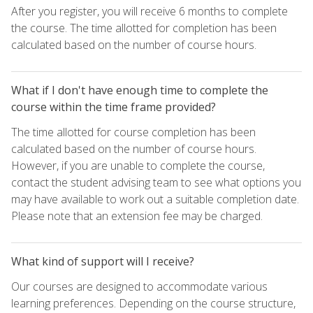
After you register, you will receive 6 months to complete
the course. The time allotted for completion has been
calculated based on the number of course hours.
What if I don't have enough time to complete the
course within the time frame provided?
The time allotted for course completion has been
calculated based on the number of course hours.
However, if you are unable to complete the course,
contact the student advising team to see what options you
may have available to work out a suitable completion date.
Please note that an extension fee may be charged.
What kind of support will I receive?
Our courses are designed to accommodate various
learning preferences. Depending on the course structure,