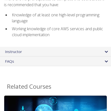
is recommended that you have:
Knowledge of at least one high-level programming
language
Working knowledge of core AWS services and public
cloud implementation
Instructor
FAQs
Related Courses