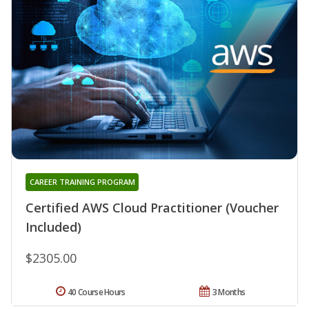
CAREER TRAINING PROGRAM
Certified AWS Cloud Practitioner (Voucher
Included)
$2305.00
40 Course Hours
3 Months