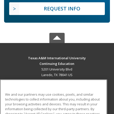
REQUEST INFO
Texas A&M International University
Continuing Education
5201 University Blvd
Laredo, TX 78041 US
MAIN CONTENT
Career Training
We and our partners may use cookies, pixels, and similar
technologies to collect information about you, including about
ADDITIONAL RESOURCES
your browsing activities and devices. This may result in your
information being collected by our third-party partners. By
Military
Student Blog
choosing to "Accept All Cookies", you agree to these practices,