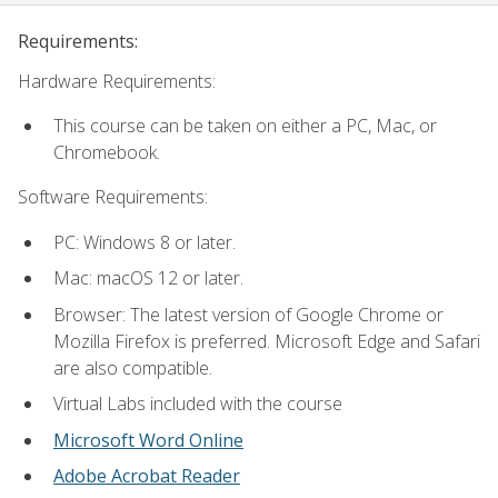
Requirements:
Hardware Requirements:
This course can be taken on either a PC, Mac, or
Chromebook.
Software Requirements:
PC: Windows 8 or later.
Mac: macOS 12 or later.
Browser: The latest version of Google Chrome or
Mozilla Firefox is preferred. Microsoft Edge and Safari
are also compatible.
Virtual Labs included with the course
Microsoft Word Online
Adobe Acrobat Reader