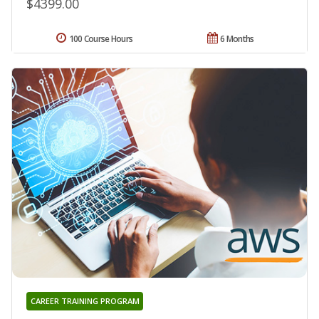
$4399.00
100 Course Hours
6 Months
CAREER TRAINING PROGRAM