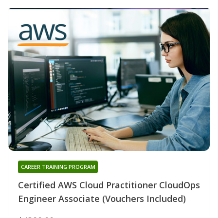
CAREER TRAINING PROGRAM
Certified AWS Cloud Practitioner CloudOps
Engineer Associate (Vouchers Included)