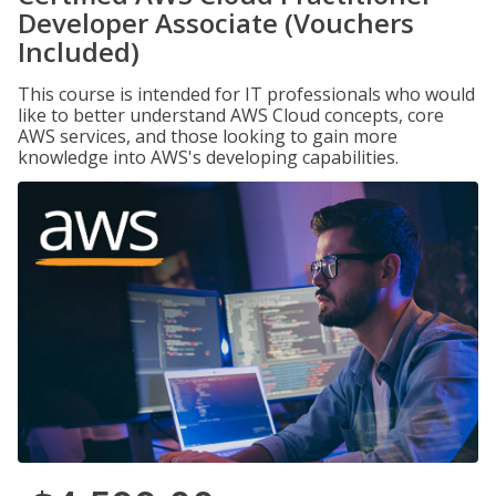
Developer Associate (Vouchers
Included)
This course is intended for IT professionals who would
like to better understand AWS Cloud concepts, core
AWS services, and those looking to gain more
knowledge into AWS's developing capabilities.