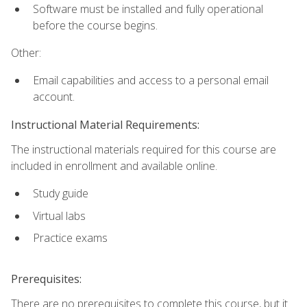
Software must be installed and fully operational
before the course begins.
Other:
Email capabilities and access to a personal email
account.
Instructional Material Requirements:
The instructional materials required for this course are
included in enrollment and available online.
Study guide
Virtual labs
Practice exams
Prerequisites:
There are no prerequisites to complete this course, but it