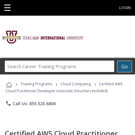
☰
LOGIN
Search
Go
Career
Training
›
›
›
Programs
Training Programs
Cloud Computing
Certified AWS
Cloud Practitioner Developer Associate (Vouchers Included)
phone
Call Us: 855.520.6806
Certified AWS Cloud Practitioner