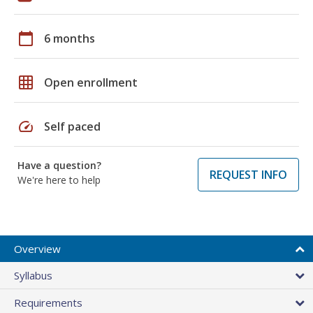
calendar_today
6 months
grid_on
Open enrollment
speed
Self paced
Have a question?
REQUEST INFO
We're here to help
Overview
Syllabus
Requirements