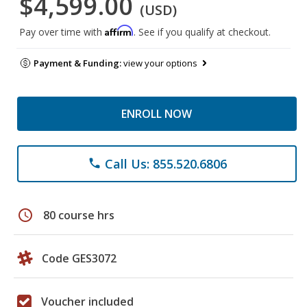
$4,599.00
(USD)
Affirm
Pay over time with
. See if you qualify at checkout.
Payment & Funding:
view your options
ENROLL NOW
Call Us: 855.520.6806
phone
schedule
80 course hrs
Code GES3072
Voucher included