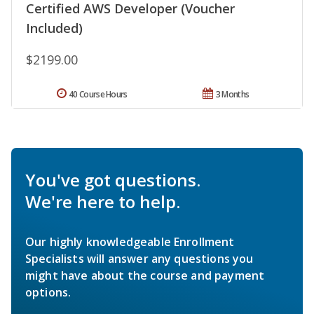
Certified AWS Developer (Voucher
Included)
$2199.00
40 Course Hours
3 Months
You've got questions.
We're here to help.
Our highly knowledgeable Enrollment
Specialists will answer any questions you
might have about the course and payment
options.