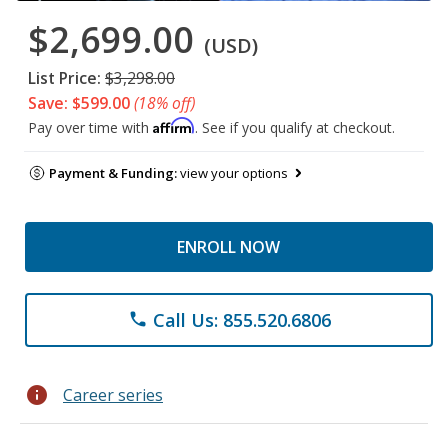
$2,699.00
(USD)
List Price:
$3,298.00
Save: $599.00
(18% off)
Affirm
Pay over time with
. See if you qualify at checkout.
Payment & Funding:
view your options
ENROLL NOW
Call Us: 855.520.6806
phone
info
Career series