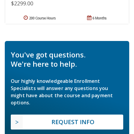
$2299.00
200 Course Hours
6 Months
You've got questions.
We're here to help.
Our highly knowledgeable Enrollment
Specialists will answer any questions you
might have about the course and payment
options.
REQUEST INFO