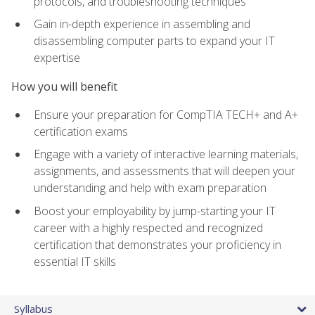
protocols, and troubleshooting techniques
Gain in-depth experience in assembling and
disassembling computer parts to expand your IT
expertise
How you will benefit
Ensure your preparation for CompTIA TECH+ and A+
certification exams
Engage with a variety of interactive learning materials,
assignments, and assessments that will deepen your
understanding and help with exam preparation
Boost your employability by jump-starting your IT
career with a highly respected and recognized
certification that demonstrates your proficiency in
essential IT skills
Syllabus