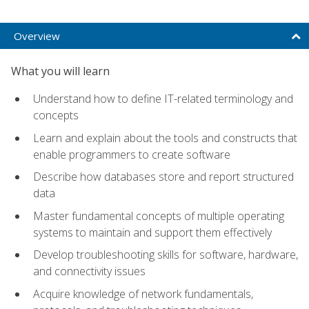
Overview
What you will learn
Understand how to define IT-related terminology and
concepts
Learn and explain about the tools and constructs that
enable programmers to create software
Describe how databases store and report structured
data
Master fundamental concepts of multiple operating
systems to maintain and support them effectively
Develop troubleshooting skills for software, hardware,
and connectivity issues
Acquire knowledge of network fundamentals,