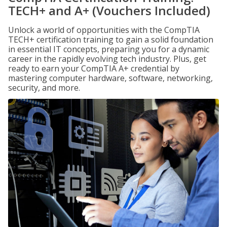
TECH+ and A+ (Vouchers Included)
Unlock a world of opportunities with the CompTIA
TECH+ certification training to gain a solid foundation
in essential IT concepts, preparing you for a dynamic
career in the rapidly evolving tech industry. Plus, get
ready to earn your CompTIA A+ credential by
mastering computer hardware, software, networking,
security, and more.