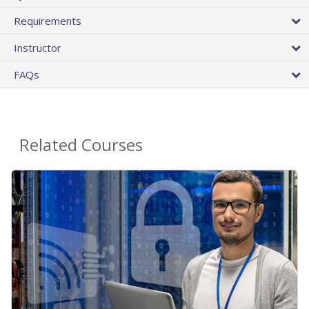
Requirements
Instructor
FAQs
Related Courses