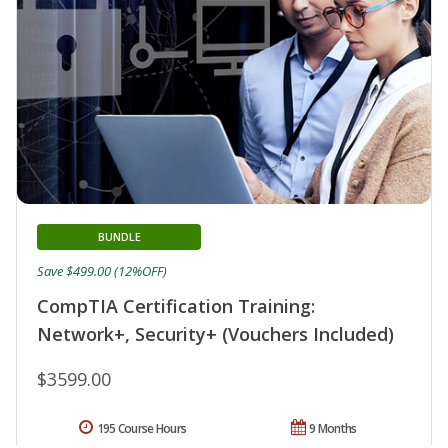
BUNDLE
Save $499.00 (12%OFF)
CompTIA Certification Training:
Network+, Security+ (Vouchers Included)
$3599.00
195 Course Hours
9 Months