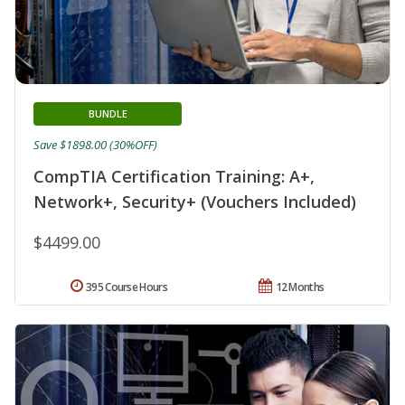
BUNDLE
Save $1898.00 (30%OFF)
CompTIA Certification Training: A+,
Network+, Security+ (Vouchers Included)
$4499.00
395 Course Hours
12 Months