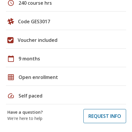
schedule
240 course hrs
Code GES3017
Voucher included
calendar_today
9 months
grid_on
Open enrollment
speed
Self paced
Have a question?
REQUEST INFO
We're here to help