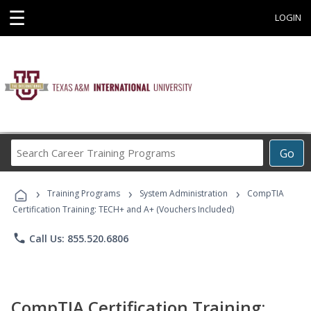
☰
LOGIN
Search
Go
Career
Training
›
›
›
Programs
Training Programs
System Administration
CompTIA
Certification Training: TECH+ and A+ (Vouchers Included)
phone
Call Us: 855.520.6806
CompTIA Certification Training: