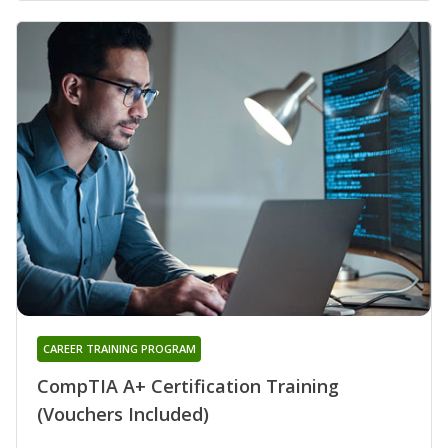
CAREER TRAINING PROGRAM
CompTIA A+ Certification Training
(Vouchers Included)