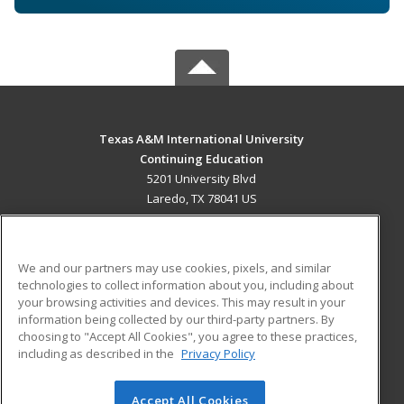
Texas A&M International University
Continuing Education
5201 University Blvd
Laredo, TX 78041 US
MAIN CONTENT
Career Training
We and our partners may use cookies, pixels, and similar
technologies to collect information about you, including about
ADDITIONAL RESOURCES
your browsing activities and devices. This may result in your
information being collected by our third-party partners. By
Military
Student Blog
choosing to "Accept All Cookies", you agree to these practices,
Financial Assistance
including as described in the
Privacy Policy
Help
Accept All Cookies