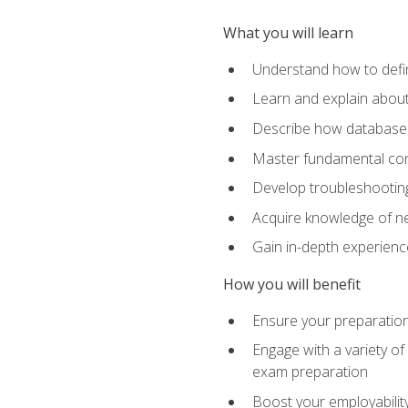
What you will learn
Understand how to defin
Learn and explain about
Describe how databases
Master fundamental conc
Develop troubleshooting 
Acquire knowledge of ne
Gain in-depth experienc
How you will benefit
Ensure your preparatio
Engage with a variety of
exam preparation
Boost your employability