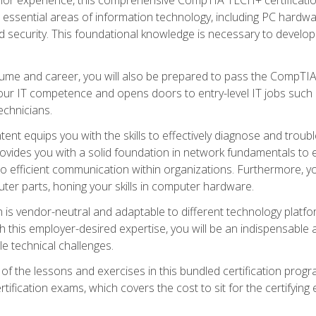
s essential areas of information technology, including PC hardwa
security. This foundational knowledge is necessary to develop yo
ume and career, you will also be prepared to pass the CompTIA
our IT competence and opens doors to entry-level IT jobs such a
technicians.
nt equips you with the skills to effectively diagnose and tro
 provides you with a solid foundation in network fundamentals to
to efficient communication within organizations. Furthermore, yo
ter parts, honing your skills in computer hardware.
 is vendor-neutral and adaptable to different technology platfo
ith this employer-desired expertise, you will be an indispensabl
e technical challenges.
f the lessons and exercises in this bundled certification progr
ication exams, which covers the cost to sit for the certifying ex