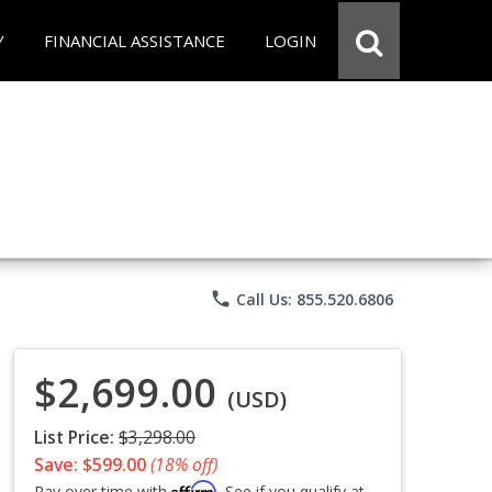
Y
FINANCIAL ASSISTANCE
LOGIN
phone
Call Us: 855.520.6806
$2,699.00
(USD)
List Price:
$3,298.00
Save: $599.00
(18% off)
Affirm
Pay over time with
. See if you qualify at