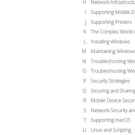
Network Infrastruct
Supporting Mobile D
Supporting Printers
The Complex World o
Installing Windows
Maintaining Window
Troubleshooting Win
Troubleshooting Wi
Security Strategies
Securing and Shari
Mobile Device Securi
Network Security an
Supporting macOS
Linux and Scripting