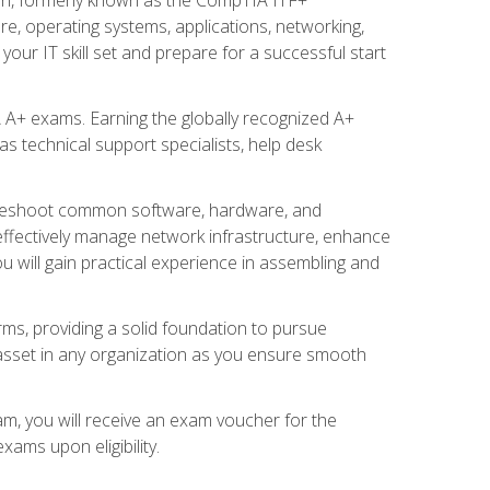
re, operating systems, applications, networking,
ur IT skill set and prepare for a successful start
 A+ exams. Earning the globally recognized A+
s technical support specialists, help desk
ubleshoot common software, hardware, and
 effectively manage network infrastructure, enhance
u will gain practical experience in assembling and
rms, providing a solid foundation to pursue
e asset in any organization as you ensure smooth
am, you will receive an exam voucher for the
ams upon eligibility.