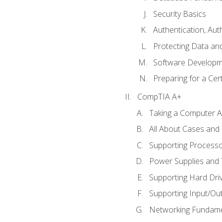
Security Basics
Authentication, Aut
Protecting Data and
Software Developm
Preparing for a Cer
CompTIA A+
Taking a Computer Ap
All About Cases an
Supporting Process
Power Supplies and
Supporting Hard Dri
Supporting Input/Ou
Networking Fundame