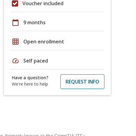
Voucher included
calendar_today
9 months
grid_on
Open enrollment
speed
Self paced
Have a question?
REQUEST INFO
We're here to help
ion, formerly known as the CompTIA ITF+