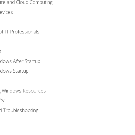
ure and Cloud Computing
evices
f IT Professionals
s
dows After Startup
ndows Startup
ng Windows Resources
ty
d Troubleshooting