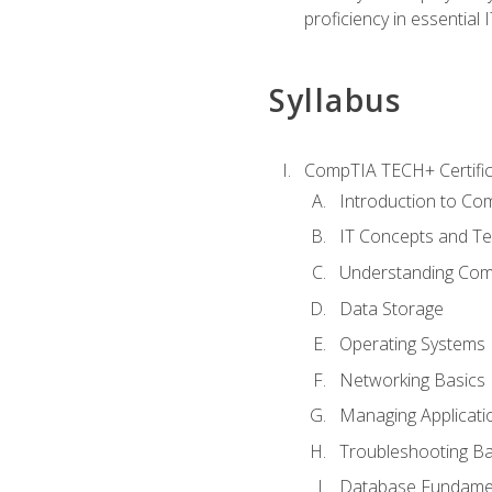
proficiency in essential IT
Syllabus
CompTIA TECH+ Certifica
Introduction to Com
IT Concepts and Te
Understanding Co
Data Storage
Operating Systems
Networking Basics
Managing Applicati
Troubleshooting Ba
Database Fundame