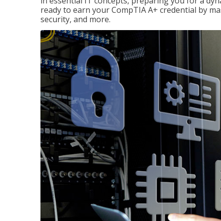
in essential IT concepts, preparing you for a dyna
ready to earn your CompTIA A+ credential by ma
security, and more.