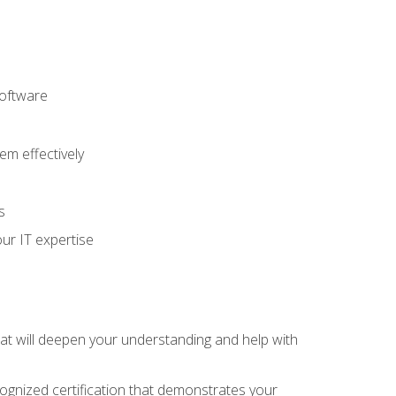
software
m effectively
s
ur IT expertise
hat will deepen your understanding and help with
cognized certification that demonstrates your