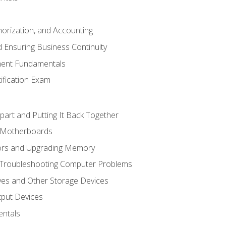
horization, and Accounting
 Ensuring Business Continuity
ent Fundamentals
tification Exam
art and Putting It Back Together
d Motherboards
ors and Upgrading Memory
 Troubleshooting Computer Problems
ves and Other Storage Devices
tput Devices
ntals