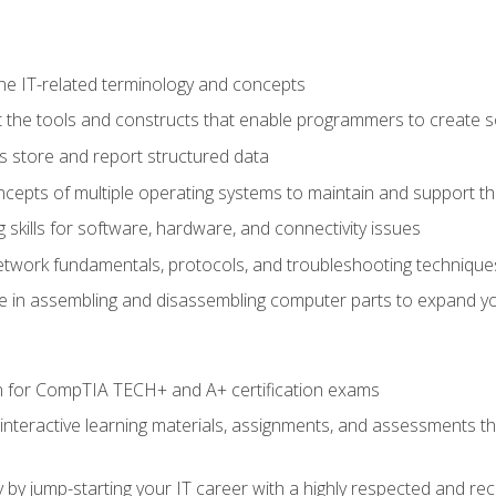
e IT-related terminology and concepts
 the tools and constructs that enable programmers to create 
 store and report structured data
epts of multiple operating systems to maintain and support the
skills for software, hardware, and connectivity issues
twork fundamentals, protocols, and troubleshooting technique
e in assembling and disassembling computer parts to expand yo
n for CompTIA TECH+ and A+ certification exams
 interactive learning materials, assignments, and assessments t
 by jump-starting your IT career with a highly respected and re