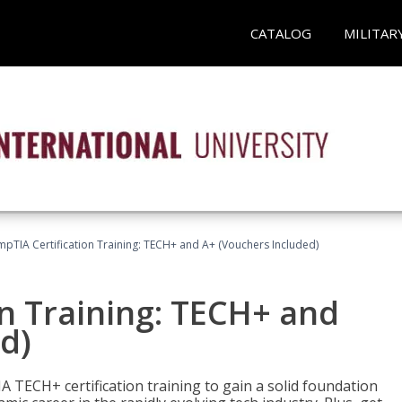
CATALOG
MILITAR
pTIA Certification Training: TECH+ and A+ (Vouchers Included)
n Training: TECH+ and
d)
 TECH+ certification training to gain a solid foundation