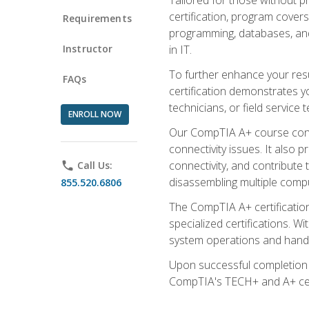
certification, program cover
Requirements
programming, databases, and 
Instructor
in IT.
To further enhance your res
FAQs
certification demonstrates y
technicians, or field service 
ENROLL NOW
Our CompTIA A+ course conte
connectivity issues. It also
connectivity, and contribute 
phone
Call Us:
disassembling multiple compu
855.520.6806
The CompTIA A+ certification
specialized certifications. W
system operations and handl
Upon successful completion o
CompTIA's TECH+ and A+ certif