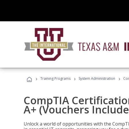
›
›
›
Training Programs
System Administration
Com
CompTIA Certificatio
A+ (Vouchers Include
Unlock a world of opportunities with the CompTIA