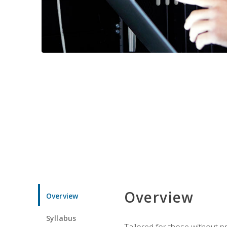
Overview
Overview
Syllabus
Tailored for those without 