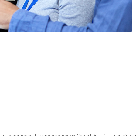
prior experience, this comprehensive CompTIA TECH+ certificat