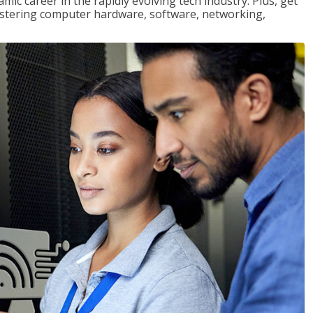
mic career in the rapidly evolving tech industry. Plus, get
stering computer hardware, software, networking,