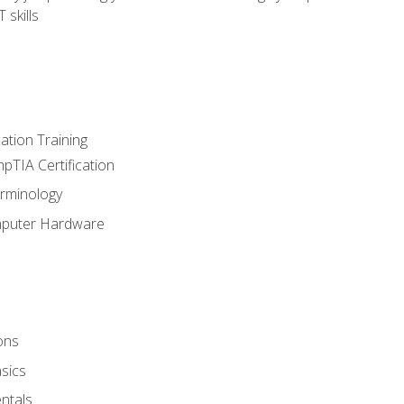
 skills
tion Training
pTIA Certification
rminology
mputer Hardware
ons
sics
ntals