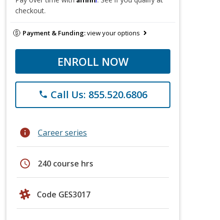
checkout.
Payment & Funding:
view your options
ENROLL NOW
Call Us: 855.520.6806
phone
info
Career series
schedule
240 course hrs
Code GES3017