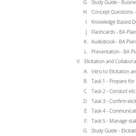
Study Guide - Busine
Concept Questions -
Knowledge Based Qu
Flashcards - BA Plan
Audiobook - BA Plan
Presentation - BA Pl
Elicitation and Collabora
Intro to Elicitation 
Task 1 - Prepare for e
Task 2 - Conduct elic
Task 3 - Confirm elici
Task 4 - Communicat
Task 5 - Manage sta
Study Guide - Elicita