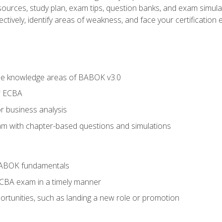
esources, study plan, exam tips, question banks, and exam simula
ctively, identify areas of weakness, and face your certification 
he knowledge areas of BABOK v3.0
r ECBA
r business analysis
xam with chapter-based questions and simulations
BABOK fundamentals
ECBA exam in a timely manner
rtunities, such as landing a new role or promotion