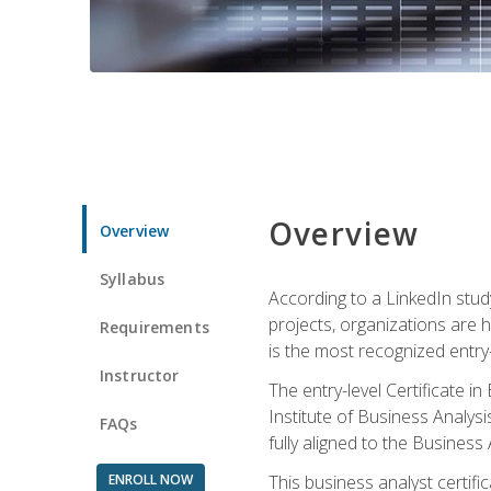
Overview
Overview
Syllabus
According to a LinkedIn stud
projects, organizations are h
Requirements
is the most recognized entry-l
Instructor
The entry-level Certificate 
Institute of Business Analys
FAQs
fully aligned to the Busines
ENROLL NOW
This business analyst certif