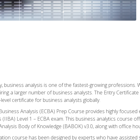
y, business analysis is one of the fastest-growing professions
iring a larger number of business analysts. The Entry Certificate
evel certificate for business analysts globally.
in Business Analysis (ECBA) Prep Course provides highly focused
is (IIBA) Level 1 – ECBA exam. This business analytics course o
s Analysis Body of Knowledge (BABOK) v3.0, along with office hou
ication course has been designed by experts who have assisted s