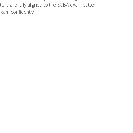
tors are fully aligned to the ECBA exam pattern,
exam confidently.