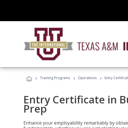
›
›
›
Training Programs
Operations
Entry Certific
Entry Certificate in 
Prep
Enhance your employability remarkably by obtain