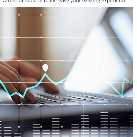
 career or looking to increase your existing experience.