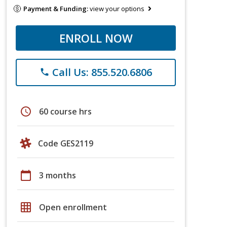
Payment & Funding:
view your options
ENROLL NOW
Call Us: 855.520.6806
phone
schedule
60 course hrs
Code GES2119
calendar_today
3 months
grid_on
Open enrollment