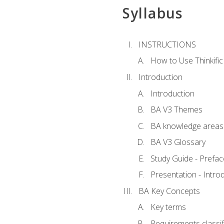
Syllabus
INSTRUCTIONS
How to Use Thinkific
Introduction
Introduction
BA V3 Themes
BA knowledge areas
BA V3 Glossary
Study Guide - Prefac
Presentation - Intr
BA Key Concepts
Key terms
Requirements classif