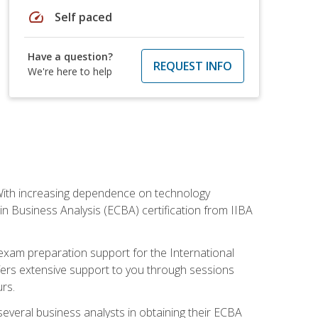
speed
Self paced
Have a question?
REQUEST INFO
We're here to help
. With increasing dependence on technology
 in Business Analysis (ECBA) certification from IIBA
 exam preparation support for the International
ffers extensive support to you through sessions
rs.
everal business analysts in obtaining their ECBA