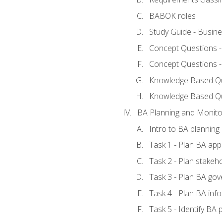
BABOK roles
Study Guide - Busin
Concept Questions 
Concept Questions 
Knowledge Based Que
Knowledge Based Q
BA Planning and Monito
Intro to BA planning
Task 1 - Plan BA ap
Task 2 - Plan stake
Task 3 - Plan BA go
Task 4 - Plan BA in
Task 5 - Identify B