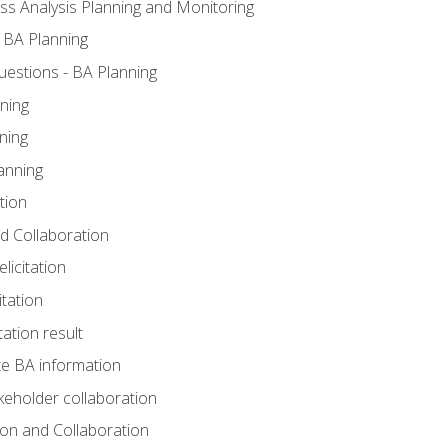
ss Analysis Planning and Monitoring
 BA Planning
estions - BA Planning
ning
ning
anning
tion
and Collaboration
licitation
itation
tation result
e BA information
keholder collaboration
tion and Collaboration