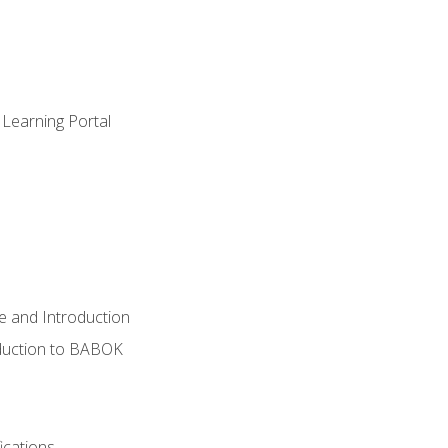
 Learning Portal
e and Introduction
oduction to BABOK
ications