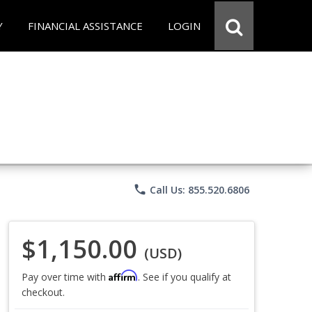
Y
FINANCIAL ASSISTANCE
LOGIN
phone
Call Us: 855.520.6806
$1,150.00
(USD)
Affirm
Pay over time with
. See if you qualify at
checkout.