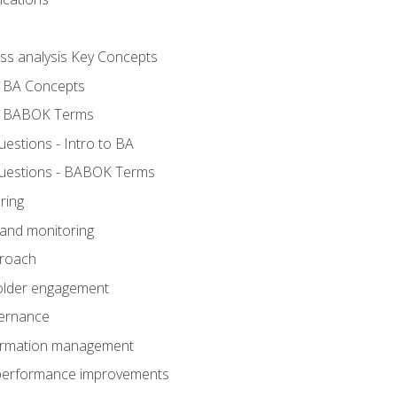
ess analysis Key Concepts
- BA Concepts
- BABOK Terms
stions - Intro to BA
uestions - BABOK Terms
ring
 and monitoring
proach
holder engagement
vernance
formation management
A performance improvements