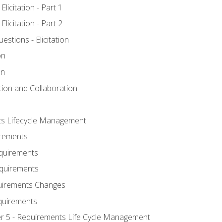
licitation - Part 1
licitation - Part 2
tions - Elicitation
on
on
ation and Collaboration
ts Lifecycle Management
irements
equirements
Requirements
uirements Changes
quirements
er 5 - Requirements Life Cycle Management