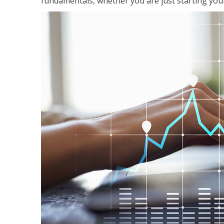
fundamentals, whether you are just starting your