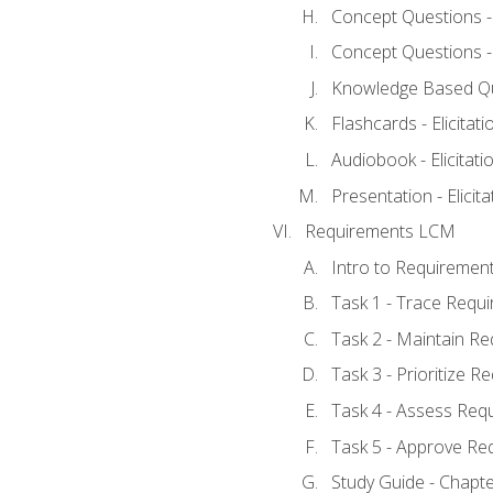
Concept Questions - E
Concept Questions - E
Knowledge Based Ques
Flashcards - Elicitati
Audiobook - Elicitati
Presentation - Elicit
Requirements LCM
Intro to Requiremen
Task 1 - Trace Requ
Task 2 - Maintain R
Task 3 - Prioritize 
Task 4 - Assess Req
Task 5 - Approve Re
Study Guide - Chapt