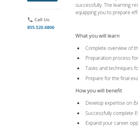
successfully. The learning r
equipping you to prepare effe
phone
Call Us:
855.520.6806
What you will learn
Complete overview of t
Preparation process fo
Tasks and techniques fo
Prepare for the final e
How you will benefit
Develop expertise on 
Successfully complete 
Expand your career oppo