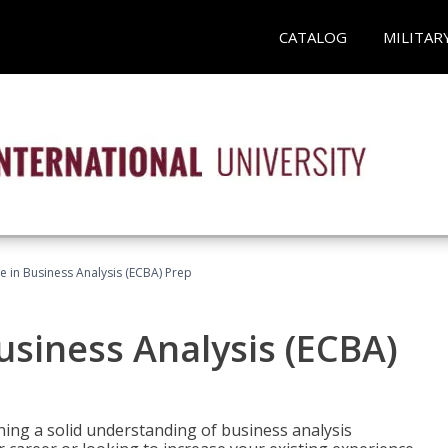
CATALOG
MILITAR
ate in Business Analysis (ECBA) Prep
Business Analysis (ECBA)
ing a solid understanding of business analysis