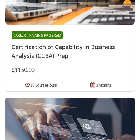
CAREER TRAINING PROGRAM
Certification of Capability in Business
Analysis (CCBA) Prep
$1150.00
80 Course Hours
3 Months