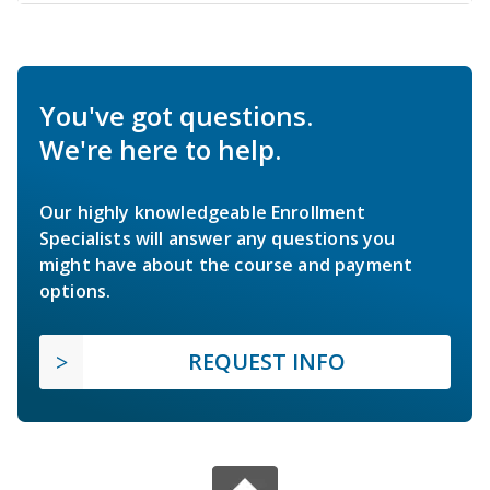
You've got questions.
We're here to help.
Our highly knowledgeable Enrollment
Specialists will answer any questions you
might have about the course and payment
options.
REQUEST INFO