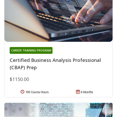
CAREER TRAINING PROGRAM
Certified Business Analysis Professional
(CBAP) Prep
$1150.00
100 Course Hours
6 Months