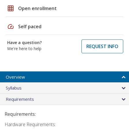
grid_on
Open enrollment
speed
Self paced
Have a question?
REQUEST INFO
We're here to help
Overview
Syllabus
Requirements
Requirements:
Hardware Requirements: