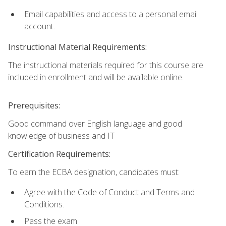
Email capabilities and access to a personal email
account.
Instructional Material Requirements:
The instructional materials required for this course are
included in enrollment and will be available online.
Prerequisites:
Good command over English language and good
knowledge of business and IT
Certification Requirements:
To earn the ECBA designation, candidates must:
Agree with the Code of Conduct and Terms and
Conditions.
Pass the exam