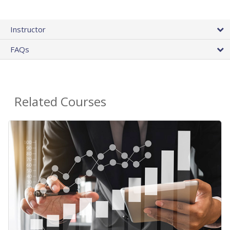
Instructor
FAQs
Related Courses