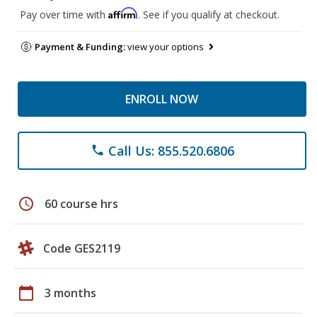
Affirm
Pay over time with
. See if you qualify at checkout.
Payment & Funding:
view your options
ENROLL NOW
Call Us: 855.520.6806
phone
schedule
60 course hrs
Code GES2119
calendar_today
3 months