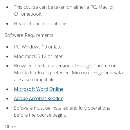
This course can be taken on either a PC, Mac, or
Chromebook.
Headset and microphone.
Software Requirements:
PC: Windows 10 or later.
Mac: macOS 12 or later.
Browser: The latest version of Google Chrome or
Mozilla Firefox is preferred. Microsoft Edge and Safari
are also compatible.
Microsoft Word Online
Adobe Acrobat Reader
Software must be installed and fully operational
before the course begins.
Other: