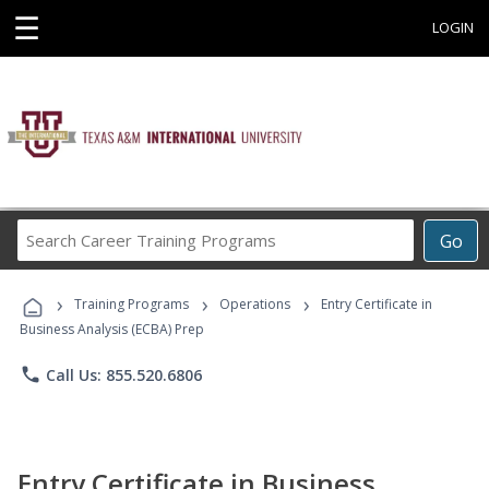
☰
LOGIN
Search
Go
Career
Training
›
›
›
Programs
Training Programs
Operations
Entry Certificate in
Business Analysis (ECBA) Prep
phone
Call Us: 855.520.6806
Entry Certificate in Business