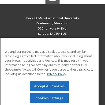
Texas A&M International University
Continuing Education
5201 University Blvd
Laredo, TX 78041 US
MAIN CONTENT
Career Training
We and our partners may use cookies, pixels, and similar
technologies to collect information about you, including about
ADDITIONAL RESOURCES
your browsing activities and devices. This may result in your
information being collected by our third-party partners. By
Military
Student Blog
choosing to "Accept All Cookies", you agree to these practices,
Financial Assistance
including as described in the
Privacy Policy
Help
Accept All Cookies
© 2026 ed2go, a division of Cengage Learning. All rights
reserved. The material on this site cannot be reproduced or
redistributed unless you have obtained prior written
Cookies Settings
permission from Cengage Learning.
Privacy Policy