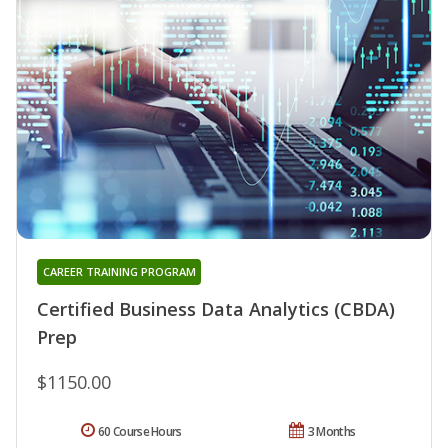
CAREER TRAINING PROGRAM
Certified Business Data Analytics (CBDA)
Prep
$1150.00
60 Course Hours
3 Months