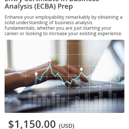
Analysis (ECBA) Prep
Enhance your employability remarkably by obtaining a
solid understanding of business analysis
fundamentals, whether you are just starting your
career or looking to increase your existing experience.
$1,150.00
(USD)